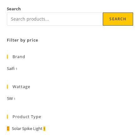
Search
SEARCH
Filter by price
Brand
Saifi
1
Wattage
5W
1
Product Type
Solar Spike Light
1