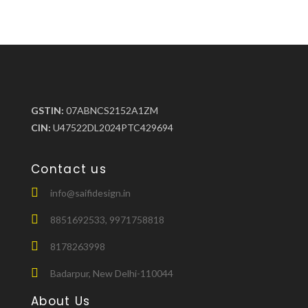
GSTIN:
07ABNCS2152A1ZM
CIN:
U47522DL2024PTC429694
Contact us
info@saifidesign.in
8851692533, 9971758818
8178263998
Badarpur, New Delhi-110044
About Us