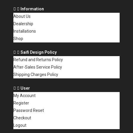
Information
About Us
Dealership
Installations
Shop
Saifi Design Policy
Refund and Returns Policy
After-Sales Service Policy
Shipping Charges Policy
User
My Account
Register
Password Reset
Checkout
Logout