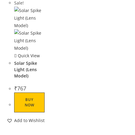
Sale!
Quick View
Solar Spike
Light (Lens
Model)
₹
767
BUY
NOW
Add to Wishlist