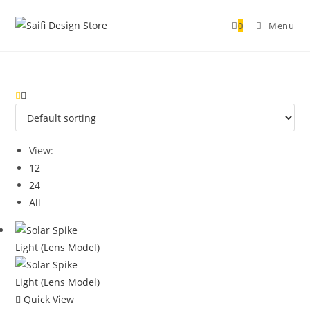
0
Menu
View:
12
24
All
Quick View