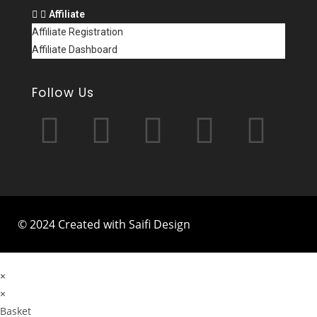
Affiliate
Affiliate Registration
Affiliate Dashboard
Follow Us
© 2024 Created with Saifi Design
×
×
Basket