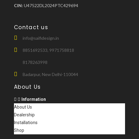
CIN:
U47522DL2024PTC429694
Contact us
info@saifidesign.in
8851692533, 9971758818
8178263998
Badarpur, New Delhi-110044
About Us
Information
About Us
Dealership
Installations
Shop