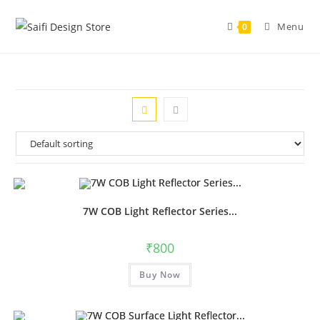
Menu
0
7W COB Light Reflector Series...
₹
800
Buy Now