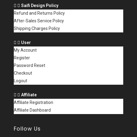
Saifi Design Policy
Refund and Returns Policy
After-Sales Service Policy
Shipping Charges Policy
User
My Account
Register
Password Reset
Checkout
Logout
Affiliate
Affiliate Registration
Affiliate Dashboard
Follow Us