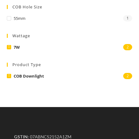
COB Hole Size
55mm
1
Wattage
7W
2
Product Type
COB Downlight
2
GSTIN:
07ABNCS2152A1ZM