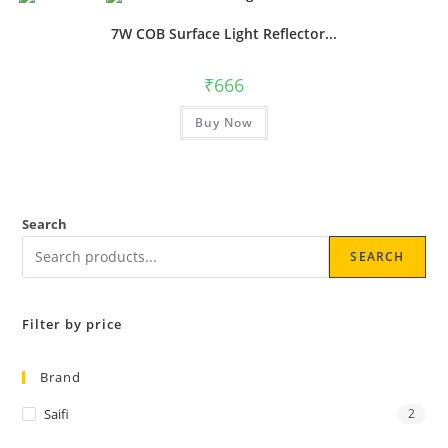
7W COB Surface Light Reflector...
₹
666
Buy Now
Search
SEARCH
Filter by price
Brand
Saifi
2