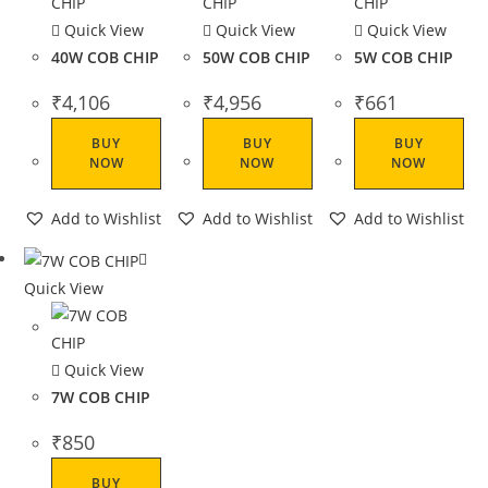
Quick View
Quick View
Quick View
40W COB CHIP
50W COB CHIP
5W COB CHIP
₹
4,106
₹
4,956
₹
661
BUY
BUY
BUY
NOW
NOW
NOW
Add to Wishlist
Add to Wishlist
Add to Wishlist
Quick View
Quick View
7W COB CHIP
₹
850
BUY