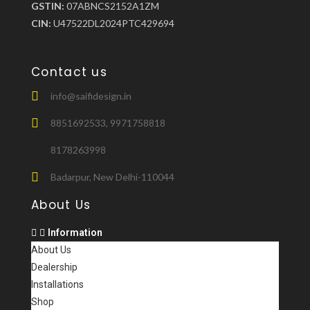
GSTIN:
07ABNCS2152A1ZM
CIN:
U47522DL2024PTC429694
Contact us
info@saifidesign.in
8851692533, 9971758818
8178263998
Badarpur, New Delhi-110044
About Us
Information
About Us
Dealership
Installations
Shop