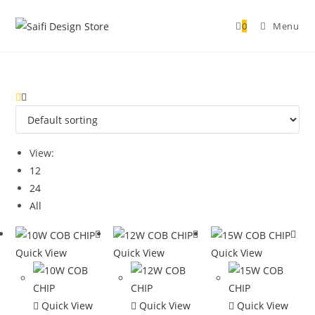
0
Menu
View:
12
24
All
Quick View
Quick View
Quick View
Quick View
Quick View
Quick View