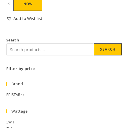
NOW
Add to Wishlist
Search
SEARCH
Filter by price
Brand
EPISTAR
11
Wattage
3W
1