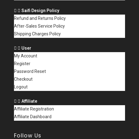
Saifi Design Policy
Refund and Returns Policy
After-Sales Service Policy
Shipping Charges Policy
User
My Account
Register
Password Reset
Checkout
Logout
Affiliate
Affiliate Registration
Affiliate Dashboard
Follow Us