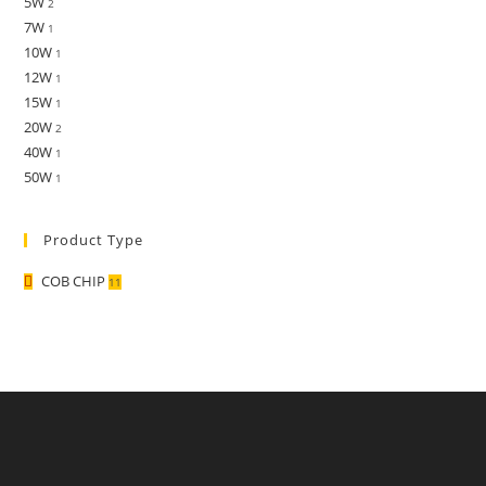
5W
2
7W
1
10W
1
12W
1
15W
1
20W
2
40W
1
50W
1
Product Type
COB CHIP
11