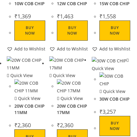
10W COB CHIP
12W COB CHIP
15W COB CHIP
₹
1,369
₹
1,463
₹
1,558
BUY
BUY
BUY
NOW
NOW
NOW
Add to Wishlist
Add to Wishlist
Add to Wishlist
Quick View
Quick View
Quick View
Quick View
Quick View
Quick View
30W COB CHIP
20W COB CHIP
20W COB CHIP
₹
3,257
11MM
17MM
BUY
₹
2,360
₹
2,360
NOW
BUY
BUY