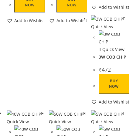
NOW
NOW
Add to Wishlist
Add to Wishlist
Add to Wishlist
Quick View
Quick View
3W COB CHIP
₹
472
BUY
NOW
Add to Wishlist
Quick View
Quick View
Quick View