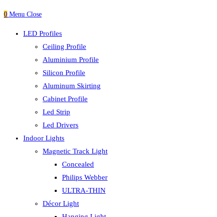
0
Menu
Close
LED Profiles
Ceiling Profile
Aluminium Profile
Silicon Profile
Aluminum Skirting
Cabinet Profile
Led Strip
Led Drivers
Indoor Lights
Magnetic Track Light
Concealed
Philips Webber
ULTRA-THIN
Décor Light
Hanging Light