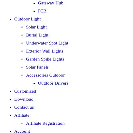
Gateway Hub
PCB
Outdoor Light
Solar Light
Burial Light
Underwater Spot Light
Exterior Wall Lights
Garden Spike Lights
Solar Panels
Accessories Outdoor
Outdoor Drivers
Customized
Download
Contact us
Affiliate
Affiliate Registration
Account