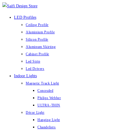
LED Profiles
Ceiling Profile
Aluminium Profile
Silicon Profile
Aluminum Skirting
Cabinet Profile
Led Strip
Led Drivers
Indoor Lights
Magnetic Track Light
Concealed
Philips Webber
ULTRA-THIN
Décor Light
Hanging Light
Chandeliers