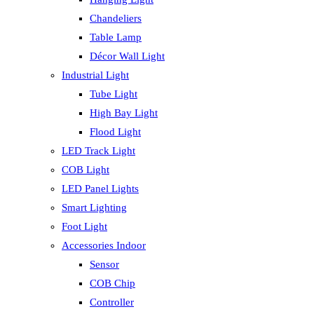
Chandeliers
Table Lamp
Décor Wall Light
Industrial Light
Tube Light
High Bay Light
Flood Light
LED Track Light
COB Light
LED Panel Lights
Smart Lighting
Foot Light
Accessories Indoor
Sensor
COB Chip
Controller