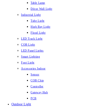
Table Lamp
Décor Wall Light
Industrial Light
Tube Light
High Bay Light
Flood Light
LED Track Light
COB Light
LED Panel Lights
Smart Lighting
Foot Light
Accessories Indoor
Sensor
COB Chip
Controller
Gateway Hub
PCB
Outdoor Light