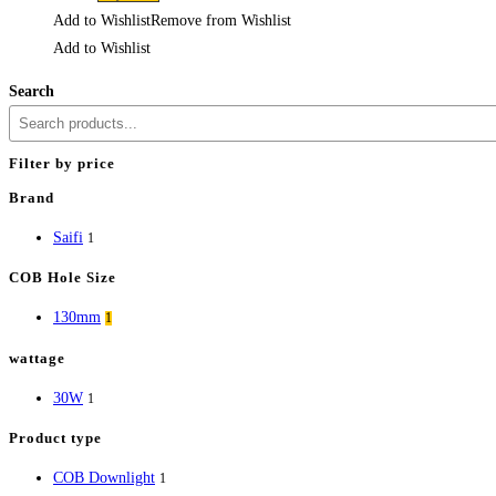
Add to Wishlist
Remove from Wishlist
Add to Wishlist
Search
Filter by price
Brand
Saifi
1
COB Hole Size
130mm
1
wattage
30W
1
Product type
COB Downlight
1