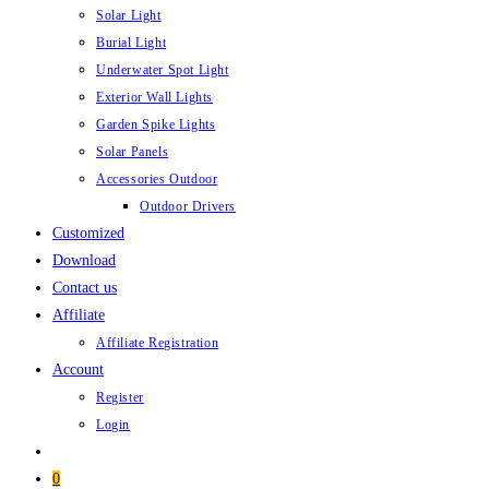
Solar Light
Burial Light
Underwater Spot Light
Exterior Wall Lights
Garden Spike Lights
Solar Panels
Accessories Outdoor
Outdoor Drivers
Customized
Download
Contact us
Affiliate
Affiliate Registration
Account
Register
Login
0