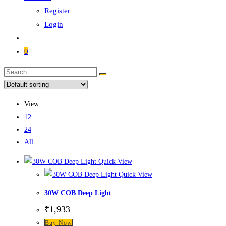
Register
Login
0
View:
12
24
All
Quick View
Quick View
30W COB Deep Light
₹
1,933
Buy Now