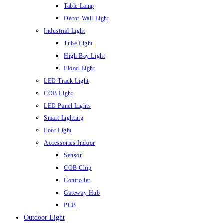
Table Lamp
Décor Wall Light
Industrial Light
Tube Light
High Bay Light
Flood Light
LED Track Light
COB Light
LED Panel Lights
Smart Lighting
Foot Light
Accessories Indoor
Sensor
COB Chip
Controller
Gateway Hub
PCB
Outdoor Light