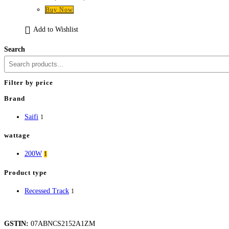
price
price
Buy Now
was:
is:
₹3,540.
₹1,947.
Add to Wishlist
Search
Filter by price
Brand
Saifi
1
wattage
200W
1
Product type
Recessed Track
1
GSTIN:
07ABNCS2152A1ZM