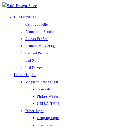
Skip
to
LED Profiles
content
Ceiling Profile
Aluminium Profile
Silicon Profile
Aluminum Skirting
Cabinet Profile
Led Strip
Led Drivers
Indoor Lights
Magnetic Track Light
Concealed
Philips Webber
ULTRA-THIN
Décor Light
Hanging Light
Chandeliers