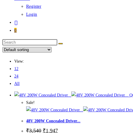
Register
Login
0
Search
this
website
View:
12
24
All
Qu
Sale!
48V 200W Concealed Driver...
Original
Current
₹
3,540
₹
1,947