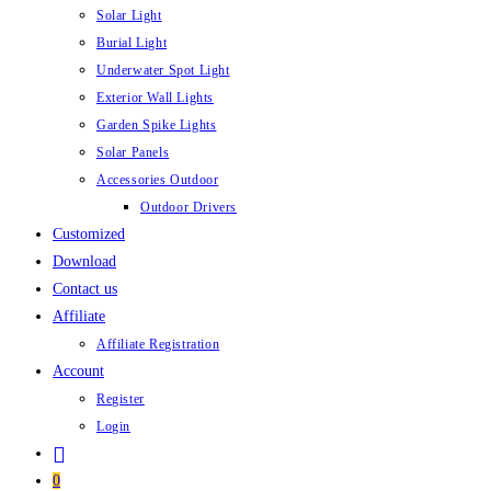
Solar Light
Burial Light
Underwater Spot Light
Exterior Wall Lights
Garden Spike Lights
Solar Panels
Accessories Outdoor
Outdoor Drivers
Customized
Download
Contact us
Affiliate
Affiliate Registration
Account
Register
Login
0