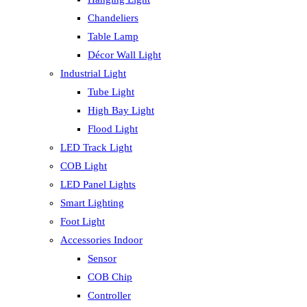
Chandeliers
Table Lamp
Décor Wall Light
Industrial Light
Tube Light
High Bay Light
Flood Light
LED Track Light
COB Light
LED Panel Lights
Smart Lighting
Foot Light
Accessories Indoor
Sensor
COB Chip
Controller