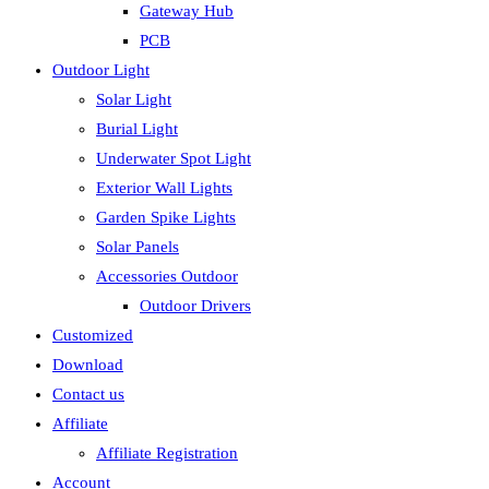
Gateway Hub
PCB
Outdoor Light
Solar Light
Burial Light
Underwater Spot Light
Exterior Wall Lights
Garden Spike Lights
Solar Panels
Accessories Outdoor
Outdoor Drivers
Customized
Download
Contact us
Affiliate
Affiliate Registration
Account