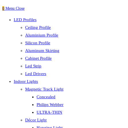
0
Menu
Close
LED Profiles
Ceiling Profile
Aluminium Profile
Silicon Profile
Aluminum Skirting
Cabinet Profile
Led Strip
Led Drivers
Indoor Lights
Magnetic Track Light
Concealed
Philips Webber
ULTRA-THIN
Décor Light
Hanging Light