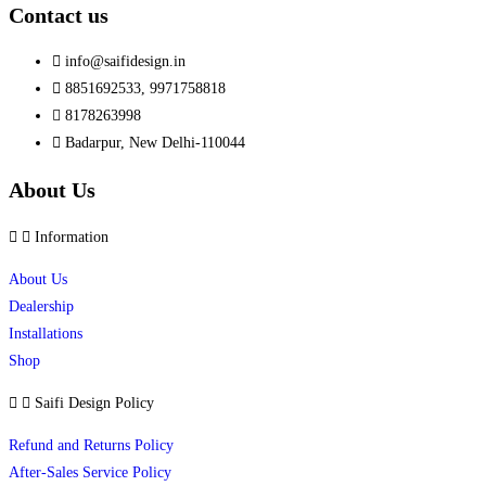
Contact us
info@saifidesign.in
8851692533, 9971758818
8178263998
Badarpur, New Delhi-110044
About Us
Information
About Us
Dealership
Installations
Shop
Saifi Design Policy
Refund and Returns Policy
After-Sales Service Policy