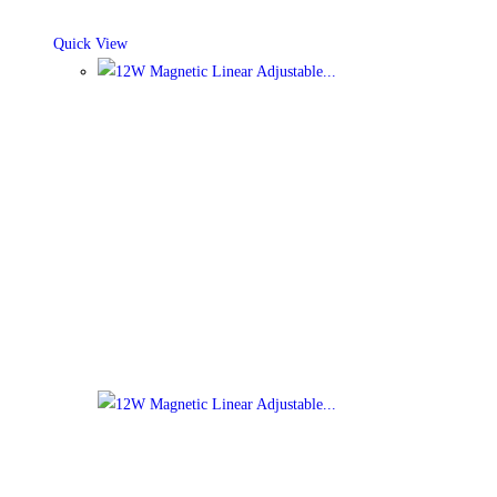
Quick View