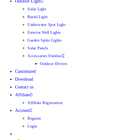
Outdoor Light
Solar Light
Burial Light
Underwater Spot Light
Exterior Wall Lights
Garden Spike Lights
Solar Panels
Accessories Outdoor
Outdoor Drivers
Customized
Download
Contact us
Affiliate
Affiliate Registration
Account
Register
Login