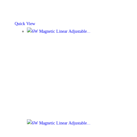
Quick View