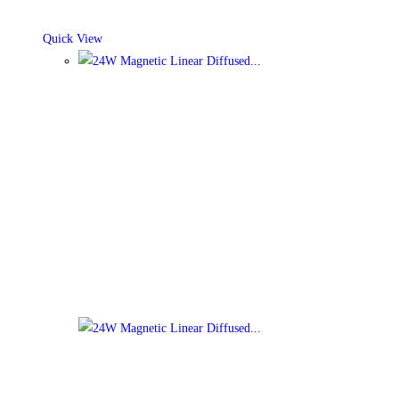
Quick View