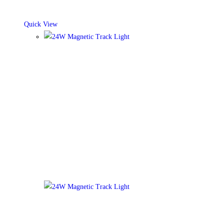
Quick View