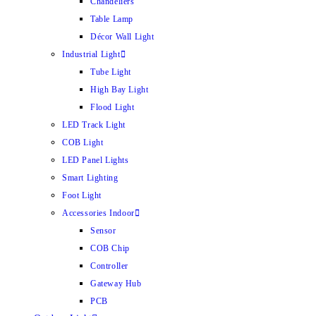
Chandeliers
Table Lamp
Décor Wall Light
Industrial Light
Tube Light
High Bay Light
Flood Light
LED Track Light
COB Light
LED Panel Lights
Smart Lighting
Foot Light
Accessories Indoor
Sensor
COB Chip
Controller
Gateway Hub
PCB