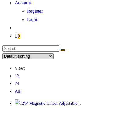
Account
Register
Login
0
Search
this
website
View:
12
24
All