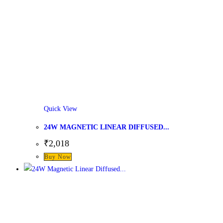
Quick View
24W MAGNETIC LINEAR DIFFUSED...
₹
2,018
This
Buy Now
product
has
multiple
variants.
The