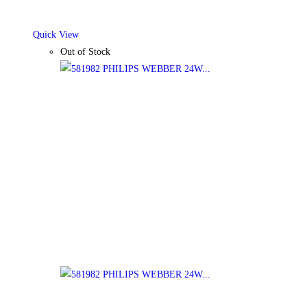
Quick View
Out of Stock