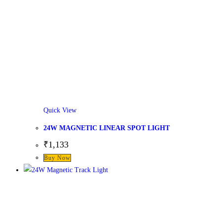
Quick View
24W MAGNETIC LINEAR SPOT LIGHT
₹
1,133
This
Buy Now
product
has
multiple
variants.
The