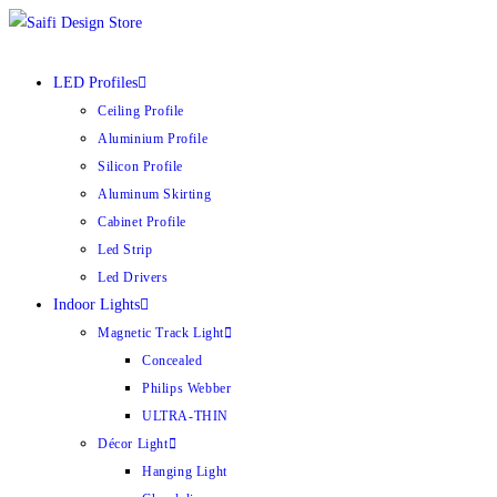
Skip
to
content
LED Profiles
Ceiling Profile
Aluminium Profile
Silicon Profile
Aluminum Skirting
Cabinet Profile
Led Strip
Led Drivers
Indoor Lights
Magnetic Track Light
Concealed
Philips Webber
ULTRA-THIN
Décor Light
Hanging Light