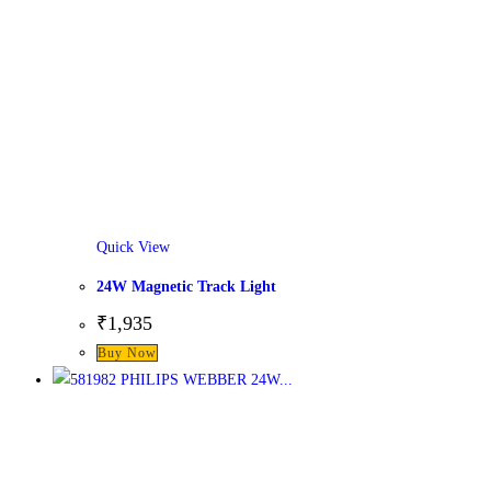
Quick View
24W Magnetic Track Light
₹
1,935
This
Buy Now
product
has
multiple
variants.
The