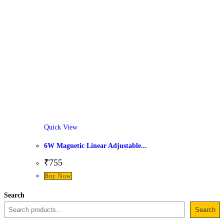
Quick View
6W Magnetic Linear Adjustable...
₹
755
This
Buy Now
product
Search
has
Search
multiple