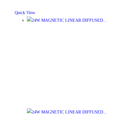
Quick View