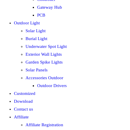
Gateway Hub
PCB
Outdoor Light
Solar Light
Burial Light
Underwater Spot Light
Exterior Wall Lights
Garden Spike Lights
Solar Panels
Accessories Outdoor
Outdoor Drivers
Customized
Download
Contact us
Affiliate
Affiliate Registration