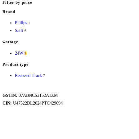
variants.
Filter by price
The
Brand
options
Philips
1
may
Saifi
6
be
chosen
wattage
on
24W
7
the
product
Product type
page
Recessed Track
7
GSTIN:
07ABNCS2152A1ZM
CIN:
U47522DL2024PTC429694