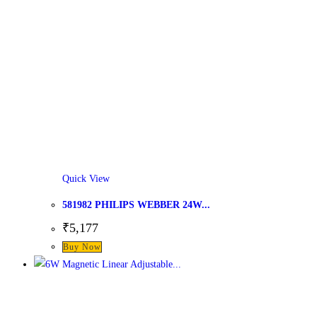
Quick View
581982 PHILIPS WEBBER 24W...
₹
5,177
This
Buy Now
product
has
multiple
variants.