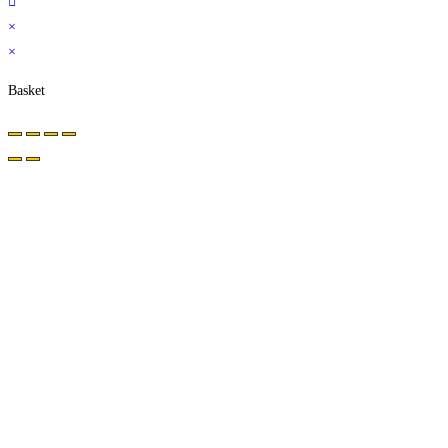
×
×
Basket