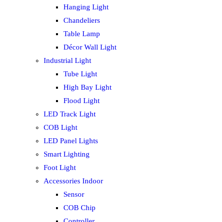
Hanging Light
Chandeliers
Table Lamp
Décor Wall Light
Industrial Light
Tube Light
High Bay Light
Flood Light
LED Track Light
COB Light
LED Panel Lights
Smart Lighting
Foot Light
Accessories Indoor
Sensor
COB Chip
Controller