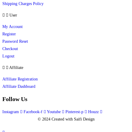
Shipping Charges Policy
User
My Account
Register
Password Reset
Checkout
Logout
Affiliate
Affiliate Registration
Affiliate Dashboard
Follow Us
Instagram
Facebook-f
Youtube
Pinterest-p
Houzz
© 2024 Created with Saifi Design