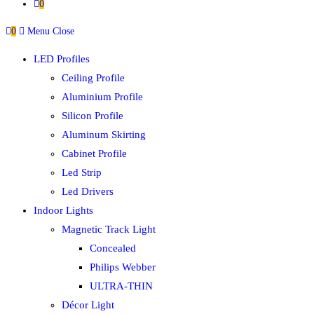
0
0
Menu
Close
LED Profiles
Ceiling Profile
Aluminium Profile
Silicon Profile
Aluminum Skirting
Cabinet Profile
Led Strip
Led Drivers
Indoor Lights
Magnetic Track Light
Concealed
Philips Webber
ULTRA-THIN
Décor Light