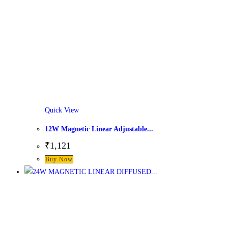
Quick View
12W Magnetic Linear Adjustable...
₹
1,121
This
Buy Now
product
has
multiple
variants.
The