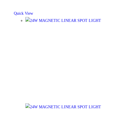
Quick View