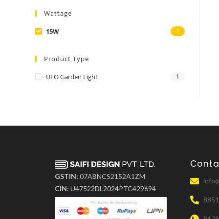
Wattage
15W
1
Product Type
UFO Garden Light
1
Conta
GSTIN:
07ABNCS2152A1ZM
info@
CIN:
U47522DL2024PTC429694
8851
817