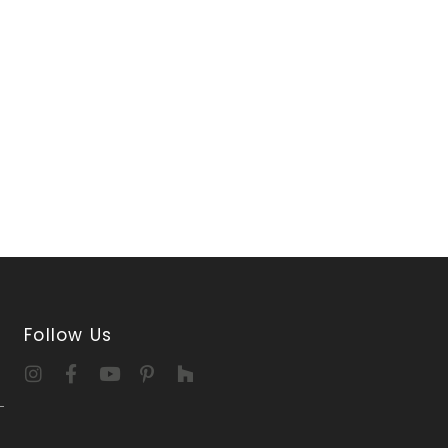
Follow Us