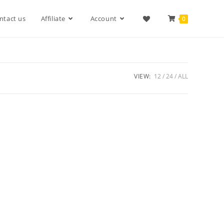
ntact us
Affiliate
Account
0
VIEW:
12
24
ALL