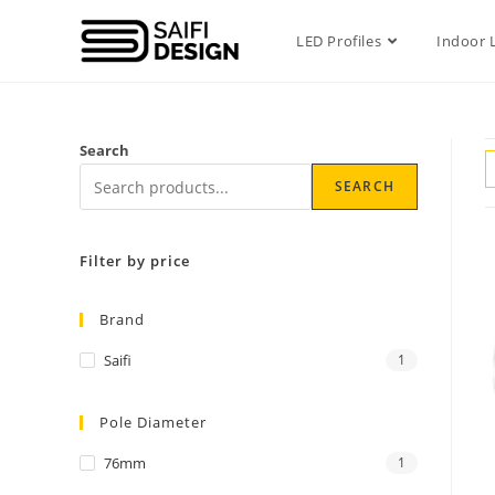
LED Profiles
Indoor 
Search
SEARCH
Filter by price
Brand
Saifi
1
Pole Diameter
76mm
1