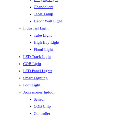
Chandeliers
Table Lamp
Décor Wall Light
Industrial Light
Tube Light
High Bay Light
Flood Light
LED Track Light
COB Light
LED Panel Lights
Smart Lighting
Foot Light
Accessories Indoor
Sensor
COB Chip
Controller