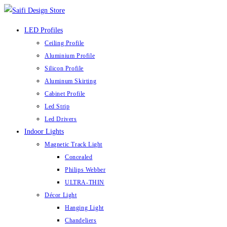
Skip
to
LED Profiles
content
Ceiling Profile
Aluminium Profile
Silicon Profile
Aluminum Skirting
Cabinet Profile
Led Strip
Led Drivers
Indoor Lights
Magnetic Track Light
Concealed
Philips Webber
ULTRA-THIN
Décor Light
Hanging Light
Chandeliers