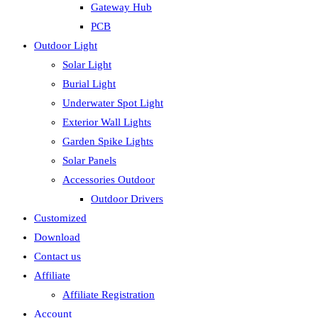
Gateway Hub
PCB
Outdoor Light
Solar Light
Burial Light
Underwater Spot Light
Exterior Wall Lights
Garden Spike Lights
Solar Panels
Accessories Outdoor
Outdoor Drivers
Customized
Download
Contact us
Affiliate
Affiliate Registration
Account