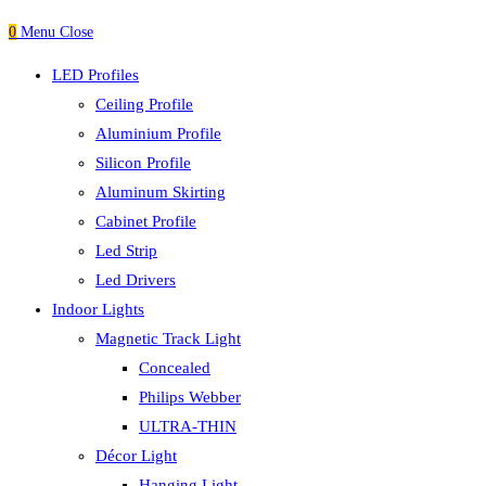
0
Menu
Close
LED Profiles
Ceiling Profile
Aluminium Profile
Silicon Profile
Aluminum Skirting
Cabinet Profile
Led Strip
Led Drivers
Indoor Lights
Magnetic Track Light
Concealed
Philips Webber
ULTRA-THIN
Décor Light
Hanging Light