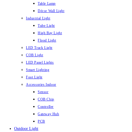
Table Lamp
Décor Wall Light
Industrial Light
Tube Light
High Bay Light
Flood Light
LED Track Light
COB Light
LED Panel Lights
Smart Lighting
Foot Light
Accessories Indoor
Sensor
COB Chip
Controller
Gateway Hub
PCB
Outdoor Light