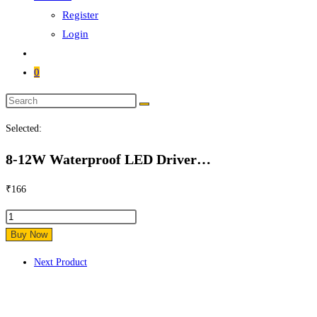
Register
Login
0
Search
this
Selected:
website
8-12W Waterproof LED Driver…
₹
166
8-
12W
Buy Now
Waterproof
Next Product
LED
Driver
12w