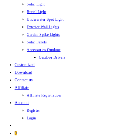
Solar Light
Burial Light
Underwater Spot Light
Exterior Wall Lights
Garden Spike Lights
Solar Panels
Accessories Outdoor
Outdoor Drivers
Customized
Download
Contact us
Affiliate
Affiliate Registration
Account
Register
Login
0