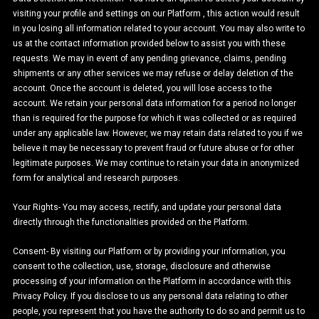
visiting your profile and settings on our Platform , this action would result
in you losing all information related to your account. You may also write to
us at the contact information provided below to assist you with these
requests. We may in event of any pending grievance, claims, pending
shipments or any other services we may refuse or delay deletion of the
account. Once the account is deleted, you will lose access to the
account. We retain your personal data information for a period no longer
than is required for the purpose for which it was collected or as required
under any applicable law. However, we may retain data related to you if we
believe it may be necessary to prevent fraud or future abuse or for other
legitimate purposes. We may continue to retain your data in anonymized
form for analytical and research purposes.
Your Rights- You may access, rectify, and update your personal data
directly through the functionalities provided on the Platform.
Consent- By visiting our Platform or by providing your information, you
consent to the collection, use, storage, disclosure and otherwise
processing of your information on the Platform in accordance with this
Privacy Policy. If you disclose to us any personal data relating to other
people, you represent that you have the authority to do so and permit us to