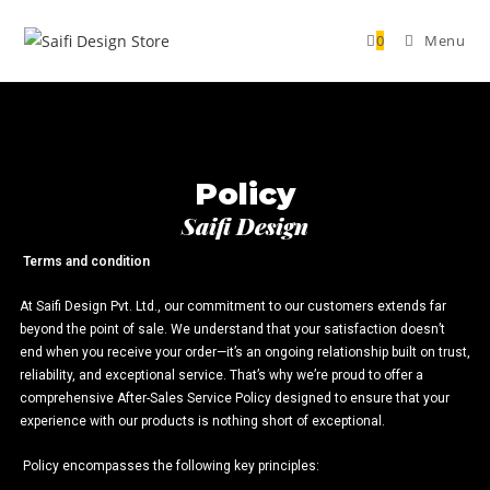
0
Menu
Policy
Saifi Design
Terms and condition
At Saifi Design Pvt. Ltd., our commitment to our customers extends far
beyond the point of sale. We understand that your satisfaction doesn’t
end when you receive your order—it’s an ongoing relationship built on trust,
reliability, and exceptional service. That’s why we’re proud to offer a
comprehensive After-Sales Service Policy designed to ensure that your
experience with our products is nothing short of exceptional.
Policy encompasses the following key principles: