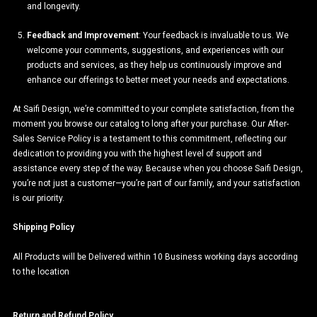
and longevity.
Feedback and Improvement
: Your feedback is invaluable to us. We
welcome your comments, suggestions, and experiences with our
products and services, as they help us continuously improve and
enhance our offerings to better meet your needs and expectations.
At Saifi Design, we’re committed to your complete satisfaction, from the
moment you browse our catalog to long after your purchase. Our After-
Sales Service Policy is a testament to this commitment, reflecting our
dedication to providing you with the highest level of support and
assistance every step of the way. Because when you choose Saifi Design,
you’re not just a customer—you’re part of our family, and your satisfaction
is our priority.
Shipping Policy
All Products will be Delivered within 10 Business working days according
to the location
Return and Refund Policy