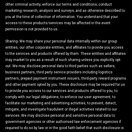
other criminal activity; enforce our terms and conditions; conduct
marketing research, analysis and surveys; and as otherwise described to
you at the time of collection of information. You understand that your
access to these products/services may be affected in the event
permission is not provided to us.
Sharing- We may share your personal data internally within our group
entities, our other corporate entities, and affiliates to provide you access
to the services and products offered by them. These entities and affiliates
may market to you as a result of such sharing unless you explicitly opt-
out. We may disclose personal data to third parties such as sellers,
business partners, third party service providers including logistics
partners, prepaid payment instrument issuers, third-party reward programs
and other payment opted by you. These disclosure may be required for us
to provide you access to our services and products offered to you, to
comply with our legal obligations, to enforce our user agreement, to
facilitate our marketing and advertising activities, to prevent, detect,
mitigate, and investigate fraudulent or illegal activities related to our
services. We may disclose personal and sensitive personal data to
government agencies or other authorised law enforcement agencies if
required to do so by law or in the good faith belief that such disclosure is