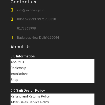
k
Contact us
info@saifidesign.in
8851692533, 9971758818
8178263998
Badarpur, New Delhi-110044
About Us
Information
About Us
Dealership
Installations
Shop
Saifi Design Policy
Refund and Returns Policy
After-Sales Service Policy