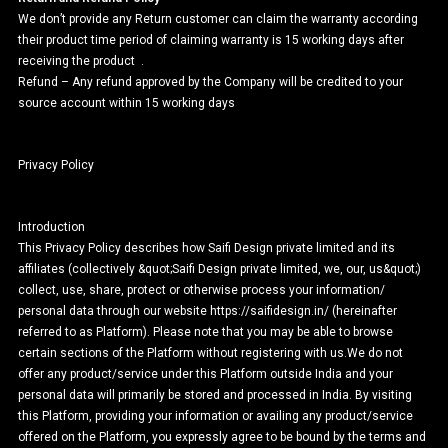
We don’t provide any Return customer can claim the warranty according
their product time period of claiming warranty is 15 working days after
receiving the product .
Refund – Any refund approved by the Company will be credited to your
source account within 15 working days
Privacy Policy
Introduction
This Privacy Policy describes how Saifi Design private limited and its
affiliates (collectively &quot;Saifi Design private limited, we, our, us&quot;)
collect, use, share, protect or otherwise process your information/
personal data through our website https://saifidesign.in/ (hereinafter
referred to as Platform). Please note that you may be able to browse
certain sections of the Platform without registering with us.We do not
offer any product/service under this Platform outside India and your
personal data will primarily be stored and processed in India. By visiting
this Platform, providing your information or availing any product/service
offered on the Platform, you expressly agree to be bound by the terms and