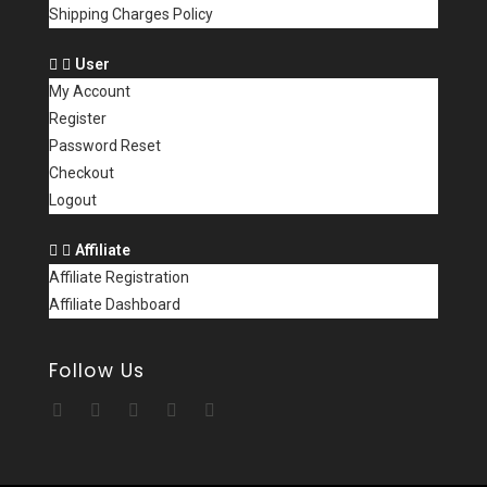
Shipping Charges Policy
User
My Account
Register
Password Reset
Checkout
Logout
Affiliate
Affiliate Registration
Affiliate Dashboard
Follow Us