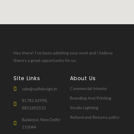
Hey there! I’ve been admiring your work and I believe
there’s a great opportunity for us.
Site Links
About Us
Commercial Interior
sale@saifidesign.in
Branding And Printing
81782 63998,
Studio Lighting
8851692533
Refund and Returns policy
Badarpur, New Delhi-
110044