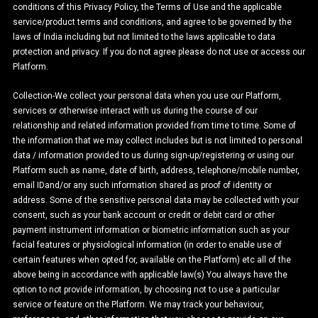
conditions of this Privacy Policy, the Terms of Use and the applicable
service/product terms and conditions, and agree to be governed by the
laws of India including but not limited to the laws applicable to data
protection and privacy. If you do not agree please do not use or access our
Platform.
Collection-We collect your personal data when you use our Platform,
services or otherwise interact with us during the course of our
relationship and related information provided from time to time. Some of
the information that we may collect includes but is not limited to personal
data / information provided to us during sign-up/registering or using our
Platform such as name, date of birth, address, telephone/mobile number,
email IDand/or any such information shared as proof of identity or
address. Some of the sensitive personal data may be collected with your
consent, such as your bank account or credit or debit card or other
payment instrument information or biometric information such as your
facial features or physiological information (in order to enable use of
certain features when opted for, available on the Platform) etc all of the
above being in accordance with applicable law(s) You always have the
option to not provide information, by choosing not to use a particular
service or feature on the Platform. We may track your behaviour,