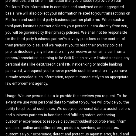
preferences, and other information that you choose to provide on our
Platform. This information is compiled and analysed on an aggregated
basis. We will also collect your information related to your transactions on
Platform and such third-party business partner platforms. When such a
third-party business partner collects your personal data directly from you,
you will be governed by their privacy policies. We shall not be responsible
for the third-party business partner?s privacy practices or the content of
their privacy policies, and we request you to read their privacy policies
prior to disclosing any information. If you receive an email, a call from a
person/association claiming to be Saifi Design private limited seeking any
personal data like debit/credit card PIN, net-banking or mobile banking
password, we request you to never provide such information. If you have
already revealed such information, report it immediately to an appropriate
law enforcement agency.
Usage- We use personal data to provide the services you request. To the
extent we use your personal data to market to you, we will provide you the
ability to opt-out of such uses. We use your personal data to assist sellers
and business partners in handling and fulfilling orders; enhancing
customer experience; to resolve disputes; troubleshoot problems; inform
you about online and offline offers, products, services, and updates;
customise your experience; detect and protect us against error, fraud and