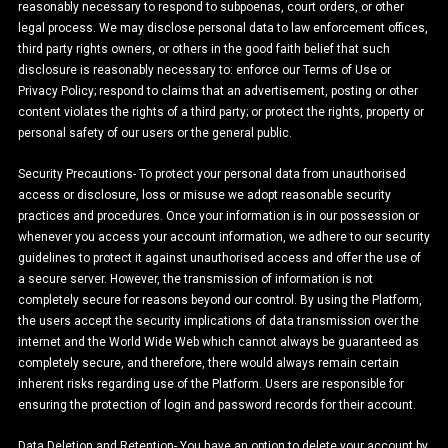
reasonably necessary to respond to subpoenas, court orders, or other
legal process. We may disclose personal data to law enforcement offices,
third party rights owners, or others in the good faith belief that such
disclosure is reasonably necessary to: enforce our Terms of Use or
Privacy Policy; respond to claims that an advertisement, posting or other
content violates the rights of a third party; or protect the rights, property or
personal safety of our users or the general public.
Security Precautions- To protect your personal data from unauthorised
access or disclosure, loss or misuse we adopt reasonable security
practices and procedures. Once your information is in our possession or
whenever you access your account information, we adhere to our security
guidelines to protect it against unauthorised access and offer the use of
a secure server. However, the transmission of information is not
completely secure for reasons beyond our control. By using the Platform,
the users accept the security implications of data transmission over the
internet and the World Wide Web which cannot always be guaranteed as
completely secure, and therefore, there would always remain certain
inherent risks regarding use of the Platform. Users are responsible for
ensuring the protection of login and password records for their account.
Data Deletion and Retention- You have an option to delete your account by