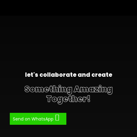
let's collaborate and create
Something Amazing
Together!
Send on WhatsApp