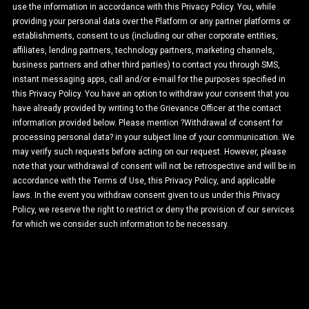
use the information in accordance with this Privacy Policy. You, while
providing your personal data over the Platform or any partner platforms or
establishments, consent to us (including our other corporate entities,
affiliates, lending partners, technology partners, marketing channels,
business partners and other third parties) to contact you through SMS,
instant messaging apps, call and/or e-mail for the purposes specified in
this Privacy Policy. You have an option to withdraw your consent that you
have already provided by writing to the Grievance Officer at the contact
information provided below. Please mention ?Withdrawal of consent for
processing personal data? in your subject line of your communication. We
may verify such requests before acting on our request. However, please
note that your withdrawal of consent will not be retrospective and will be in
accordance with the Terms of Use, this Privacy Policy, and applicable
laws. In the event you withdraw consent given to us under this Privacy
Policy, we reserve the right to restrict or deny the provision of our services
for which we consider such information to be necessary.