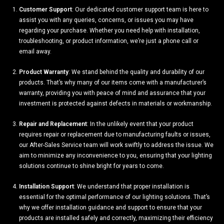
Customer Support
: Our dedicated customer support team is here to
assist you with any queries, concerns, or issues you may have
regarding your purchase. Whether you need help with installation,
troubleshooting, or product information, we’re just a phone call or
email away.
Product Warranty
: We stand behind the quality and durability of our
products. That’s why many of our items come with a manufacturer’s
warranty, providing you with peace of mind and assurance that your
investment is protected against defects in materials or workmanship.
Repair and Replacement
: In the unlikely event that your product
requires repair or replacement due to manufacturing faults or issues,
our After-Sales Service team will work swiftly to address the issue. We
aim to minimize any inconvenience to you, ensuring that your lighting
solutions continue to shine bright for years to come.
Installation Support
: We understand that proper installation is
essential for the optimal performance of our lighting solutions. That’s
why we offer installation guidance and support to ensure that your
products are installed safely and correctly, maximizing their efficiency