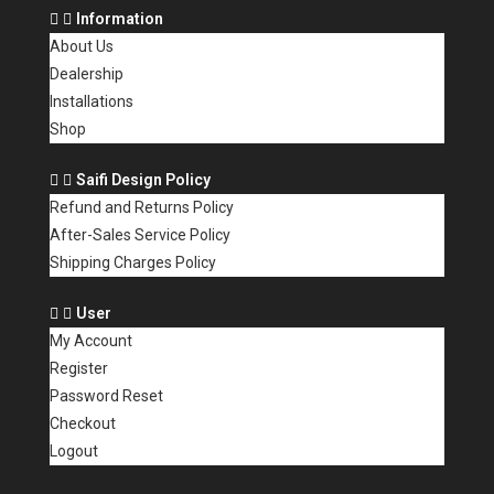
Information
About Us
Dealership
Installations
Shop
Saifi Design Policy
Refund and Returns Policy
After-Sales Service Policy
Shipping Charges Policy
User
My Account
Register
Password Reset
Checkout
Logout