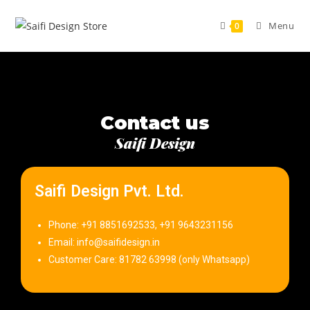
Menu
0
Contact us
Saifi Design
Saifi Design Pvt. Ltd.
Phone: +91 8851692533, +91 9643231156
Email: info@saifidesign.in
Customer Care: 81782 63998 (only Whatsapp)