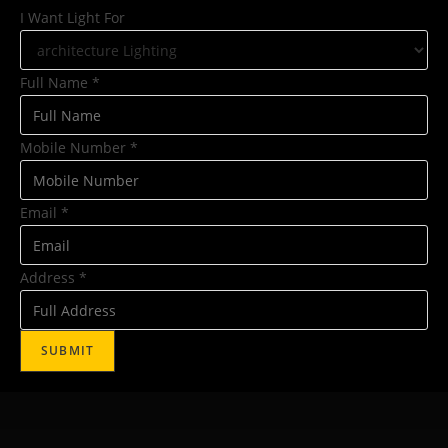
I Want Light For
Full Name
*
Mobile Number
*
Email
*
Address
*
SUBMIT