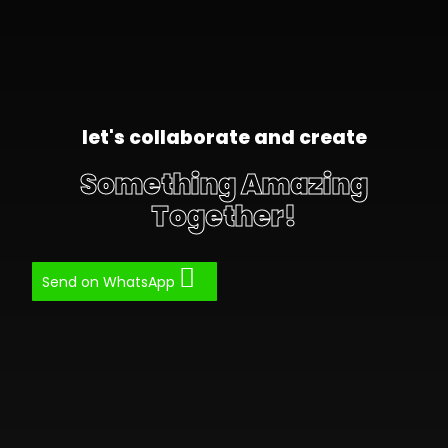
let's collaborate and create
Something Amazing
Together!
Send on WhatsApp