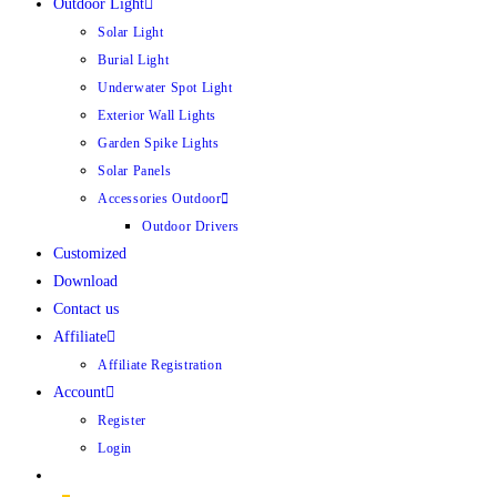
Outdoor Light
Solar Light
Burial Light
Underwater Spot Light
Exterior Wall Lights
Garden Spike Lights
Solar Panels
Accessories Outdoor
Outdoor Drivers
Customized
Download
Contact us
Affiliate
Affiliate Registration
Account
Register
Login