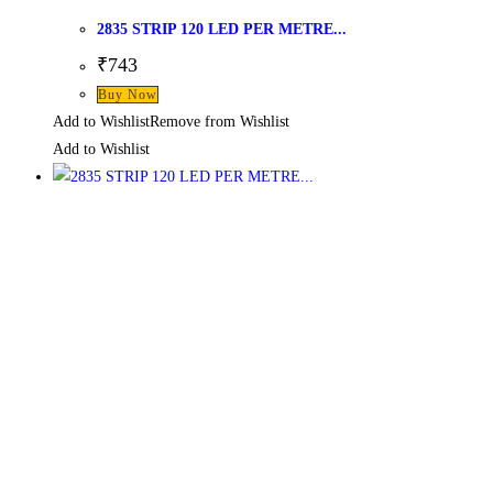
2835 STRIP 120 LED PER METRE...
₹
743
Buy Now
Add to Wishlist
Remove from Wishlist
Add to Wishlist