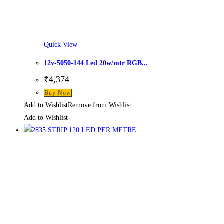
Quick View
12v-5050-144 Led 20w/mtr RGB...
₹
4,374
Buy Now
Add to Wishlist
Remove from Wishlist
Add to Wishlist