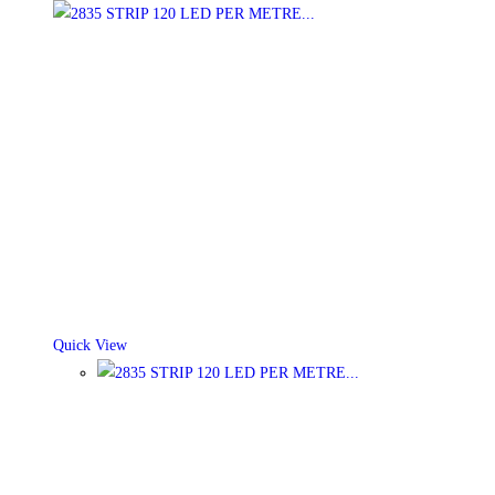
Quick View