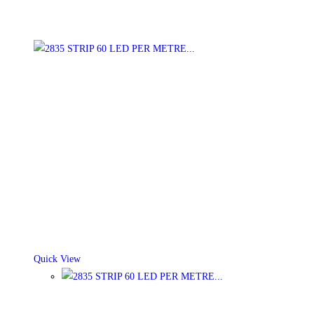
Quick View