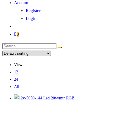
Account
Register
Login
0
View:
12
24
All