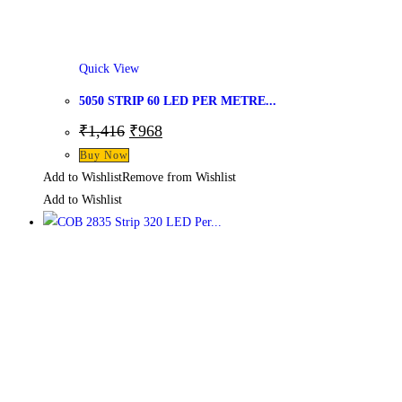
Quick View
5050 STRIP 60 LED PER METRE...
₹
1,416
₹
968
Buy Now
Add to Wishlist
Remove from Wishlist
Add to Wishlist