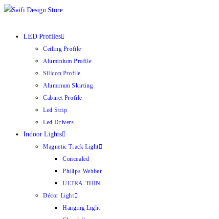
LED Profiles
Ceiling Profile
Aluminium Profile
Silicon Profile
Aluminum Skirting
Cabinet Profile
Led Strip
Led Drivers
Indoor Lights
Magnetic Track Light
Concealed
Philips Webber
ULTRA-THIN
Décor Light
Hanging Light