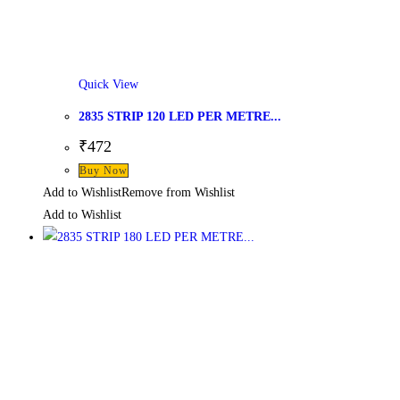
Quick View
2835 STRIP 120 LED PER METRE...
₹
472
Buy Now
Add to Wishlist
Remove from Wishlist
Add to Wishlist