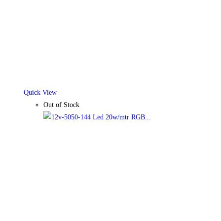
Quick View
Out of Stock