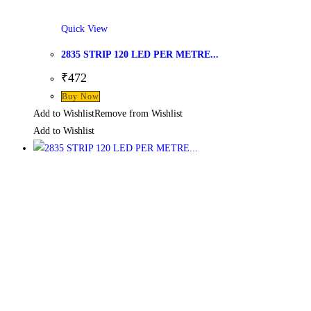
Quick View
2835 STRIP 120 LED PER METRE...
₹
472
Buy Now
Add to Wishlist
Remove from Wishlist
Add to Wishlist