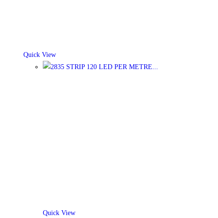
Quick View
Quick View