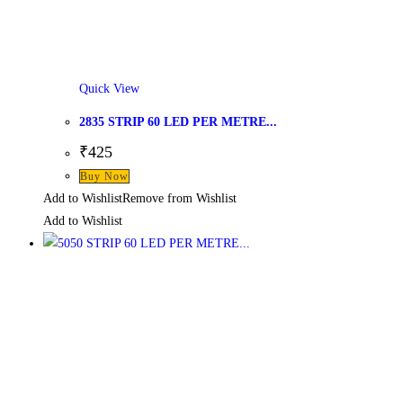
Quick View
2835 STRIP 60 LED PER METRE...
₹
425
Buy Now
Add to Wishlist
Remove from Wishlist
Add to Wishlist