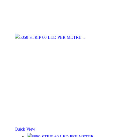
Quick View