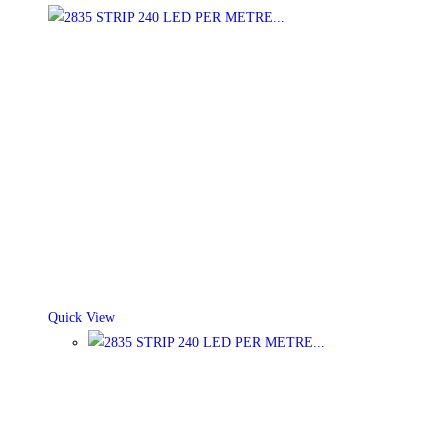
Quick View