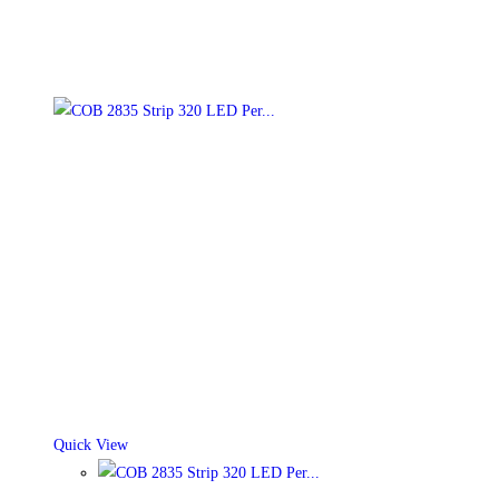
Quick View