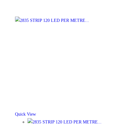
Quick View