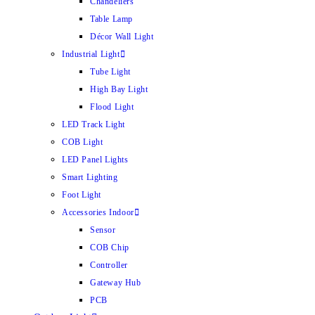
Chandeliers
Table Lamp
Décor Wall Light
Industrial Light
Tube Light
High Bay Light
Flood Light
LED Track Light
COB Light
LED Panel Lights
Smart Lighting
Foot Light
Accessories Indoor
Sensor
COB Chip
Controller
Gateway Hub
PCB