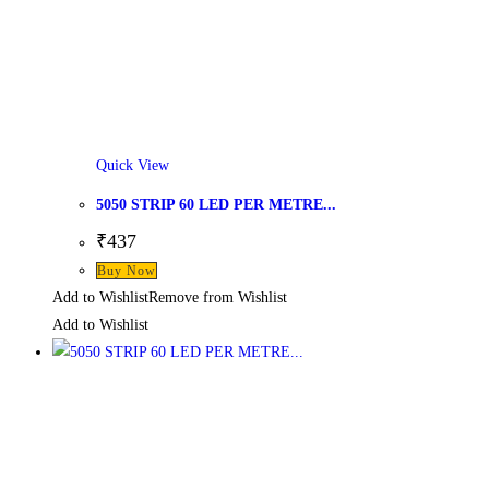
Quick View
5050 STRIP 60 LED PER METRE...
₹
437
Buy Now
Add to Wishlist
Remove from Wishlist
Add to Wishlist