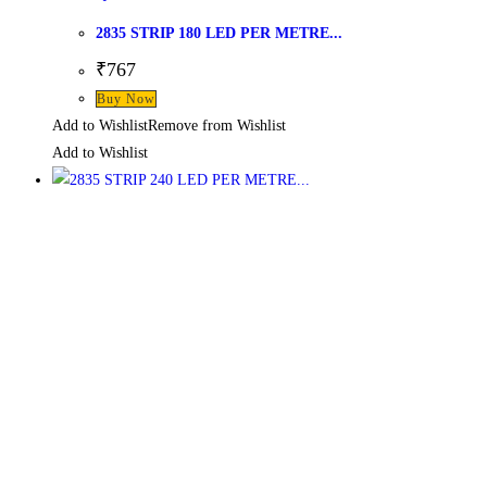
2835 STRIP 180 LED PER METRE...
₹
767
Buy Now
Add to Wishlist
Remove from Wishlist
Add to Wishlist