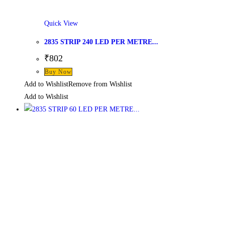
Quick View
2835 STRIP 240 LED PER METRE...
₹
802
Buy Now
Add to Wishlist
Remove from Wishlist
Add to Wishlist