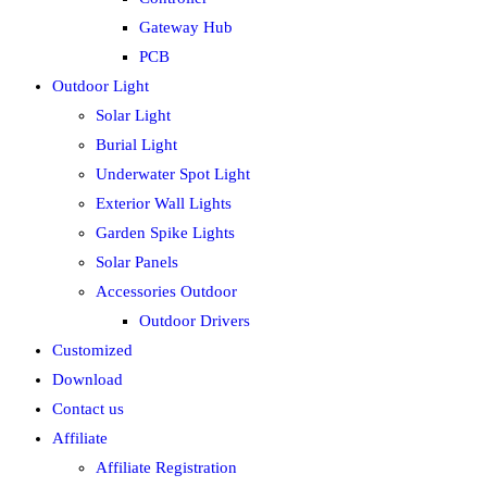
Gateway Hub
PCB
Outdoor Light
Solar Light
Burial Light
Underwater Spot Light
Exterior Wall Lights
Garden Spike Lights
Solar Panels
Accessories Outdoor
Outdoor Drivers
Customized
Download
Contact us
Affiliate
Affiliate Registration