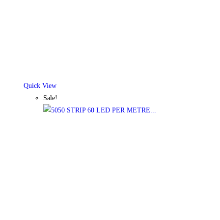
Quick View
Sale!