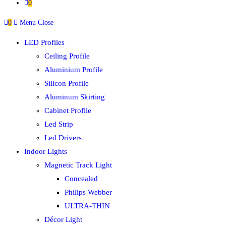
0
0
Menu
Close
LED Profiles
Ceiling Profile
Aluminium Profile
Silicon Profile
Aluminum Skirting
Cabinet Profile
Led Strip
Led Drivers
Indoor Lights
Magnetic Track Light
Concealed
Philips Webber
ULTRA-THIN
Décor Light