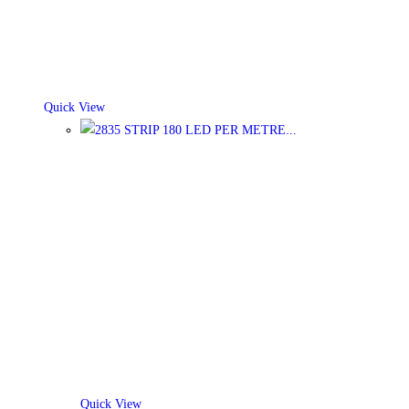
Quick View
Quick View