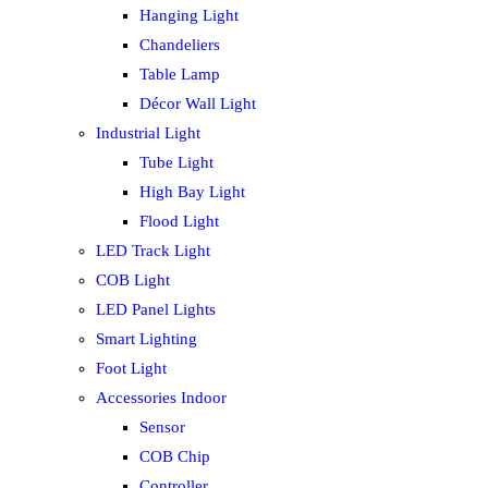
Hanging Light
Chandeliers
Table Lamp
Décor Wall Light
Industrial Light
Tube Light
High Bay Light
Flood Light
LED Track Light
COB Light
LED Panel Lights
Smart Lighting
Foot Light
Accessories Indoor
Sensor
COB Chip
Controller