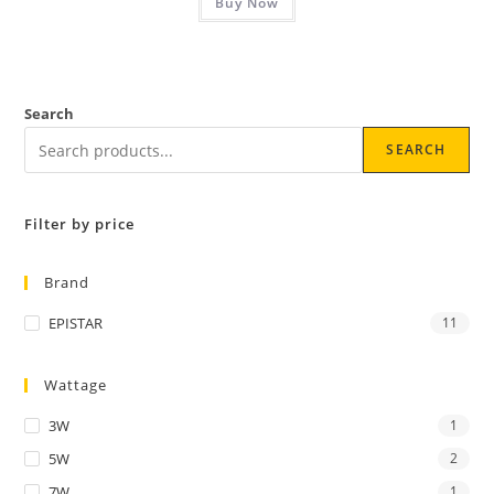
Buy Now
Search
SEARCH
Filter by price
Brand
EPISTAR
11
Wattage
3W
1
5W
2
7W
1