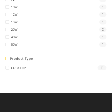
10W
1
12W
1
15W
1
20W
2
40W
1
50W
1
Product Type
COB CHIP
11