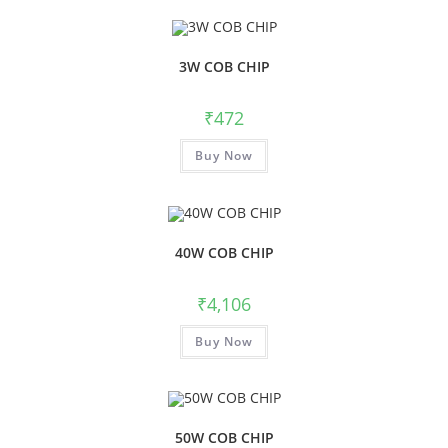
3W COB CHIP
₹
472
Buy Now
40W COB CHIP
₹
4,106
Buy Now
50W COB CHIP