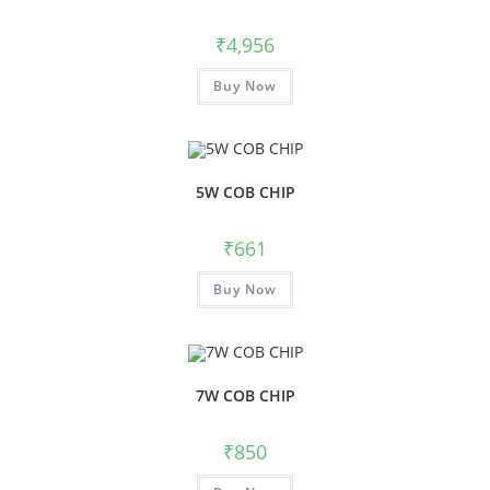
₹
4,956
Buy Now
5W COB CHIP
₹
661
Buy Now
7W COB CHIP
₹
850