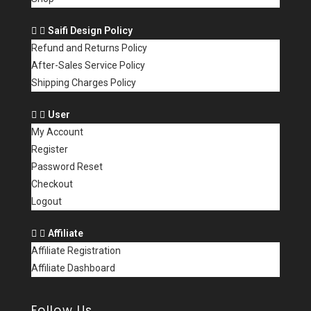
Saifi Design Policy
Refund and Returns Policy
After-Sales Service Policy
Shipping Charges Policy
User
My Account
Register
Password Reset
Checkout
Logout
Affiliate
Affiliate Registration
Affiliate Dashboard
Follow Us