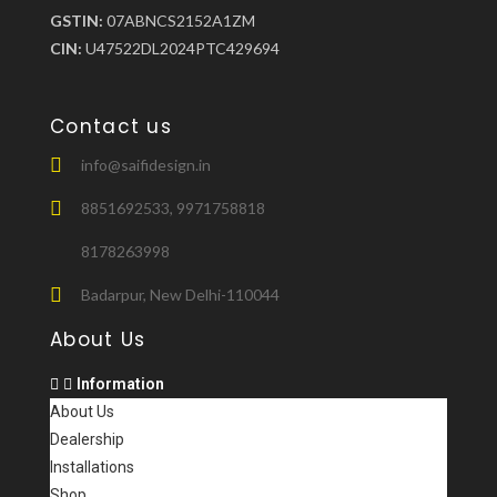
GSTIN:
07ABNCS2152A1ZM
CIN:
U47522DL2024PTC429694
Contact us
info@saifidesign.in
8851692533, 9971758818
8178263998
Badarpur, New Delhi-110044
About Us
Information
About Us
Dealership
Installations
Shop