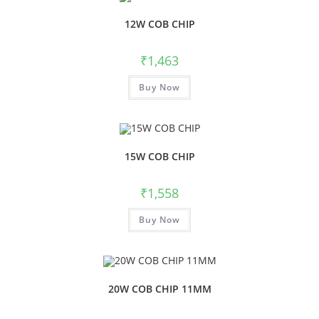
12W COB CHIP
₹
1,463
Buy Now
15W COB CHIP
₹
1,558
Buy Now
20W COB CHIP 11MM