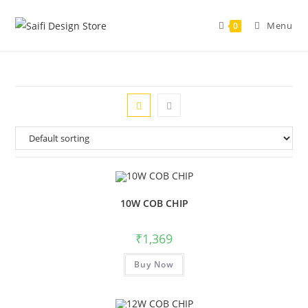
Menu
0
10W COB CHIP
₹
1,369
Buy Now