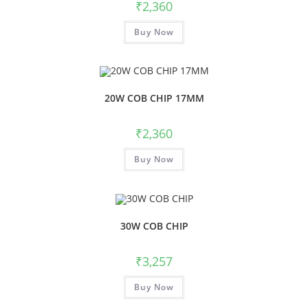
₹
2,360
Buy Now
20W COB CHIP 17MM
₹
2,360
Buy Now
30W COB CHIP
₹
3,257
Buy Now