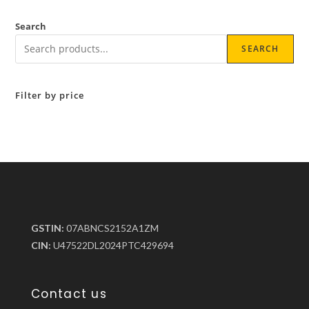
Search
SEARCH
Filter by price
GSTIN:
07ABNCS2152A1ZM
CIN:
U47522DL2024PTC429694
Contact us