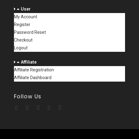
User
My Account
Register
Password Reset
Checkout
Logout
Affiliate
Affiliate Registration
Affiliate Dashboard
Follow Us