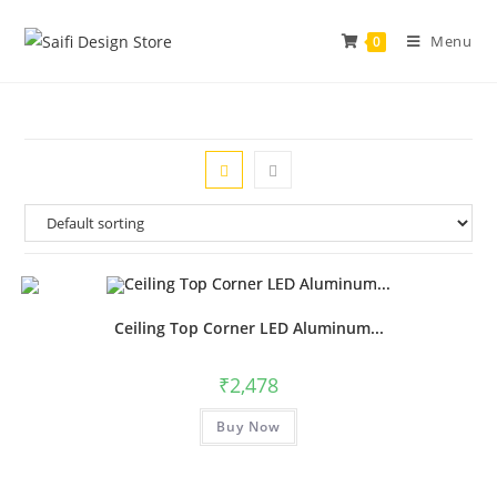
Menu
0
Ceiling Top Corner LED Aluminum...
₹
2,478
Buy Now