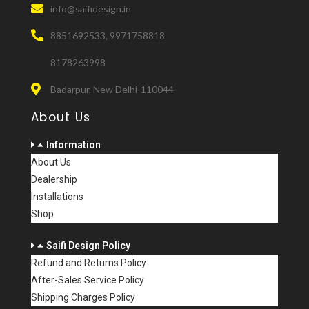
info@saifidesign.in
8851692533, 9971758818
8178263998
Badarpur, New Delhi-110044
About Us
Information
About Us
Dealership
Installations
Shop
Saifi Design Policy
Refund and Returns Policy
After-Sales Service Policy
Shipping Charges Policy