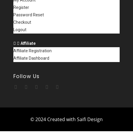
My Account
Register
Password Reset
Checkout
Logout
Affiliate
Affiliate Registration
Affiliate Dashboard
Follow Us
© 2024 Created with Saifi Design