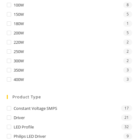
100W
8
150W
5
180W
1
200W
5
220W
2
250W
2
300W
2
350W
3
400W
3
Product Type
Constant Voltage SMPS
17
Driver
21
LED Profile
32
Philips LED Driver
9