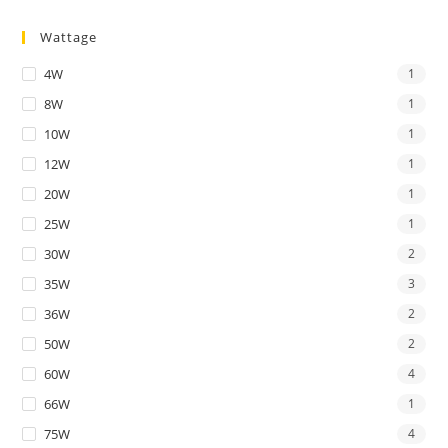
Wattage
4W
1
8W
1
10W
1
12W
1
20W
1
25W
1
30W
2
35W
3
36W
2
50W
2
60W
4
66W
1
75W
4