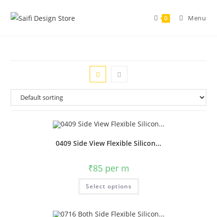
Menu
0
0409 Side View Flexible Silicon...
₹
85
per m
Select options