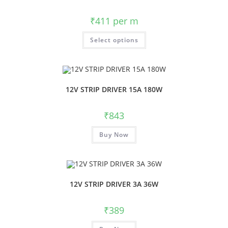
₹
411
per m
Select options
12V STRIP DRIVER 15A 180W
₹
843
Buy Now
12V STRIP DRIVER 3A 36W
₹
389