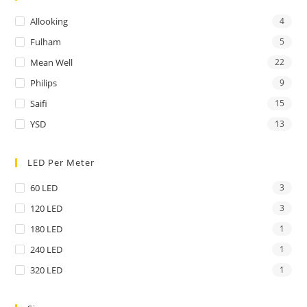
Allooking
4
Fulham
5
Mean Well
22
Philips
9
Saifi
15
YSD
13
LED Per Meter
60 LED
3
120 LED
3
180 LED
1
240 LED
1
320 LED
1