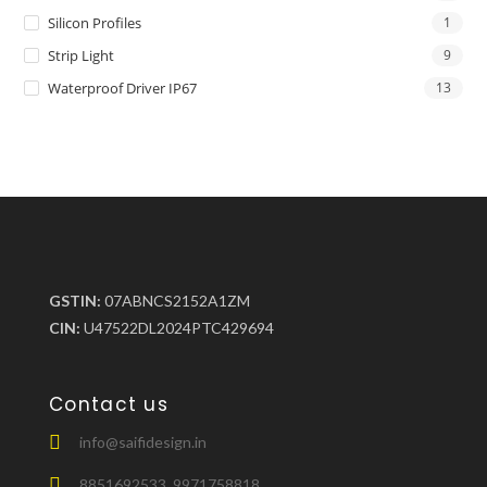
Silicon Profiles
1
Strip Light
9
Waterproof Driver IP67
13
GSTIN:
07ABNCS2152A1ZM
CIN:
U47522DL2024PTC429694
Contact us
info@saifidesign.in
8851692533, 9971758818