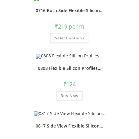
0716 Both Side Flexible Silicon...
₹
219
per m
Select options
0808 Flexible Silicon Profiles...
₹
124
Buy Now
0817 Side View Flexible Silicon...