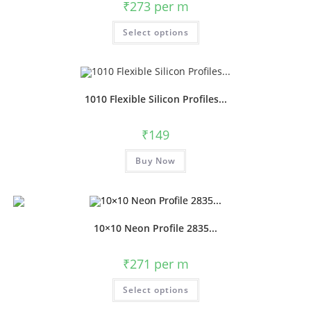
₹
273
per m
Select options
1010 Flexible Silicon Profiles...
₹
149
Buy Now
10×10 Neon Profile 2835...
₹
271
per m
Select options