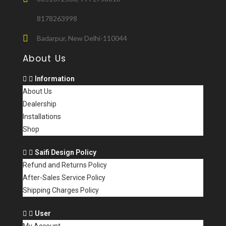
8178263998
Badarpur, New Delhi-110044
About Us
Information
About Us
Dealership
Installations
Shop
Saifi Design Policy
Refund and Returns Policy
After-Sales Service Policy
Shipping Charges Policy
User