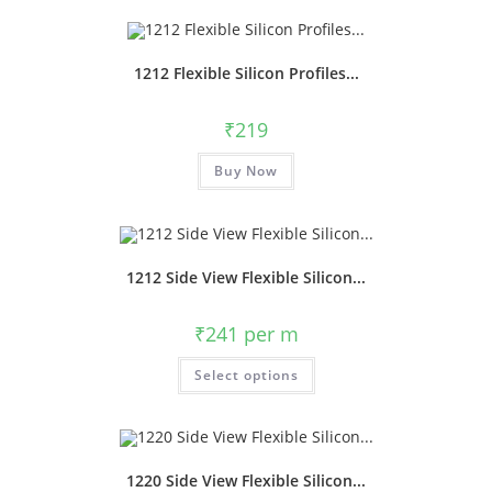
1212 Flexible Silicon Profiles...
₹
219
Buy Now
1212 Side View Flexible Silicon...
₹
241
per m
Select options
1220 Side View Flexible Silicon...