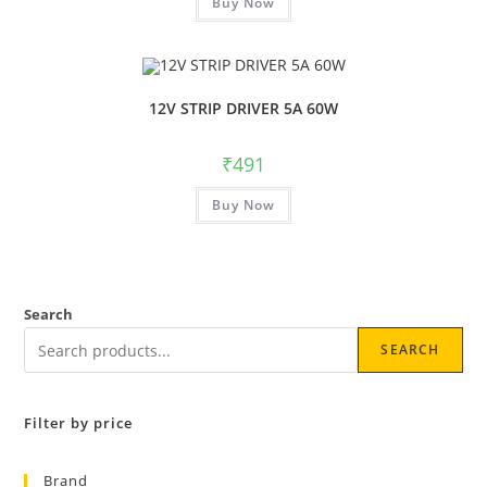
Buy Now
12V STRIP DRIVER 5A 60W
₹
491
Buy Now
Search
SEARCH
Filter by price
Brand