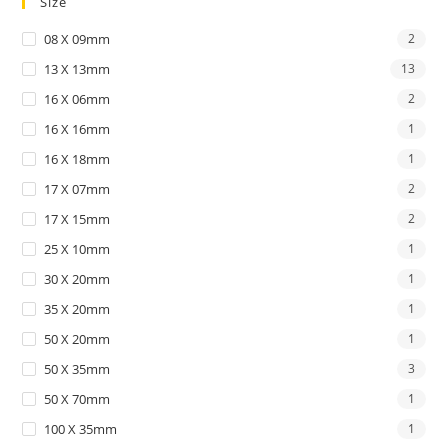
Size
08 X 09mm
2
13 X 13mm
13
16 X 06mm
2
16 X 16mm
1
16 X 18mm
1
17 X 07mm
2
17 X 15mm
2
25 X 10mm
1
30 X 20mm
1
35 X 20mm
1
50 X 20mm
1
50 X 35mm
3
50 X 70mm
1
100 X 35mm
1