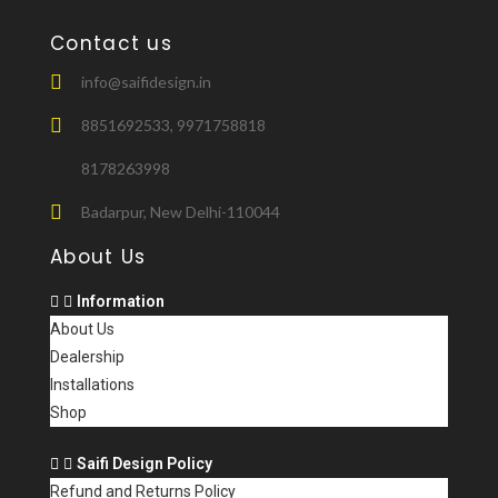
Contact us
info@saifidesign.in
8851692533, 9971758818
8178263998
Badarpur, New Delhi-110044
About Us
Information
About Us
Dealership
Installations
Shop
Saifi Design Policy
Refund and Returns Policy