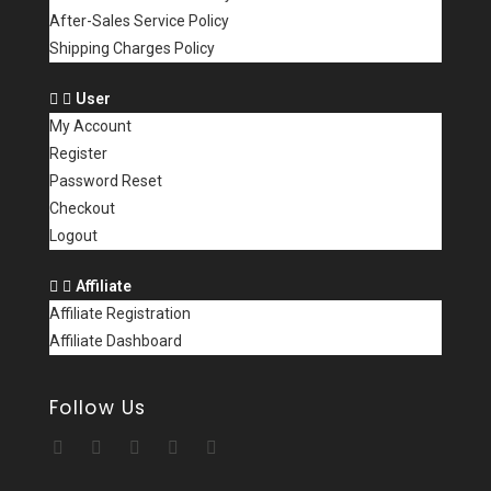
After-Sales Service Policy
Shipping Charges Policy
User
My Account
Register
Password Reset
Checkout
Logout
Affiliate
Affiliate Registration
Affiliate Dashboard
Follow Us