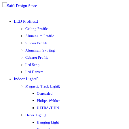
LED Profiles
Ceiling Profile
Aluminium Profile
Silicon Profile
Aluminum Skirting
Cabinet Profile
Led Strip
Led Drivers
Indoor Lights
Magnetic Track Light
Concealed
Philips Webber
ULTRA-THIN
Décor Light
Hanging Light