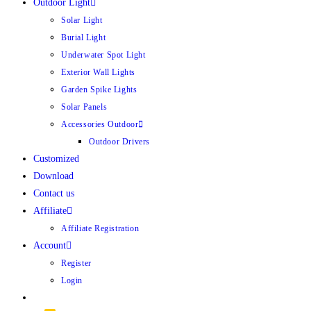
Outdoor Light
Solar Light
Burial Light
Underwater Spot Light
Exterior Wall Lights
Garden Spike Lights
Solar Panels
Accessories Outdoor
Outdoor Drivers
Customized
Download
Contact us
Affiliate
Affiliate Registration
Account
Register
Login