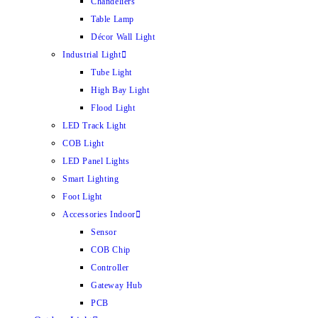
Chandeliers
Table Lamp
Décor Wall Light
Industrial Light
Tube Light
High Bay Light
Flood Light
LED Track Light
COB Light
LED Panel Lights
Smart Lighting
Foot Light
Accessories Indoor
Sensor
COB Chip
Controller
Gateway Hub
PCB