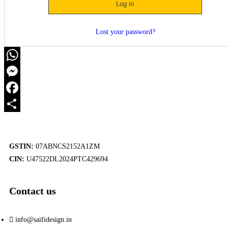
Log in
Lost your password?
WhatsApp
Messenger
Facebook
Share
GSTIN:
07ABNCS2152A1ZM
CIN:
U47522DL2024PTC429694
Contact us
info@saifidesign.in