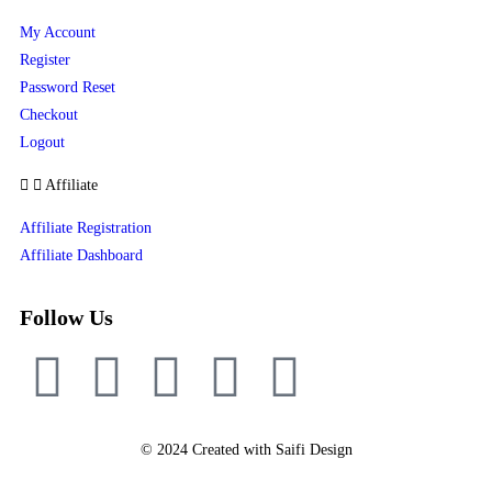
My Account
Register
Password Reset
Checkout
Logout
Affiliate
Affiliate Registration
Affiliate Dashboard
Follow Us
© 2024 Created with Saifi Design