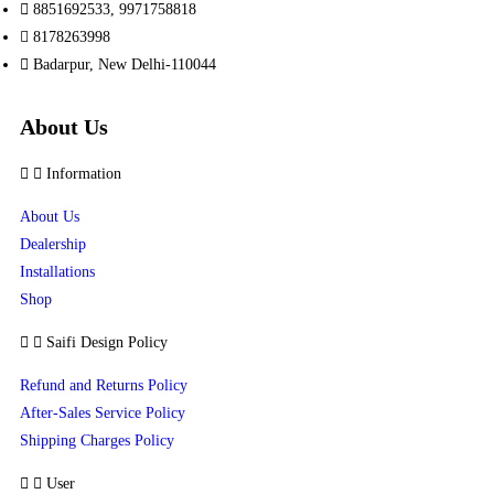
8851692533, 9971758818
8178263998
Badarpur, New Delhi-110044
About Us
Information
About Us
Dealership
Installations
Shop
Saifi Design Policy
Refund and Returns Policy
After-Sales Service Policy
Shipping Charges Policy
User