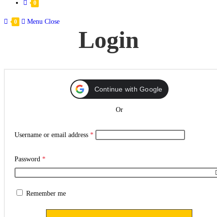
0
Menu
Close
0
Login
Continue with Google
Or
Username or email address
*
Password
*
Remember me