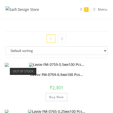
Menu
0
OUT OF STOCK
Lavov FM-0759-0.5wx100 Pcs...
₹
2,301
Buy Now