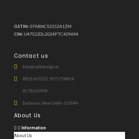
GSTIN:
07ABNCS2152A1ZM
CIN:
U47522DL2024PTC429694
Contact us
info@saifidesign.in
8851692533, 9971758818
8178263998
Badarpur, New Delhi-110044
About Us
Information
About Us