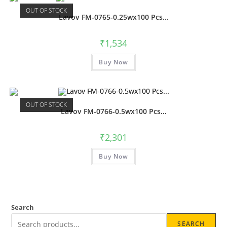
OUT OF STOCK
Lavov FM-0765-0.25wx100 Pcs...
₹
1,534
Buy Now
OUT OF STOCK
Lavov FM-0766-0.5wx100 Pcs...
₹
2,301
Buy Now
Search
SEARCH