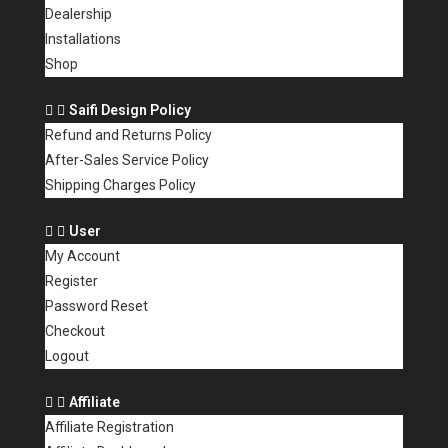
Dealership
Installations
Shop
Saifi Design Policy
Refund and Returns Policy
After-Sales Service Policy
Shipping Charges Policy
User
My Account
Register
Password Reset
Checkout
Logout
Affiliate
Affiliate Registration