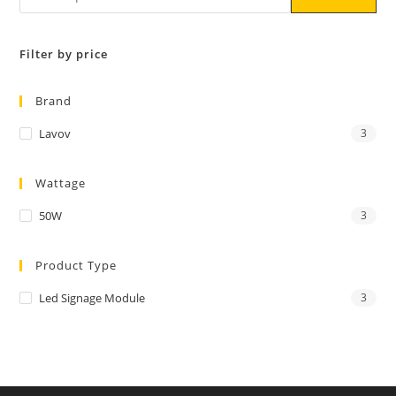
Filter by price
Brand
Lavov
3
Wattage
50W
3
Product Type
Led Signage Module
3