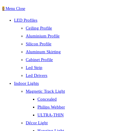
0
Menu
Close
LED Profiles
Ceiling Profile
Aluminium Profile
Silicon Profile
Aluminum Skirting
Cabinet Profile
Led Strip
Led Drivers
Indoor Lights
Magnetic Track Light
Concealed
Philips Webber
ULTRA-THIN
Décor Light
Hanging Light