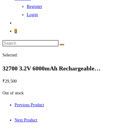
Register
Login
0
Selected:
32700 3.2V 6000mAh Rechargeable…
₹
29,500
Out of stock
Previous Product
Next Product