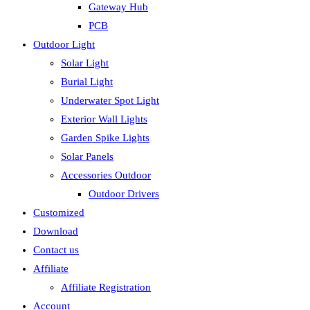
Gateway Hub
PCB
Outdoor Light
Solar Light
Burial Light
Underwater Spot Light
Exterior Wall Lights
Garden Spike Lights
Solar Panels
Accessories Outdoor
Outdoor Drivers
Customized
Download
Contact us
Affiliate
Affiliate Registration
Account