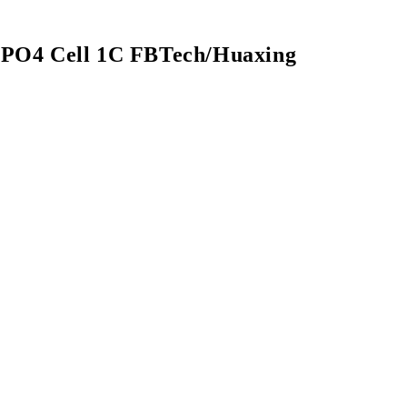
ePO4 Cell 1C FBTech/Huaxing