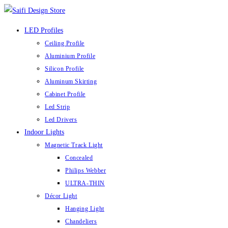
LED Profiles
Ceiling Profile
Aluminium Profile
Silicon Profile
Aluminum Skirting
Cabinet Profile
Led Strip
Led Drivers
Indoor Lights
Magnetic Track Light
Concealed
Philips Webber
ULTRA-THIN
Décor Light
Hanging Light
Chandeliers