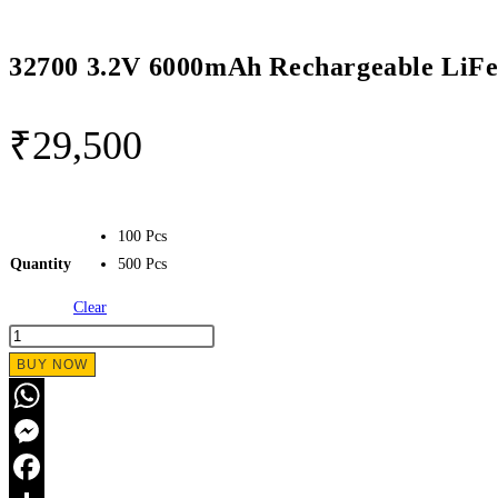
32700 3.2V 6000mAh Rechargeable LiF
₹
29,500
100 Pcs
Quantity
500 Pcs
Clear
BUY NOW
WhatsApp
Messenger