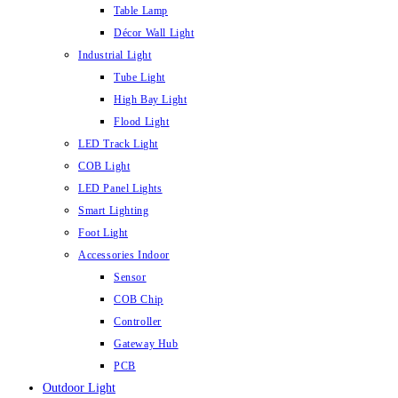
Table Lamp
Décor Wall Light
Industrial Light
Tube Light
High Bay Light
Flood Light
LED Track Light
COB Light
LED Panel Lights
Smart Lighting
Foot Light
Accessories Indoor
Sensor
COB Chip
Controller
Gateway Hub
PCB
Outdoor Light