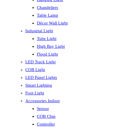
Chandeliers
Table Lamp
Décor Wall Light
Industrial Light
Tube Light
High Bay Light
Flood Light
LED Track Light
COB Light
LED Panel Lights
Smart Lighting
Foot Light
Accessories Indoor
Sensor
COB Chip
Controller