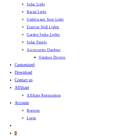
Solar Light
Burial Light
Underwater Spot Light
Exterior Wall Lights
Garden Spike Lights
Solar Panels
Accessories Outdoor
Outdoor Drivers
Customized
Download
Contact us
Affiliate
Affiliate Registration
Account
Register
Login
0