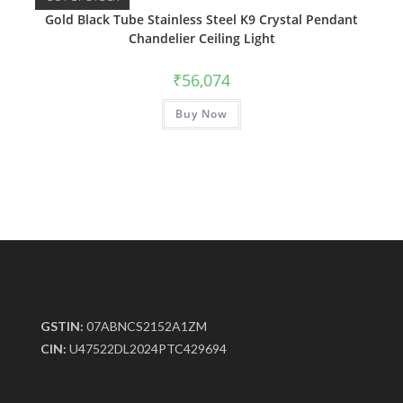
Gold Black Tube Stainless Steel K9 Crystal Pendant
Chandelier Ceiling Light
₹
56,074
Buy Now
GSTIN:
07ABNCS2152A1ZM
CIN:
U47522DL2024PTC429694