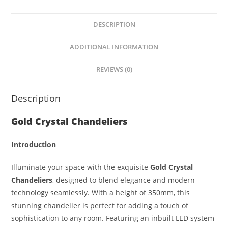
at
ss
c
ar
s
e
e
e
DESCRIPTION
A
n
b
p
g
o
ADDITIONAL INFORMATION
p
er
o
REVIEWS (0)
k
Description
Gold Crystal Chandeliers
Introduction
Illuminate your space with the exquisite
Gold Crystal
Chandeliers
, designed to blend elegance and modern
technology seamlessly. With a height of 350mm, this
stunning chandelier is perfect for adding a touch of
sophistication to any room. Featuring an inbuilt LED system