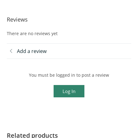
Reviews
There are no reviews yet
Add a review
You must be logged in to post a review
Log In
Related products