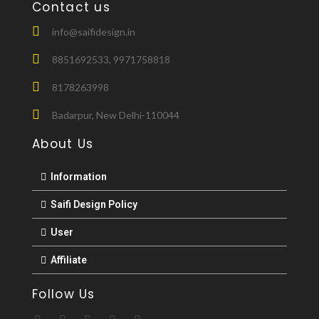
Contact us
info@saifidesign.in
8851692533, 9971758818
8178263998
Badarpur, New Delhi-110044
About Us
Information
Saifi Design Policy
User
Affiliate
Follow Us