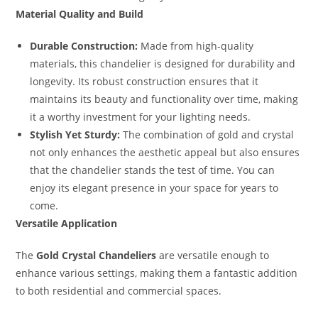
Material Quality and Build
Durable Construction:
Made from high-quality
materials, this chandelier is designed for durability and
longevity. Its robust construction ensures that it
maintains its beauty and functionality over time, making
it a worthy investment for your lighting needs.
Stylish Yet Sturdy:
The combination of gold and crystal
not only enhances the aesthetic appeal but also ensures
that the chandelier stands the test of time. You can
enjoy its elegant presence in your space for years to
come.
Versatile Application
The
Gold Crystal Chandeliers
are versatile enough to
enhance various settings, making them a fantastic addition
to both residential and commercial spaces.