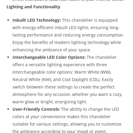
Lighting and Functionality
Inbuilt LED Technology:
This chandelier is equipped
with energy-efficient inbuilt LED lights, ensuring long-
lasting performance and reducing energy consumption.
Enjoy the benefits of modern lighting technology while
enhancing the ambiance of your space.
Interchangeable LED Color Options:
The chandelier
offers a versatile lighting experience with three
interchangeable color options: Warm White (WW),
Neutral White (NW), and Cool Daylight (CDL). Easily
switch between these settings to create the perfect
atmosphere for any occasion, whether you want a cozy,
warm glow or bright, energizing light.
User-Friendly Controls:
The ability to change the LED
colors at your convenience makes this chandelier
suitable for various settings, allowing you to customize
the ambiance according to your mood or event.