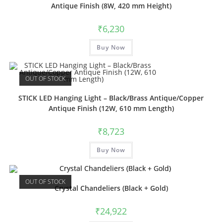
Antique Finish (8W, 420 mm Height)
₹
6,230
Buy Now
OUT OF STOCK
STICK LED Hanging Light – Black/Brass Antique/Copper
Antique Finish (12W, 610 mm Length)
₹
8,723
Buy Now
OUT OF STOCK
Crystal Chandeliers (Black + Gold)
₹
24,922