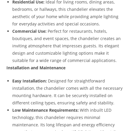
Residential Use:
Ideal for living rooms, dining areas,
bedrooms, or hallways, this chandelier elevates the
aesthetic of your home while providing ample lighting
for everyday activities and special occasions.
Commercial Use:
Perfect for restaurants, hotels,
boutiques, and event spaces, the chandelier creates an
inviting atmosphere that impresses guests. Its elegant
design and customizable lighting options make it
suitable for a wide range of commercial applications.
Installation and Maintenance
Easy Installation:
Designed for straightforward
installation, the chandelier comes with all the necessary
mounting hardware. It can be securely installed on
different ceiling types, ensuring safety and stability.
Low Maintenance Requirements:
With inbuilt LED
technology, this chandelier requires minimal
maintenance. Its long lifespan and energy efficiency