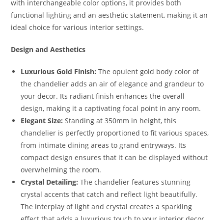
with interchangeable color options, it provides both
functional lighting and an aesthetic statement, making it an
ideal choice for various interior settings.
Design and Aesthetics
Luxurious Gold Finish:
The opulent gold body color of
the chandelier adds an air of elegance and grandeur to
your decor. Its radiant finish enhances the overall
design, making it a captivating focal point in any room.
Elegant Size:
Standing at 350mm in height, this
chandelier is perfectly proportioned to fit various spaces,
from intimate dining areas to grand entryways. Its
compact design ensures that it can be displayed without
overwhelming the room.
Crystal Detailing:
The chandelier features stunning
crystal accents that catch and reflect light beautifully.
The interplay of light and crystal creates a sparkling
effect that adds a luxurious touch to your interior decor.