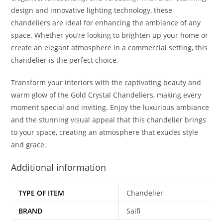
design and innovative lighting technology, these
chandeliers are ideal for enhancing the ambiance of any
space. Whether you’re looking to brighten up your home or
create an elegant atmosphere in a commercial setting, this
chandelier is the perfect choice.
Transform your interiors with the captivating beauty and
warm glow of the Gold Crystal Chandeliers, making every
moment special and inviting. Enjoy the luxurious ambiance
and the stunning visual appeal that this chandelier brings
to your space, creating an atmosphere that exudes style
and grace.
Additional information
TYPE OF ITEM
Chandelier
BRAND
Saifi