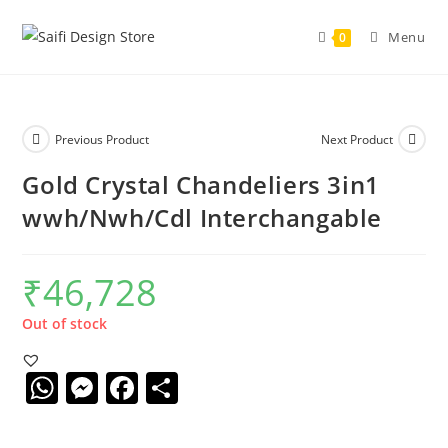
Menu
0
Previous Product
Next Product
Gold Crystal Chandeliers 3in1
wwh/Nwh/Cdl Interchangable
₹
46,728
Out of stock
W
M
F
S
h
e
a
h