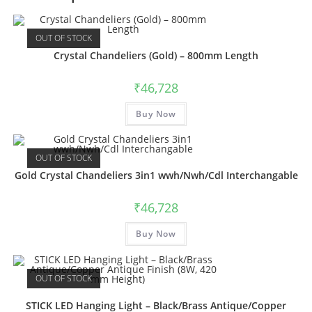
OUT OF STOCK
Crystal Chandeliers (Gold) – 800mm Length
₹
46,728
Buy Now
OUT OF STOCK
Gold Crystal Chandeliers 3in1 wwh/Nwh/Cdl Interchangable
₹
46,728
Buy Now
OUT OF STOCK
STICK LED Hanging Light – Black/Brass Antique/Copper