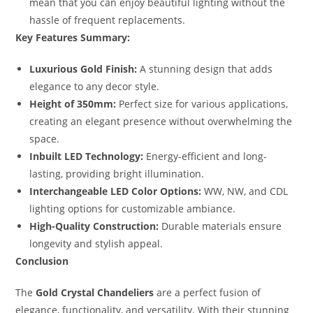
mean that you can enjoy beautiful lighting without the
hassle of frequent replacements.
Key Features Summary:
Luxurious Gold Finish:
A stunning design that adds
elegance to any decor style.
Height of 350mm:
Perfect size for various applications,
creating an elegant presence without overwhelming the
space.
Inbuilt LED Technology:
Energy-efficient and long-
lasting, providing bright illumination.
Interchangeable LED Color Options:
WW, NW, and CDL
lighting options for customizable ambiance.
High-Quality Construction:
Durable materials ensure
longevity and stylish appeal.
Conclusion
The
Gold Crystal Chandeliers
are a perfect fusion of
elegance, functionality, and versatility. With their stunning