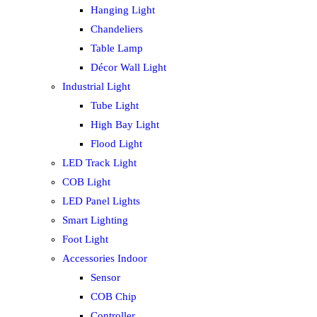
Hanging Light
Chandeliers
Table Lamp
Décor Wall Light
Industrial Light
Tube Light
High Bay Light
Flood Light
LED Track Light
COB Light
LED Panel Lights
Smart Lighting
Foot Light
Accessories Indoor
Sensor
COB Chip
Controller