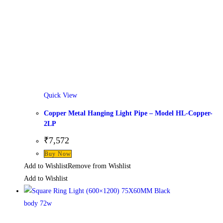
Quick View
Copper Metal Hanging Light Pipe – Model HL-Copper-
2LP
₹
7,572
Buy Now
Add to Wishlist
Remove from Wishlist
Add to Wishlist