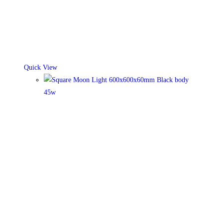
on
the
product
page
Quick View