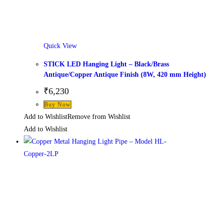
Quick View
STICK LED Hanging Light – Black/Brass
Antique/Copper Antique Finish (8W, 420 mm Height)
₹
6,230
This
Buy Now
product
Add to Wishlist
Remove from Wishlist
has
Add to Wishlist
multiple
variants.
The
options
may
be
chosen