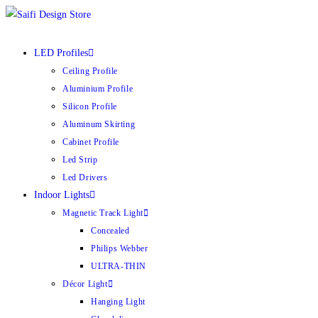
Skip
to
content
LED Profiles
Ceiling Profile
Aluminium Profile
Silicon Profile
Aluminum Skirting
Cabinet Profile
Led Strip
Led Drivers
Indoor Lights
Magnetic Track Light
Concealed
Philips Webber
ULTRA-THIN
Décor Light
Hanging Light