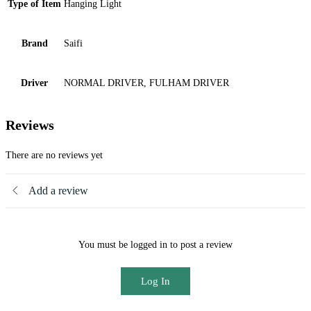
Type of Item
Hanging Light
Brand
Saifi
Driver
NORMAL DRIVER, FULHAM DRIVER
Reviews
There are no reviews yet
Add a review
You must be logged in to post a review
Log In