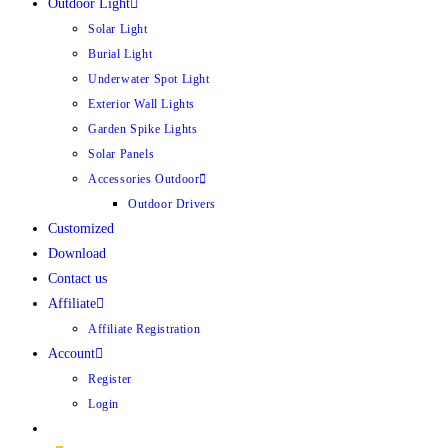
Outdoor Light
Solar Light
Burial Light
Underwater Spot Light
Exterior Wall Lights
Garden Spike Lights
Solar Panels
Accessories Outdoor
Outdoor Drivers
Customized
Download
Contact us
Affiliate
Affiliate Registration
Account
Register
Login