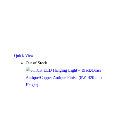
be
chosen
on
the
product
page
Quick View
Out of Stock