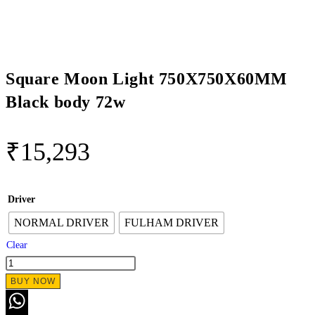
Square Moon Light 750X750X60MM
Black body 72w
₹
15,293
Driver
NORMAL DRIVER
FULHAM DRIVER
Clear
Square
Moon
BUY NOW
Light