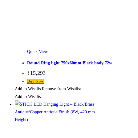
Quick View
Round Ring light 750x60mm Black body 72w
₹
15,293
This
Buy Now
product
Add to Wishlist
Remove from Wishlist
has
Add to Wishlist
multiple
variants.
The
options
may