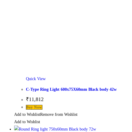
Quick View
C-Type Ring Light 600x75X60mm Black body 42w
₹
11,812
This
Buy Now
product
Add to Wishlist
Remove from Wishlist
has
Add to Wishlist
multiple