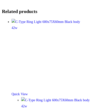
Related products
Quick View