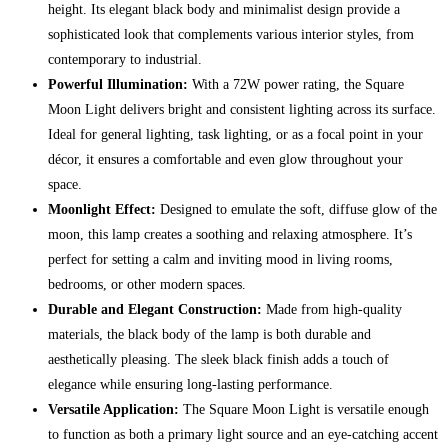
height. Its elegant black body and minimalist design provide a
sophisticated look that complements various interior styles, from
contemporary to industrial.
Powerful Illumination:
With a 72W power rating, the Square
Moon Light delivers bright and consistent lighting across its surface.
Ideal for general lighting, task lighting, or as a focal point in your
décor, it ensures a comfortable and even glow throughout your
space.
Moonlight Effect:
Designed to emulate the soft, diffuse glow of the
moon, this lamp creates a soothing and relaxing atmosphere. It’s
perfect for setting a calm and inviting mood in living rooms,
bedrooms, or other modern spaces.
Durable and Elegant Construction:
Made from high-quality
materials, the black body of the lamp is both durable and
aesthetically pleasing. The sleek black finish adds a touch of
elegance while ensuring long-lasting performance.
Versatile Application:
The Square Moon Light is versatile enough
to function as both a primary light source and an eye-catching accent