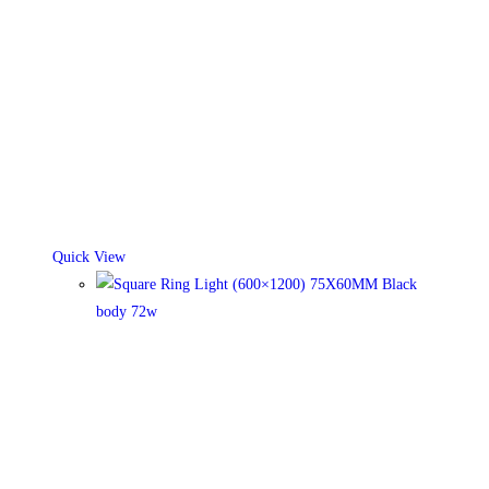
Quick View