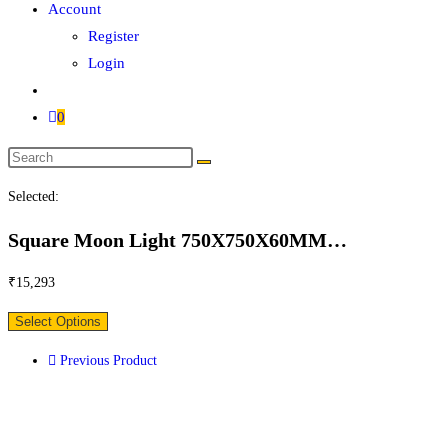
Account
Register
Login
0
Search
this
Selected:
website
Square Moon Light 750X750X60MM…
₹
15,293
Select Options
Previous Product