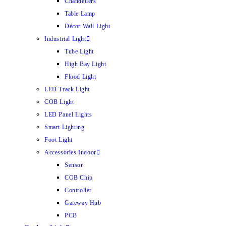
Chandeliers
Table Lamp
Décor Wall Light
Industrial Light
Tube Light
High Bay Light
Flood Light
LED Track Light
COB Light
LED Panel Lights
Smart Lighting
Foot Light
Accessories Indoor
Sensor
COB Chip
Controller
Gateway Hub
PCB