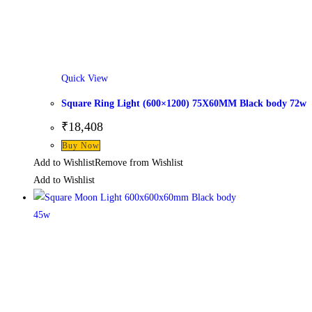
Quick View
Square Ring Light (600×1200) 75X60MM Black body 72w
₹
18,408
This
Buy Now
product
Add to Wishlist
Remove from Wishlist
has
Add to Wishlist
multiple
variants.
The
options
may
be
chosen