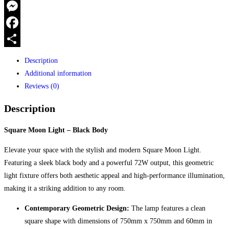
750X750X60MM
WhatsApp
Black
Messenger
body
72w
Facebook
quantity
Share
Description
Additional information
Reviews (0)
Description
Square Moon Light – Black Body
Elevate your space with the stylish and modern Square Moon Light.
Featuring a sleek black body and a powerful 72W output, this geometric
light fixture offers both aesthetic appeal and high-performance illumination,
making it a striking addition to any room.
Contemporary Geometric Design:
The lamp features a clean
square shape with dimensions of 750mm x 750mm and 60mm in