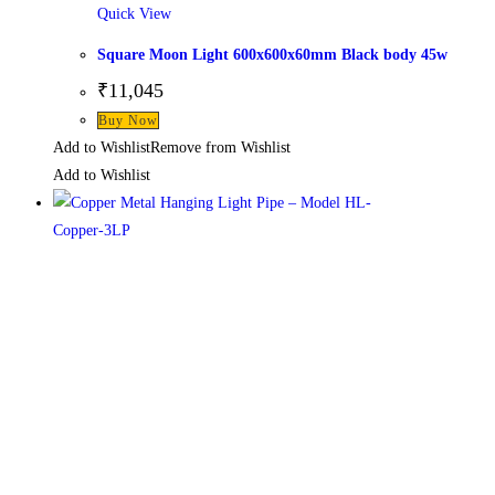
Quick View
Square Moon Light 600x600x60mm Black body 45w
₹
11,045
This
Buy Now
product
Add to Wishlist
Remove from Wishlist
has
Add to Wishlist
multiple
variants.
The
options
may
be
chosen
on
the
product
page