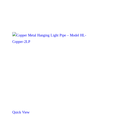
on
the
product
page
Quick View