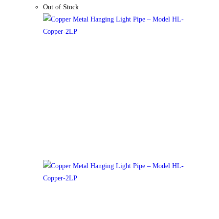
Out of Stock