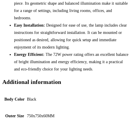
piece. Its geometric shape and balanced illumination make it suitable
for a range of settings, including living rooms, offices, and
bedrooms.
Easy Installation:
Designed for ease of use, the lamp includes clear
instructions for straightforward installation. It can be mounted or
positioned as desired, allowing for quick setup and immediate
enjoyment of its modern lighting.
Energy Efficient:
The 72W power rating offers an excellent balance
of bright illumination and energy efficiency, making it a practical
and eco-friendly choice for your lighting needs.
Additional information
Body Color
Black
Outer Size
750x750x60MM