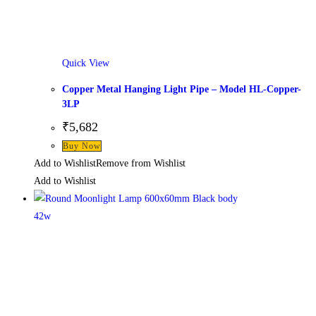
Quick View
Copper Metal Hanging Light Pipe – Model HL-Copper-
3LP
₹
5,682
Buy Now
Add to Wishlist
Remove from Wishlist
Add to Wishlist