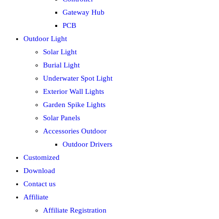
Gateway Hub
PCB
Outdoor Light
Solar Light
Burial Light
Underwater Spot Light
Exterior Wall Lights
Garden Spike Lights
Solar Panels
Accessories Outdoor
Outdoor Drivers
Customized
Download
Contact us
Affiliate
Affiliate Registration