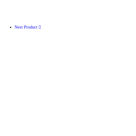
Next Product