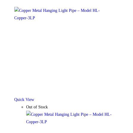
Quick View
Out of Stock