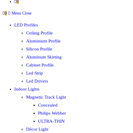
0
0
Menu
Close
LED Profiles
Ceiling Profile
Aluminium Profile
Silicon Profile
Aluminum Skirting
Cabinet Profile
Led Strip
Led Drivers
Indoor Lights
Magnetic Track Light
Concealed
Philips Webber
ULTRA-THIN
Décor Light