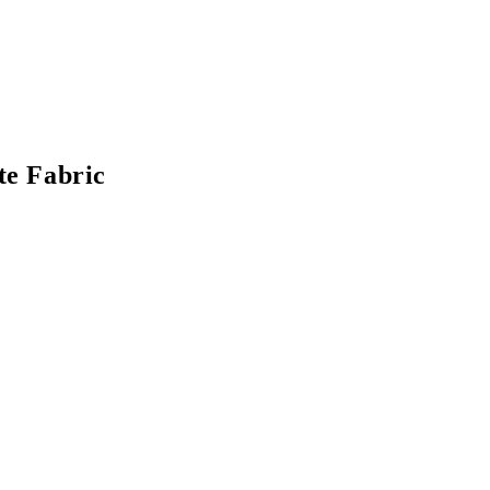
te Fabric