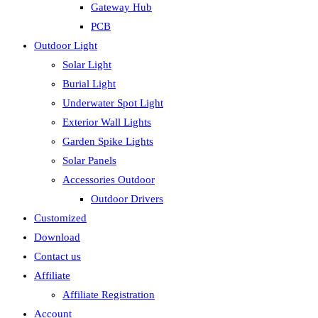
Gateway Hub
PCB
Outdoor Light
Solar Light
Burial Light
Underwater Spot Light
Exterior Wall Lights
Garden Spike Lights
Solar Panels
Accessories Outdoor
Outdoor Drivers
Customized
Download
Contact us
Affiliate
Affiliate Registration
Account