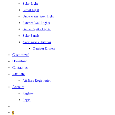
Solar Light
Burial Light
Underwater Spot Light
Exterior Wall Lights
Garden Spike Lights
Solar Panels
Accessories Outdoor
Outdoor Drivers
Customized
Download
Contact us
Affiliate
Affiliate Registration
Account
Register
Login
0