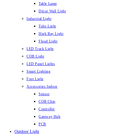
Table Lamp
Décor Wall Light
Industrial Light
Tube Light
High Bay Light
Flood Light
LED Track Light
COB Light
LED Panel Lights
Smart Lighting
Foot Light
Accessories Indoor
Sensor
COB Chip
Controller
Gateway Hub
PCB
Outdoor Light