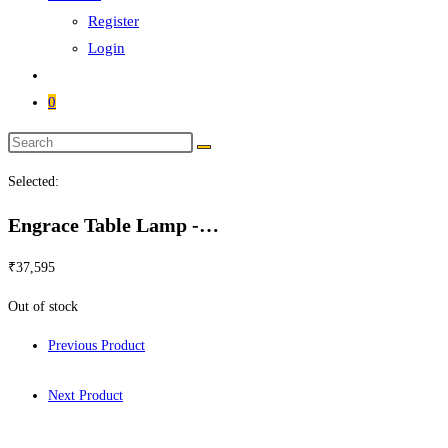
Register
Login
0
Search
this
Selected:
website
Engrace Table Lamp -…
₹
37,595
Out of stock
Previous Product
Next Product