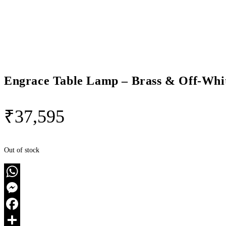
Engrace Table Lamp – Brass & Off-Whi
₹
37,595
Out of stock
WhatsApp
Messenger
Facebook