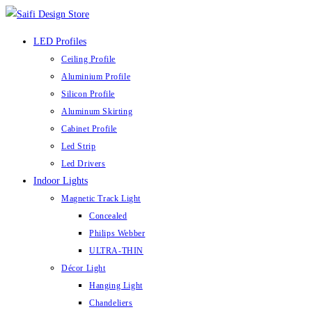
Skip
to
LED Profiles
content
Ceiling Profile
Aluminium Profile
Silicon Profile
Aluminum Skirting
Cabinet Profile
Led Strip
Led Drivers
Indoor Lights
Magnetic Track Light
Concealed
Philips Webber
ULTRA-THIN
Décor Light
Hanging Light
Chandeliers