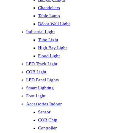
Chandeliers
Table Lamp
Décor Wall Light
Industrial Light
Tube Light
High Bay Light
Flood Light
LED Track Light
COB Light
LED Panel Lights
Smart Lighting
Foot Light
Accessories Indoor
Sensor
COB Chip
Controller