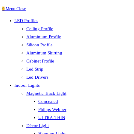
0
Menu
Close
LED Profiles
Ceiling Profile
Aluminium Profile
Silicon Profile
Aluminum Skirting
Cabinet Profile
Led Strip
Led Drivers
Indoor Lights
Magnetic Track Light
Concealed
Philips Webber
ULTRA-THIN
Décor Light
Hanging Light