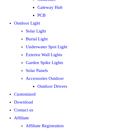
Gateway Hub
PCB
Outdoor Light
Solar Light
Burial Light
Underwater Spot Light
Exterior Wall Lights
Garden Spike Lights
Solar Panels
Accessories Outdoor
Outdoor Drivers
Customized
Download
Contact us
Affiliate
Affiliate Registration