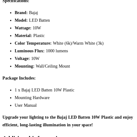
Specifications:
Brand:
Bajaj
Model:
LED Batten
Wattage:
10W
Material:
Plastic
Color Temperature:
White (6k)/Warm White (3k)
Luminous Flux:
1000 lumens
Voltage:
10W
Mounting:
Wall/Ceiling Mount
Package Includes:
1 x Bajaj LED Batten 10W Plastic
Mounting Hardware
User Manual
Upgrade your lighting to the Bajaj LED Batten 10W Plastic and enjoy
efficient, long-lasting illumination in your space!