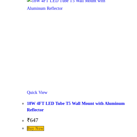
Quick View
18W 4FT LED Tube T5 Wall Mount with Aluminum
Reflector
₹
647
Buy Now