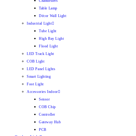
Chandeliers
Table Lamp
Décor Wall Light
Industrial Light
Tube Light
High Bay Light
Flood Light
LED Track Light
COB Light
LED Panel Lights
Smart Lighting
Foot Light
Accessories Indoor
Sensor
COB Chip
Controller
Gateway Hub
PCB