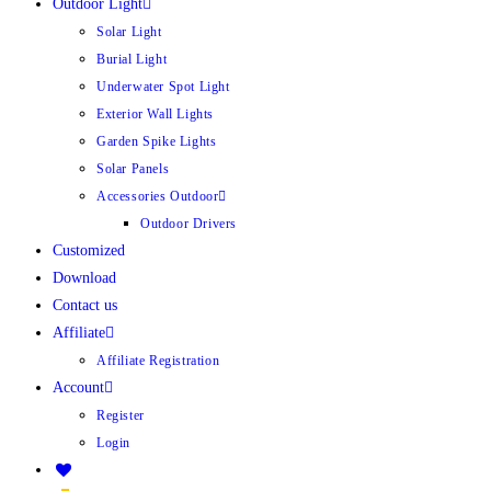
Outdoor Light
Solar Light
Burial Light
Underwater Spot Light
Exterior Wall Lights
Garden Spike Lights
Solar Panels
Accessories Outdoor
Outdoor Drivers
Customized
Download
Contact us
Affiliate
Affiliate Registration
Account
Register
Login