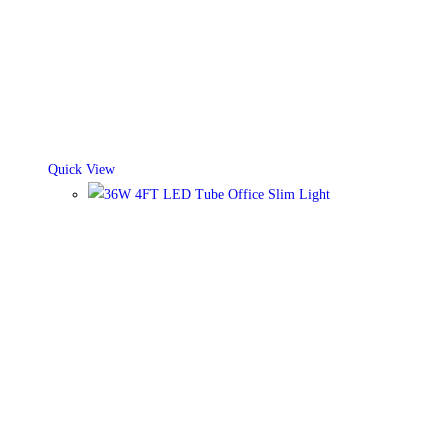
Quick View