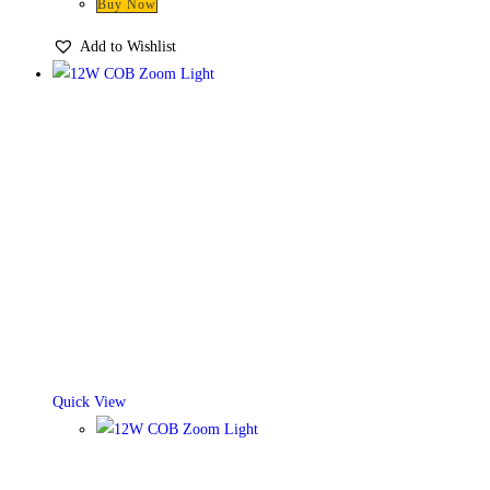
Buy Now
Add to Wishlist
Quick View