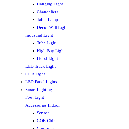
Hanging Light
Chandeliers
Table Lamp
Décor Wall Light
Industrial Light
Tube Light
High Bay Light
Flood Light
LED Track Light
COB Light
LED Panel Lights
Smart Lighting
Foot Light
Accessories Indoor
Sensor
COB Chip
Controller