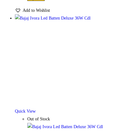
Add to Wishlist
Quick View
Out of Stock