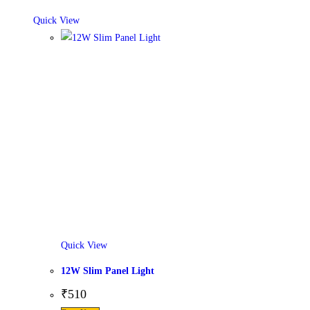
Quick View
Quick View
12W Slim Panel Light
₹
510