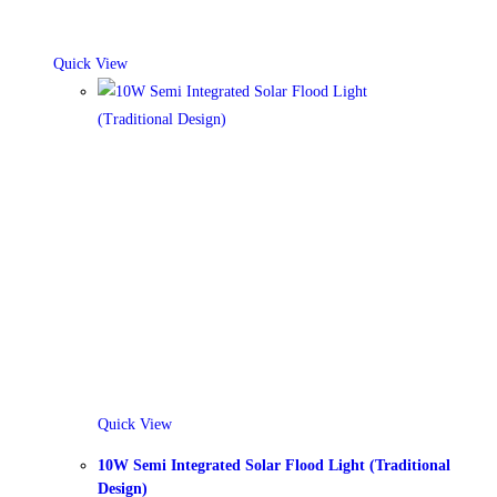
Quick View
Quick View
10W Semi Integrated Solar Flood Light (Traditional
Design)