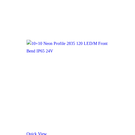
Quick View