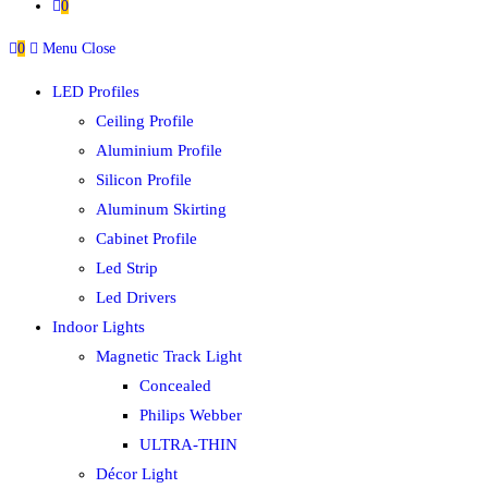
0
0
Menu
Close
LED Profiles
Ceiling Profile
Aluminium Profile
Silicon Profile
Aluminum Skirting
Cabinet Profile
Led Strip
Led Drivers
Indoor Lights
Magnetic Track Light
Concealed
Philips Webber
ULTRA-THIN
Décor Light