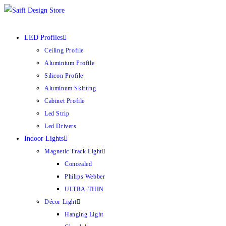
LED Profiles
Ceiling Profile
Aluminium Profile
Silicon Profile
Aluminum Skirting
Cabinet Profile
Led Strip
Led Drivers
Indoor Lights
Magnetic Track Light
Concealed
Philips Webber
ULTRA-THIN
Décor Light
Hanging Light