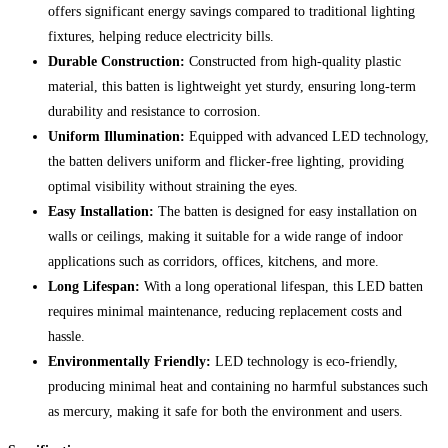
offers significant energy savings compared to traditional lighting
fixtures, helping reduce electricity bills.
Durable Construction:
Constructed from high-quality plastic
material, this batten is lightweight yet sturdy, ensuring long-term
durability and resistance to corrosion.
Uniform Illumination:
Equipped with advanced LED technology,
the batten delivers uniform and flicker-free lighting, providing
optimal visibility without straining the eyes.
Easy Installation:
The batten is designed for easy installation on
walls or ceilings, making it suitable for a wide range of indoor
applications such as corridors, offices, kitchens, and more.
Long Lifespan:
With a long operational lifespan, this LED batten
requires minimal maintenance, reducing replacement costs and
hassle.
Environmentally Friendly:
LED technology is eco-friendly,
producing minimal heat and containing no harmful substances such
as mercury, making it safe for both the environment and users.