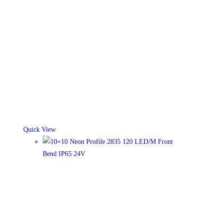
Quick View