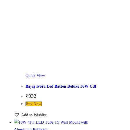
Quick View
Bajaj Ivora Led Batten Deluxe 36W Cdl
₹
932
Buy Now
Add to Wishlist