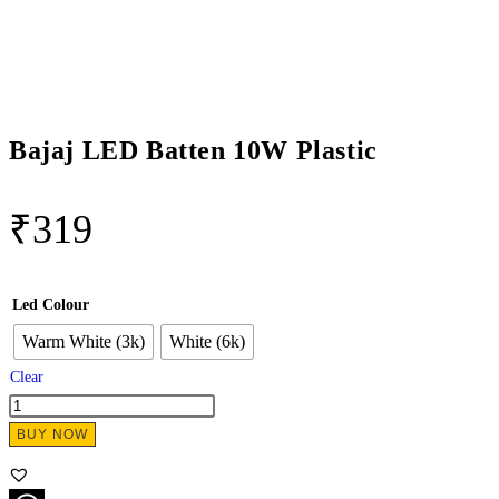
Bajaj LED Batten 10W Plastic
₹
319
Led Colour
Warm White (3k)
White (6k)
Clear
BUY NOW