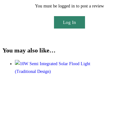
You must be logged in to post a review
Log In
You may also like…