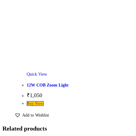
Quick View
12W COB Zoom Light
₹
1,050
Buy Now
Add to Wishlist
Related products