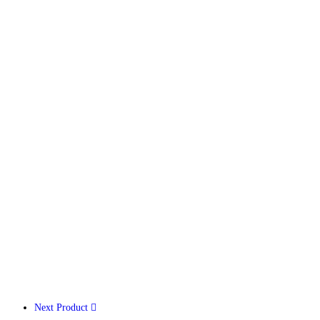
Next Product