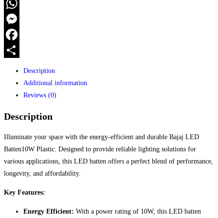
WhatsApp
Messenger
Facebook
Share
Description
Additional information
Reviews (0)
Description
Illuminate your space with the energy-efficient and durable Bajaj LED
Batten10W Plastic. Designed to provide reliable lighting solutions for
various applications, this LED batten offers a perfect blend of performance,
longevity, and affordability.
Key Features:
Energy Efficient:
With a power rating of 10W, this LED batten