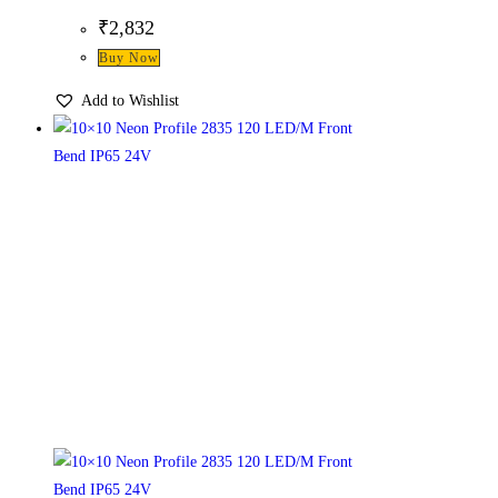
₹
2,832
Buy Now
Add to Wishlist