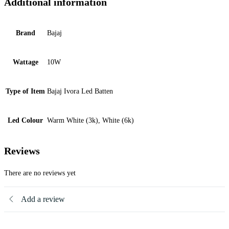
Additional information
Brand
Bajaj
Wattage
10W
Type of Item
Bajaj Ivora Led Batten
Led Colour
Warm White (3k), White (6k)
Reviews
There are no reviews yet
Add a review