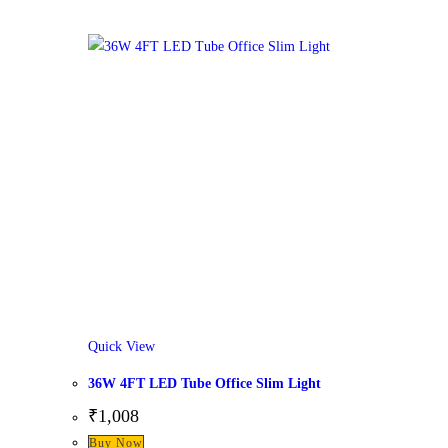
Quick View
36W 4FT LED Tube Office Slim Light
₹
1,008
Buy Now