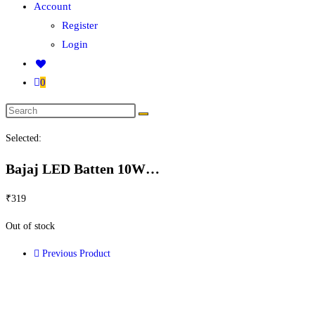
Account
Register
Login
0
Selected:
Bajaj LED Batten 10W…
₹
319
Out of stock
Previous Product