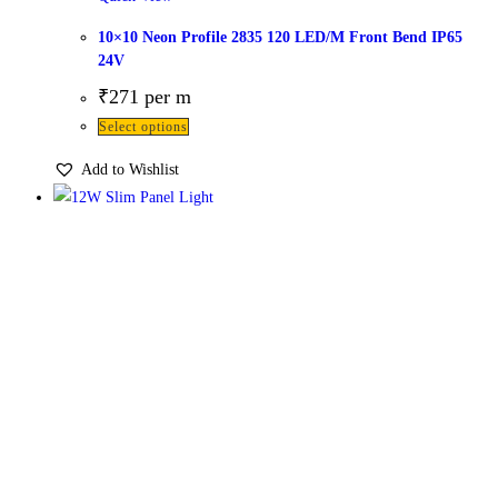
10×10 Neon Profile 2835 120 LED/M Front Bend IP65
24V
₹
271
per m
Select options
Add to Wishlist