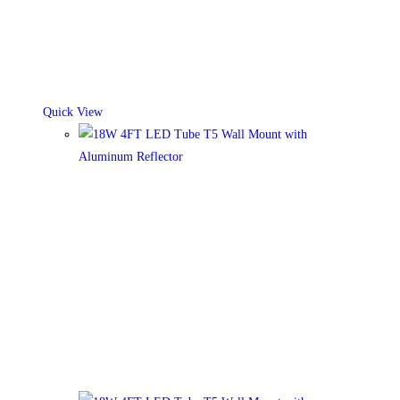
Quick View