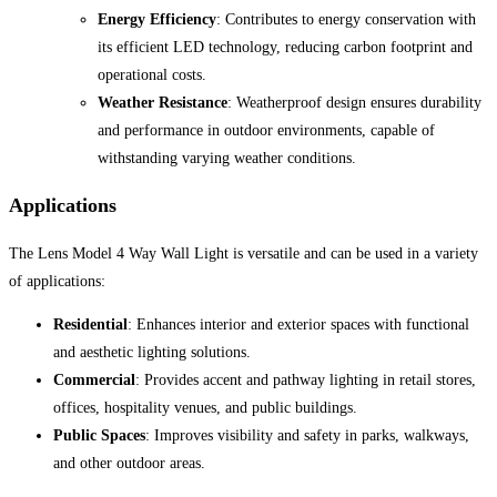
Energy Efficiency
: Contributes to energy conservation with
its efficient LED technology, reducing carbon footprint and
operational costs.
Weather Resistance
: Weatherproof design ensures durability
and performance in outdoor environments, capable of
withstanding varying weather conditions.
Applications
The Lens Model 4 Way Wall Light is versatile and can be used in a variety
of applications:
Residential
: Enhances interior and exterior spaces with functional
and aesthetic lighting solutions.
Commercial
: Provides accent and pathway lighting in retail stores,
offices, hospitality venues, and public buildings.
Public Spaces
: Improves visibility and safety in parks, walkways,
and other outdoor areas.