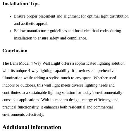
Installation Tips
Ensure proper placement and alignment for optimal light distribution
and aesthetic appeal.
Follow manufacturer guidelines and local electrical codes during
installation to ensure safety and compliance.
Conclusion
The Lens Model 4 Way Wall Light offers a sophisticated lighting solution
with its unique 4-way lighting capability. It provides comprehensive
illumination while adding a stylish touch to any space. Whether used
indoors or outdoors, this wall light meets diverse lighting needs and
contributes to a sustainable lighting solution for today’s environmentally
conscious applications. With its modern design, energy efficiency, and
practical functionality, it enhances both residential and commercial
environments effectively.
Additional information