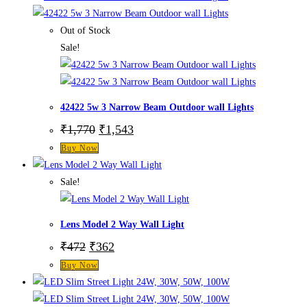
Out of Stock
Sale!
42422 5w 3 Narrow Beam Outdoor wall Lights
₹
1,770
₹
1,543
Buy Now
Sale!
Lens Model 2 Way Wall Light
₹
472
₹
362
Buy Now