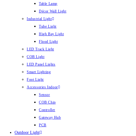
Table Lamp
Décor Wall Light
Industrial Light
Tube Light
High Bay Light
Flood Light
LED Track Light
COB Light
LED Panel Lights
Smart Lighting
Foot Light
Accessories Indoor
Sensor
COB Chip
Controller
Gateway Hub
PCB
Outdoor Light