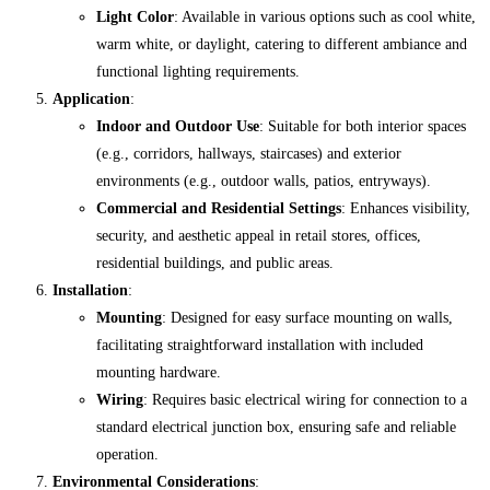
Light Color
: Available in various options such as cool white,
warm white, or daylight, catering to different ambiance and
functional lighting requirements.
Application
:
Indoor and Outdoor Use
: Suitable for both interior spaces
(e.g., corridors, hallways, staircases) and exterior
environments (e.g., outdoor walls, patios, entryways).
Commercial and Residential Settings
: Enhances visibility,
security, and aesthetic appeal in retail stores, offices,
residential buildings, and public areas.
Installation
:
Mounting
: Designed for easy surface mounting on walls,
facilitating straightforward installation with included
mounting hardware.
Wiring
: Requires basic electrical wiring for connection to a
standard electrical junction box, ensuring safe and reliable
operation.
Environmental Considerations
: