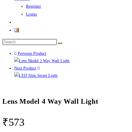
Register
Login
0
Previous Product
Next Product
Lens Model 4 Way Wall Light
₹
573