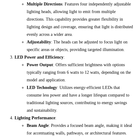
Multiple Directions
: Features four independently adjustable
lighting heads, allowing light to emit from multiple
directions. This capability provides greater flexibility in
lighting design and coverage, ensuring that light is distributed
evenly across a wider area.
Adjustability
: The heads can be adjusted to focus light on
specific areas or objects, providing targeted illumination.
LED Power and Efficiency
:
Power Output
: Offers sufficient brightness with options
typically ranging from 6 watts to 12 watts, depending on the
model and application.
LED Technology
: Utilizes energy-efficient LEDs that
consume less power and have a longer lifespan compared to
traditional lighting sources, contributing to energy savings
and sustainability.
Lighting Performance
:
Beam Angle
: Provides a focused beam angle, making it ideal
for accentuating walls, pathways, or architectural features.