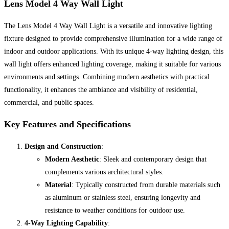
Lens Model 4 Way Wall Light
The Lens Model 4 Way Wall Light is a versatile and innovative lighting
fixture designed to provide comprehensive illumination for a wide range of
indoor and outdoor applications. With its unique 4-way lighting design, this
wall light offers enhanced lighting coverage, making it suitable for various
environments and settings. Combining modern aesthetics with practical
functionality, it enhances the ambiance and visibility of residential,
commercial, and public spaces.
Key Features and Specifications
Design and Construction
:
Modern Aesthetic
: Sleek and contemporary design that
complements various architectural styles.
Material
: Typically constructed from durable materials such
as aluminum or stainless steel, ensuring longevity and
resistance to weather conditions for outdoor use.
4-Way Lighting Capability
: