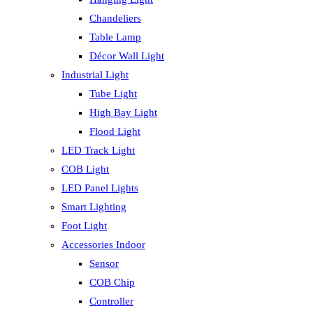
Chandeliers
Table Lamp
Décor Wall Light
Industrial Light
Tube Light
High Bay Light
Flood Light
LED Track Light
COB Light
LED Panel Lights
Smart Lighting
Foot Light
Accessories Indoor
Sensor
COB Chip
Controller