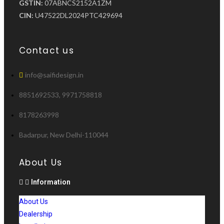
GSTIN:
07ABNCS2152A1ZM
CIN:
U47522DL2024PTC429694
Contact us
info@saifidesign.in
8851692533, 9971758818
8178263998
Badarpur, New Delhi-110044
About Us
Information
About Us
Dealership