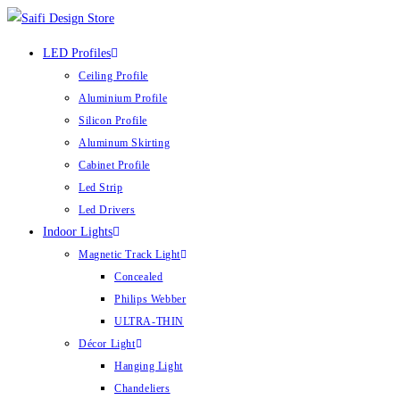
LED Profiles
Ceiling Profile
Aluminium Profile
Silicon Profile
Aluminum Skirting
Cabinet Profile
Led Strip
Led Drivers
Indoor Lights
Magnetic Track Light
Concealed
Philips Webber
ULTRA-THIN
Décor Light
Hanging Light
Chandeliers