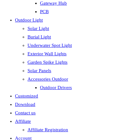
Gateway Hub
PCB
Outdoor Light
Solar Light
Burial Light
Underwater Spot Light
Exterior Wall Lights
Garden Spike Lights
Solar Panels
Accessories Outdoor
Outdoor Drivers
Customized
Download
Contact us
Affiliate
Affiliate Registration
Account