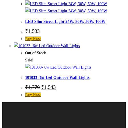
LED Slim Street Light 24W, 30W, 50W, 100W
₹
1,533
Buy Now
Out of Stock
Sale!
101033- 6w Led Outdoor Wall Lights
₹
1,770
₹
1,543
Buy Now