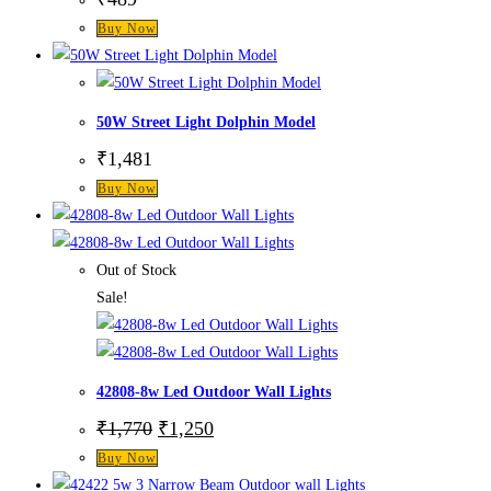
Buy Now
50W Street Light Dolphin Model
₹
1,481
Buy Now
Out of Stock
Sale!
42808-8w Led Outdoor Wall Lights
₹
1,770
₹
1,250
Buy Now