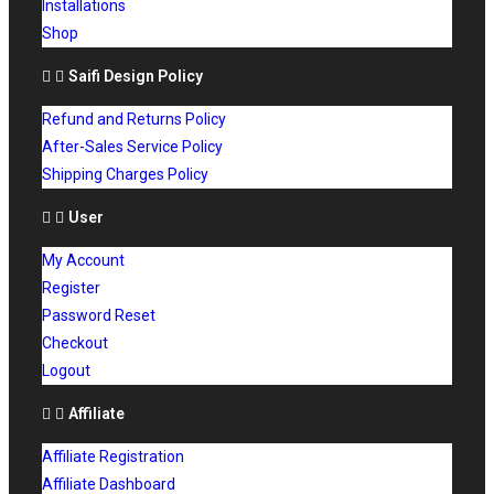
Installations
Shop
Saifi Design Policy
Refund and Returns Policy
After-Sales Service Policy
Shipping Charges Policy
User
My Account
Register
Password Reset
Checkout
Logout
Affiliate
Affiliate Registration
Affiliate Dashboard