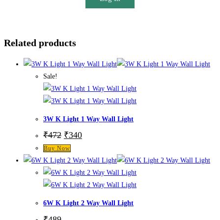
Related products
Sale!
3W K Light 1 Way Wall Light
₹
472
₹
340
Buy Now
6W K Light 2 Way Wall Light
₹
489