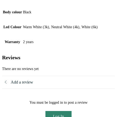
Body colour
Black
Led Colour
Warm White (3k), Neutral White (4k), White (6k)
Warranty
2 years
Reviews
There are no reviews yet
Add a review
You must be logged in to post a review
Log In