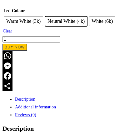
Led Colour
Warm White (3k)
Neutral White (4k)
White (6k)
Clear
BUY NOW
WhatsApp
Messenger
Facebook
Share
Description
Additional information
Reviews (0)
Description