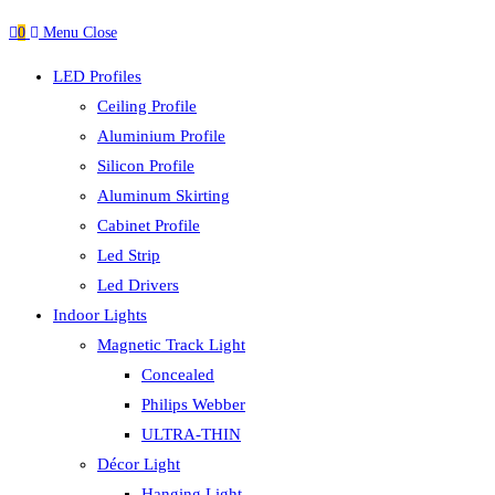
0
Menu
Close
LED Profiles
Ceiling Profile
Aluminium Profile
Silicon Profile
Aluminum Skirting
Cabinet Profile
Led Strip
Led Drivers
Indoor Lights
Magnetic Track Light
Concealed
Philips Webber
ULTRA-THIN
Décor Light
Hanging Light