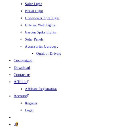
Solar Light
Burial Light
Underwater Spot Light
Exterior Wall Lights
Garden Spike Lights
Solar Panels
Accessories Outdoor
Outdoor Drivers
Customized
Download
Contact us
Affiliate
Affiliate Registration
Account
Register
Login
0