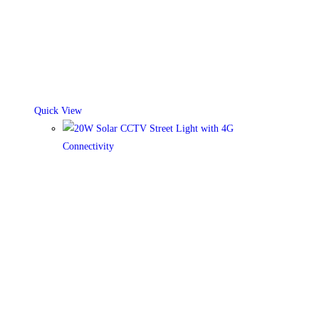
Quick View