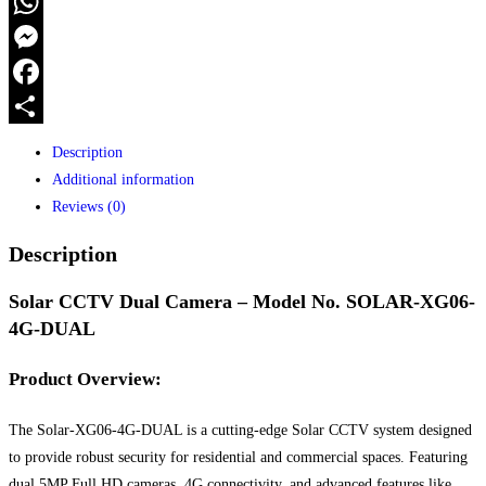
Camera
WhatsApp
with
Messenger
4G
Connectivity
Facebook
quantity
Share
Description
Additional information
Reviews (0)
Description
Solar CCTV Dual Camera – Model No. SOLAR-XG06-
4G-DUAL
Product Overview:
The Solar-XG06-4G-DUAL is a cutting-edge Solar CCTV system designed
to provide robust security for residential and commercial spaces. Featuring
dual 5MP Full HD cameras, 4G connectivity, and advanced features like