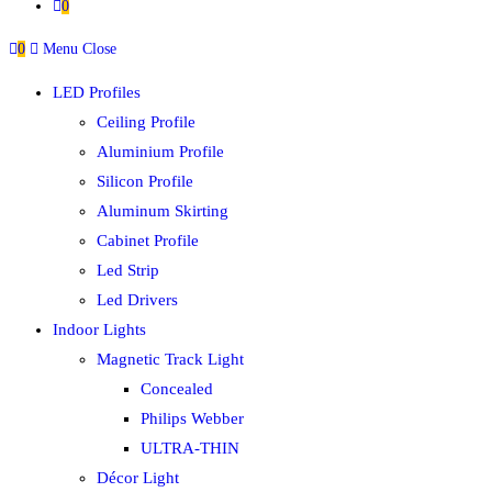
0
0
Menu
Close
LED Profiles
Ceiling Profile
Aluminium Profile
Silicon Profile
Aluminum Skirting
Cabinet Profile
Led Strip
Led Drivers
Indoor Lights
Magnetic Track Light
Concealed
Philips Webber
ULTRA-THIN
Décor Light