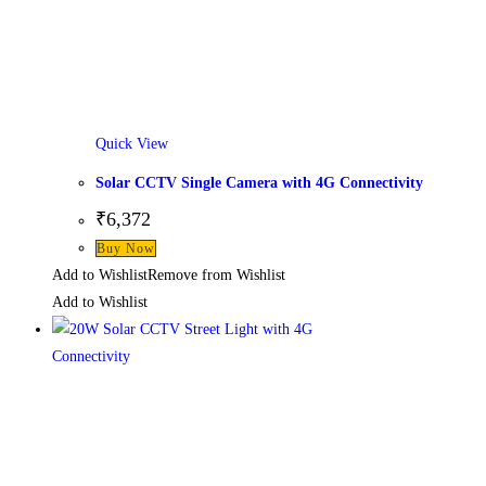
Quick View
Solar CCTV Single Camera with 4G Connectivity
₹
6,372
Buy Now
Add to Wishlist
Remove from Wishlist
Add to Wishlist