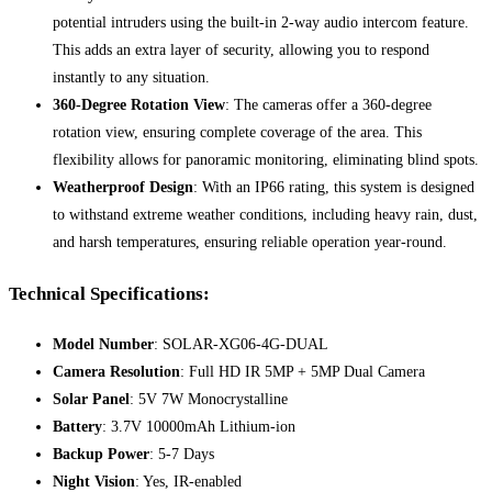
potential intruders using the built-in 2-way audio intercom feature.
This adds an extra layer of security, allowing you to respond
instantly to any situation.
360-Degree Rotation View
: The cameras offer a 360-degree
rotation view, ensuring complete coverage of the area. This
flexibility allows for panoramic monitoring, eliminating blind spots.
Weatherproof Design
: With an IP66 rating, this system is designed
to withstand extreme weather conditions, including heavy rain, dust,
and harsh temperatures, ensuring reliable operation year-round.
Technical Specifications:
Model Number
: SOLAR-XG06-4G-DUAL
Camera Resolution
: Full HD IR 5MP + 5MP Dual Camera
Solar Panel
: 5V 7W Monocrystalline
Battery
: 3.7V 10000mAh Lithium-ion
Backup Power
: 5-7 Days
Night Vision
: Yes, IR-enabled