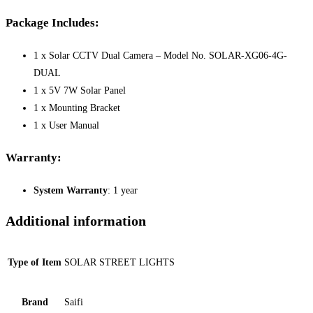
Package Includes:
1 x Solar CCTV Dual Camera – Model No. SOLAR-XG06-4G-
DUAL
1 x 5V 7W Solar Panel
1 x Mounting Bracket
1 x User Manual
Warranty:
System Warranty
: 1 year
Additional information
Type of Item
SOLAR STREET LIGHTS
Brand
Saifi