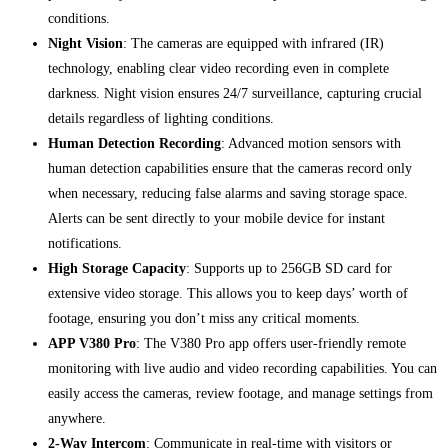
conditions.
Night Vision
: The cameras are equipped with infrared (IR)
technology, enabling clear video recording even in complete
darkness. Night vision ensures 24/7 surveillance, capturing crucial
details regardless of lighting conditions.
Human Detection Recording
: Advanced motion sensors with
human detection capabilities ensure that the cameras record only
when necessary, reducing false alarms and saving storage space.
Alerts can be sent directly to your mobile device for instant
notifications.
High Storage Capacity
: Supports up to 256GB SD card for
extensive video storage. This allows you to keep days’ worth of
footage, ensuring you don’t miss any critical moments.
APP V380 Pro
: The V380 Pro app offers user-friendly remote
monitoring with live audio and video recording capabilities. You can
easily access the cameras, review footage, and manage settings from
anywhere.
2-Way Intercom
: Communicate in real-time with visitors or