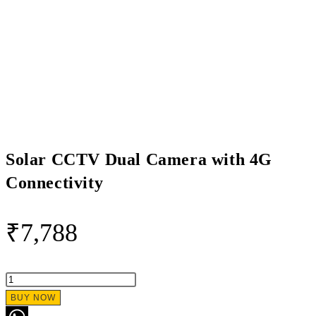
Solar CCTV Dual Camera with 4G
Connectivity
₹
7,788
Solar
CCTV
BUY NOW
Dual