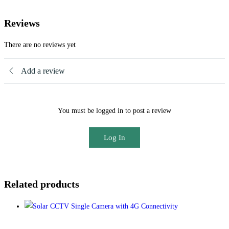
Reviews
There are no reviews yet
Add a review
You must be logged in to post a review
Log In
Related products