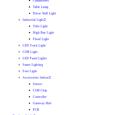
Chandeliers
Table Lamp
Décor Wall Light
Industrial Light
Tube Light
High Bay Light
Flood Light
LED Track Light
COB Light
LED Panel Lights
Smart Lighting
Foot Light
Accessories Indoor
Sensor
COB Chip
Controller
Gateway Hub
PCB