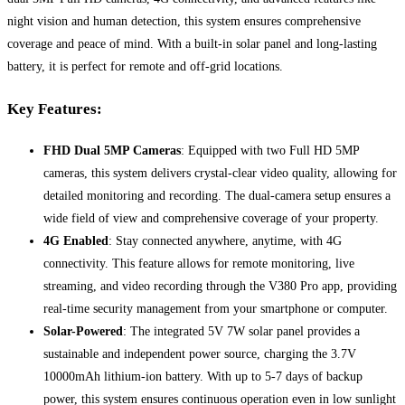
night vision and human detection, this system ensures comprehensive
coverage and peace of mind. With a built-in solar panel and long-lasting
battery, it is perfect for remote and off-grid locations.
Key Features:
FHD Dual 5MP Cameras
: Equipped with two Full HD 5MP
cameras, this system delivers crystal-clear video quality, allowing for
detailed monitoring and recording. The dual-camera setup ensures a
wide field of view and comprehensive coverage of your property.
4G Enabled
: Stay connected anywhere, anytime, with 4G
connectivity. This feature allows for remote monitoring, live
streaming, and video recording through the V380 Pro app, providing
real-time security management from your smartphone or computer.
Solar-Powered
: The integrated 5V 7W solar panel provides a
sustainable and independent power source, charging the 3.7V
10000mAh lithium-ion battery. With up to 5-7 days of backup
power, this system ensures continuous operation even in low sunlight