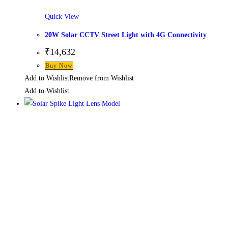
Quick View
20W Solar CCTV Street Light with 4G Connectivity
₹
14,632
Buy Now
Add to Wishlist
Remove from Wishlist
Add to Wishlist