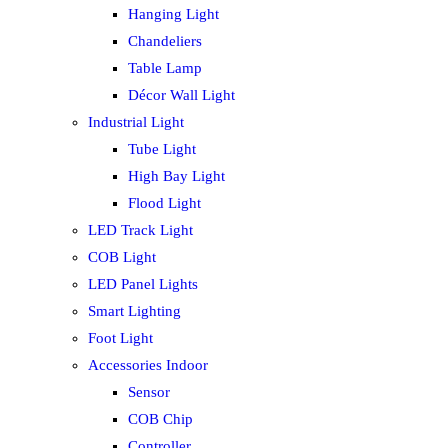
Hanging Light
Chandeliers
Table Lamp
Décor Wall Light
Industrial Light
Tube Light
High Bay Light
Flood Light
LED Track Light
COB Light
LED Panel Lights
Smart Lighting
Foot Light
Accessories Indoor
Sensor
COB Chip
Controller