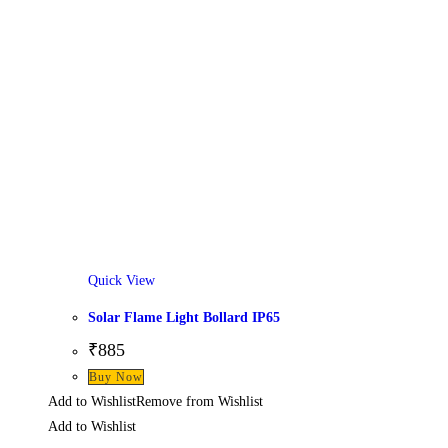
Quick View
Solar Flame Light Bollard IP65
₹
885
Buy Now
Add to Wishlist
Remove from Wishlist
Add to Wishlist