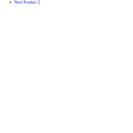
Next Product