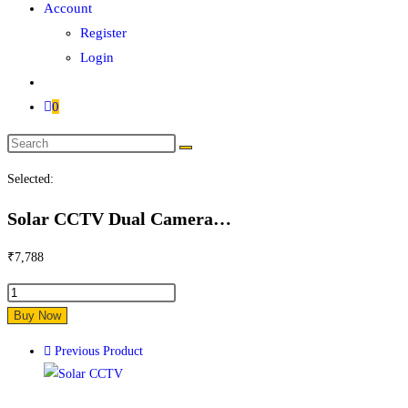
Account
Register
Login
0
Search
this
Selected:
website
Solar CCTV Dual Camera…
₹
7,788
Solar
CCTV
Buy Now
Dual
Previous Product
Camera
with
4G