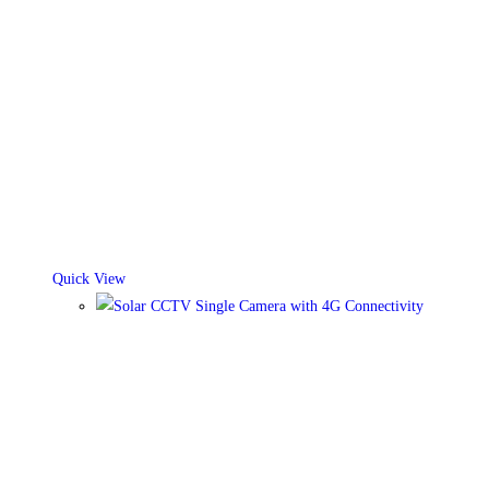
Quick View