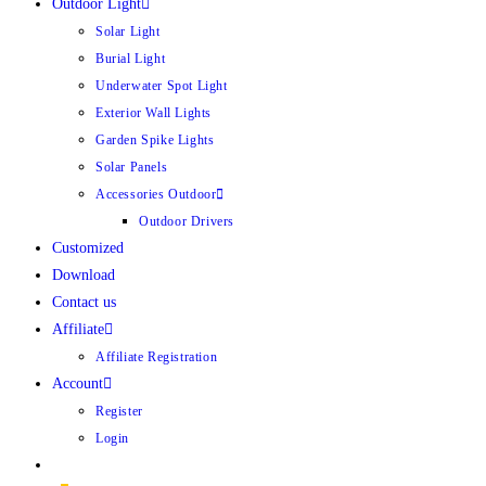
Outdoor Light
Solar Light
Burial Light
Underwater Spot Light
Exterior Wall Lights
Garden Spike Lights
Solar Panels
Accessories Outdoor
Outdoor Drivers
Customized
Download
Contact us
Affiliate
Affiliate Registration
Account
Register
Login