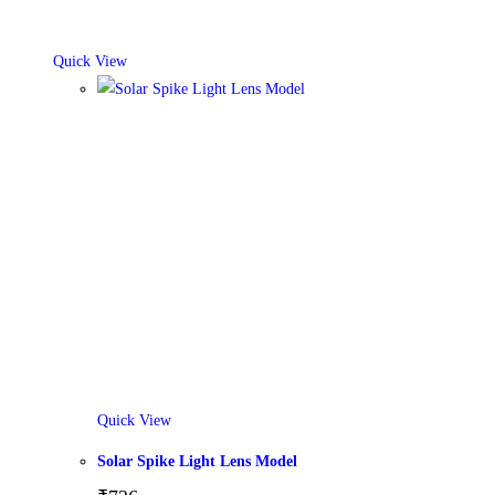
Quick View
Quick View
Solar Spike Light Lens Model