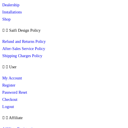
Dealership
Installations
Shop
Saifi Design Policy
Refund and Returns Policy
After-Sales Service Policy
Shipping Charges Policy
User
My Account
Register
Password Reset
Checkout
Logout
Affiliate