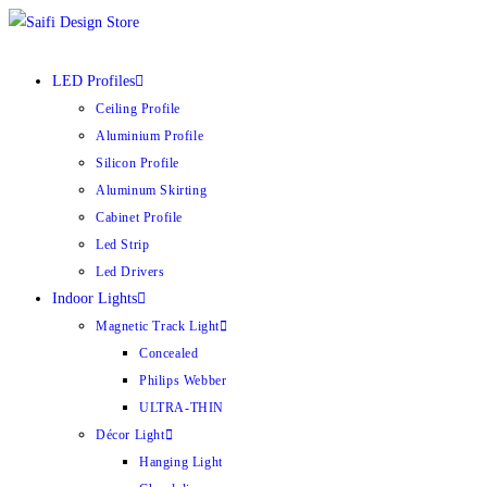
Skip
to
content
LED Profiles
Ceiling Profile
Aluminium Profile
Silicon Profile
Aluminum Skirting
Cabinet Profile
Led Strip
Led Drivers
Indoor Lights
Magnetic Track Light
Concealed
Philips Webber
ULTRA-THIN
Décor Light
Hanging Light