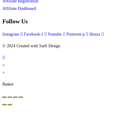
Affiliate Registration
Affiliate Dashboard
Follow Us
Instagram
Facebook-f
Youtube
Pinterest-p
Houzz
© 2024 Created with Saifi Design
×
×
Basket