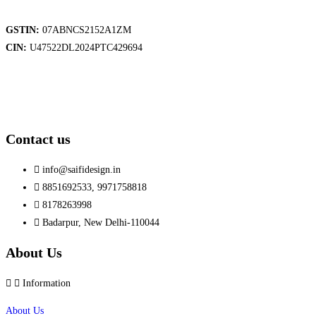
GSTIN:
07ABNCS2152A1ZM
CIN:
U47522DL2024PTC429694
Contact us
info@saifidesign.in
8851692533, 9971758818
8178263998
Badarpur, New Delhi-110044
About Us
Information
About Us