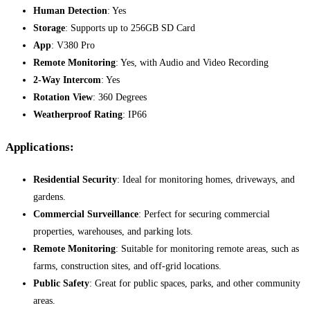
Human Detection
: Yes
Storage
: Supports up to 256GB SD Card
App
: V380 Pro
Remote Monitoring
: Yes, with Audio and Video Recording
2-Way Intercom
: Yes
Rotation View
: 360 Degrees
Weatherproof Rating
: IP66
Applications:
Residential Security
: Ideal for monitoring homes, driveways, and
gardens.
Commercial Surveillance
: Perfect for securing commercial
properties, warehouses, and parking lots.
Remote Monitoring
: Suitable for monitoring remote areas, such as
farms, construction sites, and off-grid locations.
Public Safety
: Great for public spaces, parks, and other community
areas.