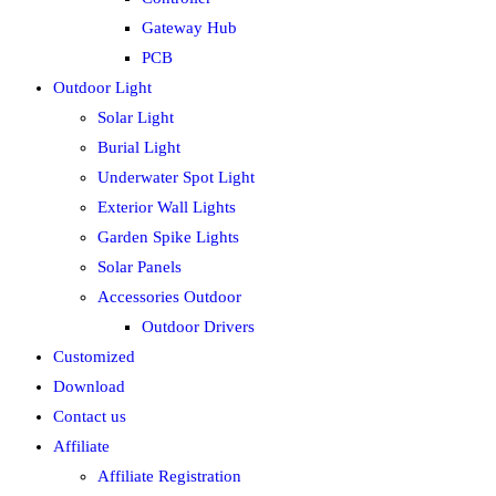
Gateway Hub
PCB
Outdoor Light
Solar Light
Burial Light
Underwater Spot Light
Exterior Wall Lights
Garden Spike Lights
Solar Panels
Accessories Outdoor
Outdoor Drivers
Customized
Download
Contact us
Affiliate
Affiliate Registration