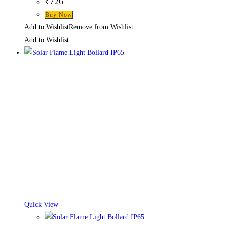
₹
726
This
Buy Now
product
Add to Wishlist
Remove from Wishlist
has
Add to Wishlist
multiple
variants.
The
options
may
be
chosen
on
the
product
page
Quick View