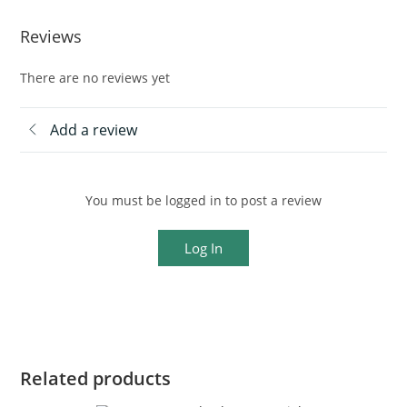
Reviews
There are no reviews yet
Add a review
You must be logged in to post a review
Log In
Related products