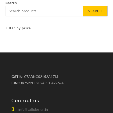
Search
SEARCH
Filter by price
GSTIN:
07ABNCS2152A1ZM
CIN:
U47522DL2024PTC429694
Contact us
info@saifidesign.in