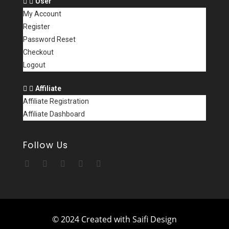
User
My Account
Register
Password Reset
Checkout
Logout
Affiliate
Affiliate Registration
Affiliate Dashboard
Follow Us
© 2024 Created with Saifi Design