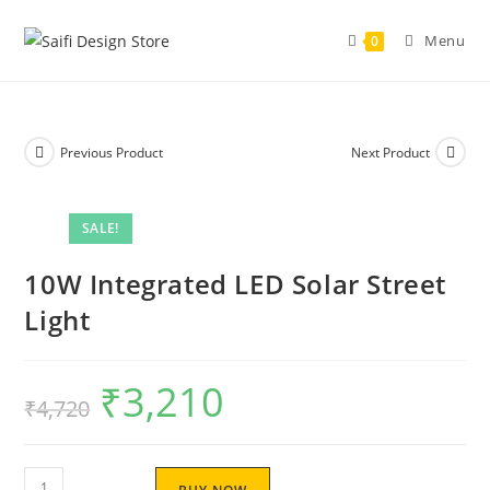
Menu
0
Previous Product
Next Product
SALE!
10W Integrated LED Solar Street
Light
₹
3,210
₹
4,720