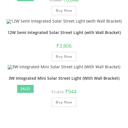
₹
9,440
Buy Now
12W Semi Integrated Solar Street Light (with Wall Bracket)
₹
3,806
Buy Now
3W Integrated Mini Solar Street Light (With Wall Bracket)
SALE!
₹
944
₹
1,416
Buy Now