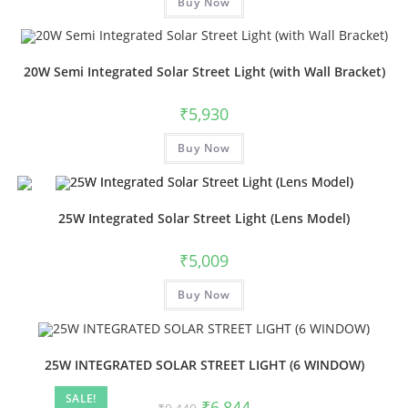
Buy Now
20W Semi Integrated Solar Street Light (with Wall Bracket)
₹
5,930
Buy Now
25W Integrated Solar Street Light (Lens Model)
₹
5,009
Buy Now
25W INTEGRATED SOLAR STREET LIGHT (6 WINDOW)
SALE!
₹
6,844