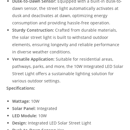
Dusk-to-Dawn Sensor:
Equipped with a built-in dusk-to-
dawn sensor, the street light automatically activates at
dusk and deactivates at dawn, optimizing energy
consumption and providing hassle-free operation.
Sturdy Construction:
Crafted from durable materials,
the solar street light is built to withstand outdoor
elements, ensuring longevity and reliable performance
in diverse weather conditions.
Versatile Application:
Suitable for residential areas,
pathways, parks, and more, the 10W Integrated LED Solar
Street Light offers a sustainable lighting solution for
various outdoor settings.
Specifications:
Wattage:
10W
Solar Panel:
Integrated
LED Module:
10W
Design:
Integrated LED Solar Street Light