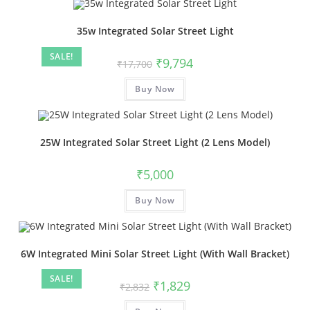
35w Integrated Solar Street Light
SALE!
₹
9,794
₹
17,700
Buy Now
25W Integrated Solar Street Light (2 Lens Model)
₹
5,000
Buy Now
6W Integrated Mini Solar Street Light (With Wall Bracket)
SALE!
₹
1,829
₹
2,832