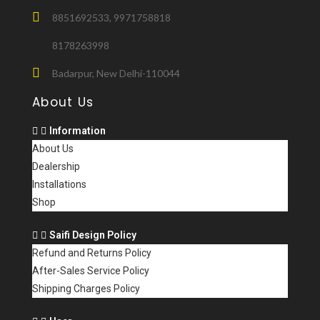
8851692533, 9971758818
8178263998
Badarpur, New Delhi-110044
About Us
Information
About Us
Dealership
Installations
Shop
Saifi Design Policy
Refund and Returns Policy
After-Sales Service Policy
Shipping Charges Policy