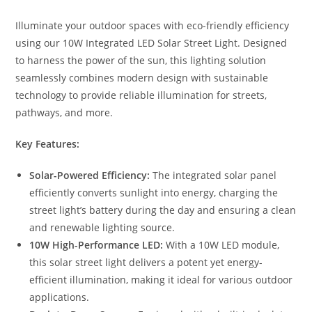
Illuminate your outdoor spaces with eco-friendly efficiency
using our 10W Integrated LED Solar Street Light. Designed
to harness the power of the sun, this lighting solution
seamlessly combines modern design with sustainable
technology to provide reliable illumination for streets,
pathways, and more.
Key Features:
Solar-Powered Efficiency:
The integrated solar panel
efficiently converts sunlight into energy, charging the
street light’s battery during the day and ensuring a clean
and renewable lighting source.
10W High-Performance LED:
With a 10W LED module,
this solar street light delivers a potent yet energy-
efficient illumination, making it ideal for various outdoor
applications.