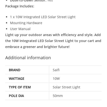
Dusk-to-Dawn Sensor:
Yes
Package Includes:
1 x 10W Integrated LED Solar Street Light
Mounting Hardware
User Manual
Light up your outdoor areas with efficiency and style. Add
the 10W Integrated LED Solar Street Light to your cart and
embrace a greener and brighter future!
Additional information
BRAND
Saifi
WATTAGE
10W
TYPE OF ITEM
Solar Street Light
POLE DIA
50mm