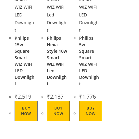
Philips
Philips
Philips
15w
Hexa
5w
Square
Style 10w
Square
Smart
Smart
Smart
WIZ WIFI
WIZ WIFI
WIZ WIFI
LED
Led
LED
Downligh
Downligh
Downligh
t
t
t
₹
2,519
₹
2,187
₹
1,776
BUY
BUY
BUY
NOW
NOW
NOW