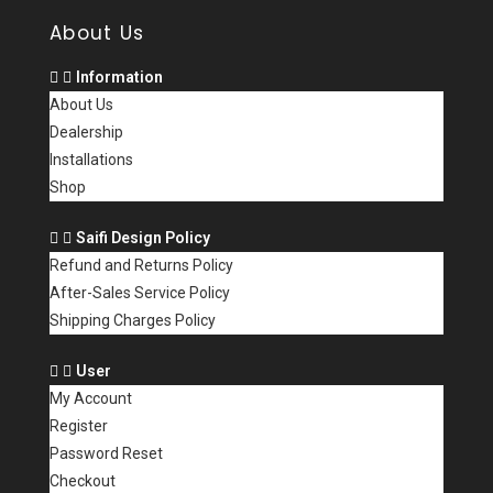
About Us
Information
About Us
Dealership
Installations
Shop
Saifi Design Policy
Refund and Returns Policy
After-Sales Service Policy
Shipping Charges Policy
User
My Account
Register
Password Reset
Checkout