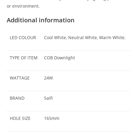
or environment.
Additional information
LED COLOUR
Cool White, Neutral White, Warm White.
TYPE OF ITEM
COB Downlight
WATTAGE
24W
BRAND
Saifi
HOLE SIZE
165mm