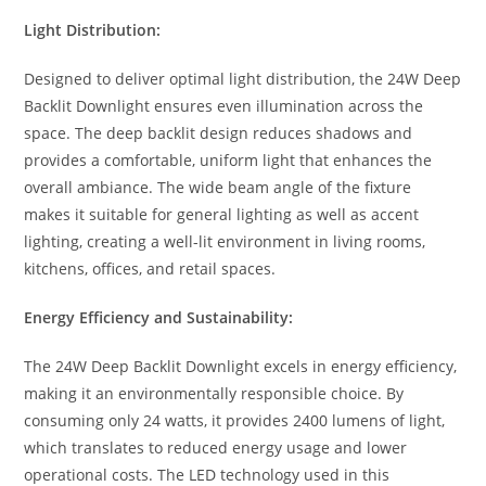
Light Distribution:
Designed to deliver optimal light distribution, the 24W Deep
Backlit Downlight ensures even illumination across the
space. The deep backlit design reduces shadows and
provides a comfortable, uniform light that enhances the
overall ambiance. The wide beam angle of the fixture
makes it suitable for general lighting as well as accent
lighting, creating a well-lit environment in living rooms,
kitchens, offices, and retail spaces.
Energy Efficiency and Sustainability:
The 24W Deep Backlit Downlight excels in energy efficiency,
making it an environmentally responsible choice. By
consuming only 24 watts, it provides 2400 lumens of light,
which translates to reduced energy usage and lower
operational costs. The LED technology used in this