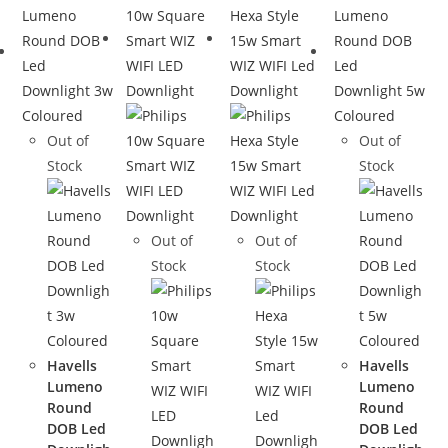
Out of
Out of
Stock
Stock
Out of
Out of
Stock
Stock
Havells
Havells
Lumeno
Lumeno
Round
Round
DOB Led
DOB Led