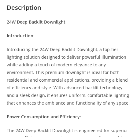
p
n
b
r
Description
p
g
o
e
24W Deep Backlit Downlight
e
o
r
k
Introduction:
Introducing the 24W Deep Backlit Downlight, a top-tier
lighting solution designed to deliver powerful illumination
while adding a touch of modern elegance to any
environment. This premium downlight is ideal for both
residential and commercial applications, providing a blend
of efficiency and style. With advanced backlit technology
and a sleek design, it ensures uniform, comfortable lighting
that enhances the ambiance and functionality of any space.
Power Consumption and Efficiency:
The 24W Deep Backlit Downlight is engineered for superior