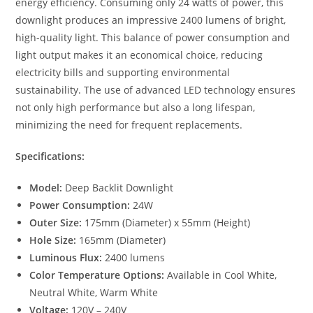
energy efficiency. Consuming only 24 watts of power, this
downlight produces an impressive 2400 lumens of bright,
high-quality light. This balance of power consumption and
light output makes it an economical choice, reducing
electricity bills and supporting environmental
sustainability. The use of advanced LED technology ensures
not only high performance but also a long lifespan,
minimizing the need for frequent replacements.
Specifications:
Model:
Deep Backlit Downlight
Power Consumption:
24W
Outer Size:
175mm (Diameter) x 55mm (Height)
Hole Size:
165mm (Diameter)
Luminous Flux:
2400 lumens
Color Temperature Options:
Available in Cool White,
Neutral White, Warm White
Voltage:
120V – 240V