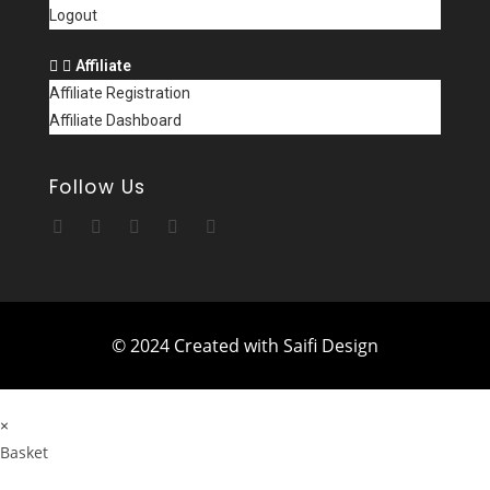
Logout
Affiliate
Affiliate Registration
Affiliate Dashboard
Follow Us
© 2024 Created with Saifi Design
×
Basket