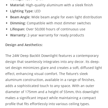
Material:
High-quality aluminum with a sleek finish
Lighting Type:
LED
Beam Angle:
Wide beam angle for even light distribution
Dimming:
Compatible with most dimmer switches
Lifespan:
Over 50,000 hours of continuous use
Warranty:
2-year warranty for ready products
Design and Aesthetics:
The 24W Deep Backlit Downlight features a contemporary
design that seamlessly integrates into any decor. Its deep-
set design minimizes glare and creates a soft, diffused light
effect, enhancing visual comfort. The fixture’s sleek
aluminum construction, available in a range of finishes,
adds a sophisticated touch to any space. With an outer
diameter of 175mm and a height of 55mm, this downlight
makes a significant impact while maintaining a compact
profile that fits effortlessly into various ceiling types.