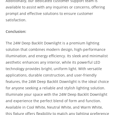
Additionally, our dedicated customer support team is
available to assist with any inquiries or concerns, offering
prompt and effective solutions to ensure customer
satisfaction.
Conclusion:
The 24W Deep Backlit Downlight is a premium lighting
solution that combines modern design, high-performance
illumination, and energy efficiency. Its sleek and minimalist
aesthetic enhances any interior, while its powerful LED
technology provides bright, uniform light. With versatile
applications, durable construction, and user-friendly
features, the 24W Deep Backlit Downlight is the ideal choice
for anyone seeking a reliable and stylish lighting solution.
Illuminate your space with the 24W Deep Backlit Downlight
and experience the perfect blend of form and function.
Available in Cool White, Neutral White, and Warm White,
this fixture offers flexibility to match any lighting preference