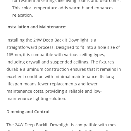
for residential settings like living rooms and bedrooms.
This color temperature adds warmth and enhances
relaxation.
Installation and Maintenance:
Installing the 24W Deep Backlit Downlight is a
straightforward process. Designed to fit into a hole size of
165mm, it is compatible with various ceiling types,
including drywall and suspended ceilings. The fixture’s
durable aluminum construction ensures that it remains in
excellent condition with minimal maintenance. Its long
lifespan means fewer replacements and lower
maintenance costs, providing a reliable and low-
maintenance lighting solution.
Dimming and Control:
The 24W Deep Backlit Downlight is compatible with most