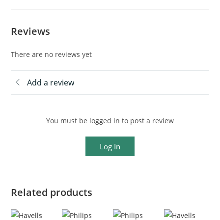
Reviews
There are no reviews yet
Add a review
You must be logged in to post a review
Log In
Related products