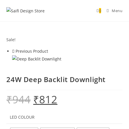
0
Menu
Sale!
Previous Product
24W Deep Backlit Downlight
₹
944
₹
812
LED COLOUR