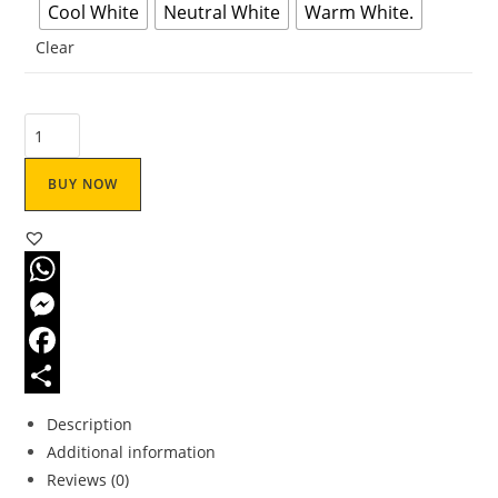
Cool White
Neutral White
Warm White.
Clear
BUY NOW
W
h
M
a
e
F
t
s
a
S
Description
s
s
c
h
Additional information
Reviews (0)
A
e
e
a