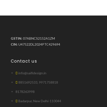
GSTIN:
07ABNCS2152A1ZM
CIN:
U47522DL2024PTC429694
Contact us
info@saifidesign.in
8851692533, 9971758818
8178263998
Badarpur, New Delhi-110044