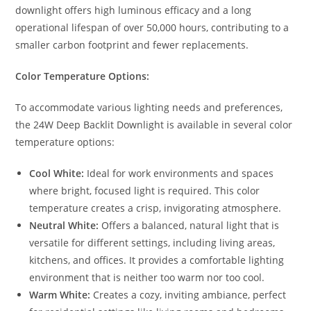
downlight offers high luminous efficacy and a long
operational lifespan of over 50,000 hours, contributing to a
smaller carbon footprint and fewer replacements.
Color Temperature Options:
To accommodate various lighting needs and preferences,
the 24W Deep Backlit Downlight is available in several color
temperature options:
Cool White:
Ideal for work environments and spaces
where bright, focused light is required. This color
temperature creates a crisp, invigorating atmosphere.
Neutral White:
Offers a balanced, natural light that is
versatile for different settings, including living areas,
kitchens, and offices. It provides a comfortable lighting
environment that is neither too warm nor too cool.
Warm White:
Creates a cozy, inviting ambiance, perfect