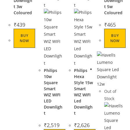
Downligh
Downligh
t 3w
t 5w
Coloured
Coloured
₹
439
₹
465
BUY
BUY
NOW
NOW
Philips
Philips
10w
Hexa
Square
Style 15w
Smart
Smart
Out of
WIZ WIFI
WIZ WIFI
Stock
LED
Led
Downligh
Downligh
t
t
₹
2,519
₹
2,626