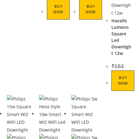
BUY
BUY
NOW
NOW
Havells
Lumeno
Square
Led
Downligh
t 12w
₹
684
BUY
NOW