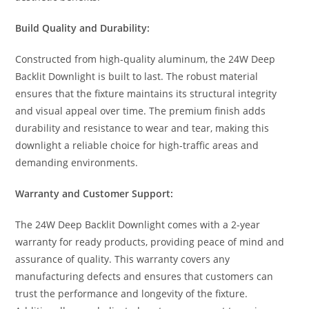
Build Quality and Durability:
Constructed from high-quality aluminum, the 24W Deep
Backlit Downlight is built to last. The robust material
ensures that the fixture maintains its structural integrity
and visual appeal over time. The premium finish adds
durability and resistance to wear and tear, making this
downlight a reliable choice for high-traffic areas and
demanding environments.
Warranty and Customer Support:
The 24W Deep Backlit Downlight comes with a 2-year
warranty for ready products, providing peace of mind and
assurance of quality. This warranty covers any
manufacturing defects and ensures that customers can
trust the performance and longevity of the fixture.