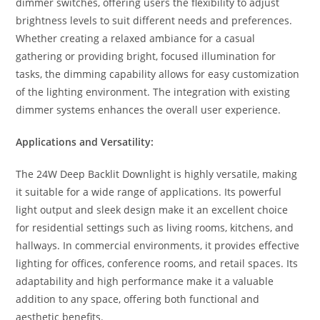
dimmer switches, offering users the flexibility to adjust
brightness levels to suit different needs and preferences.
Whether creating a relaxed ambiance for a casual
gathering or providing bright, focused illumination for
tasks, the dimming capability allows for easy customization
of the lighting environment. The integration with existing
dimmer systems enhances the overall user experience.
Applications and Versatility:
The 24W Deep Backlit Downlight is highly versatile, making
it suitable for a wide range of applications. Its powerful
light output and sleek design make it an excellent choice
for residential settings such as living rooms, kitchens, and
hallways. In commercial environments, it provides effective
lighting for offices, conference rooms, and retail spaces. Its
adaptability and high performance make it a valuable
addition to any space, offering both functional and
aesthetic benefits.