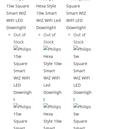
Out of
Out of
Out of
Stock
Stock
Stock