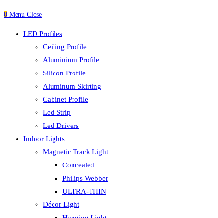
0
Menu
Close
LED Profiles
Ceiling Profile
Aluminium Profile
Silicon Profile
Aluminum Skirting
Cabinet Profile
Led Strip
Led Drivers
Indoor Lights
Magnetic Track Light
Concealed
Philips Webber
ULTRA-THIN
Décor Light
Hanging Light