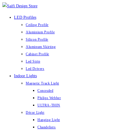
Skip
to
LED Profiles
content
Ceiling Profile
Aluminium Profile
Silicon Profile
Aluminum Skirting
Cabinet Profile
Led Strip
Led Drivers
Indoor Lights
Magnetic Track Light
Concealed
Philips Webber
ULTRA-THIN
Décor Light
Hanging Light
Chandeliers