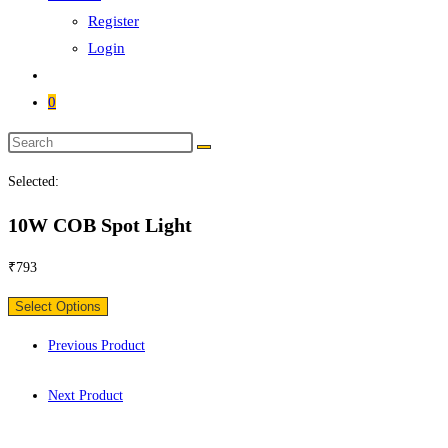
Register
Login
0
Search
this
Selected:
website
10W COB Spot Light
₹
793
Select Options
Previous Product
Next Product