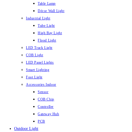
Table Lamp
Décor Wall Light
Industrial Light
Tube Light
High Bay Light
Flood Light
LED Track Light
COB Light
LED Panel Lights
Smart Lighting
Foot Light
Accessories Indoor
Sensor
COB Chip
Controller
Gateway Hub
PCB
Outdoor Light