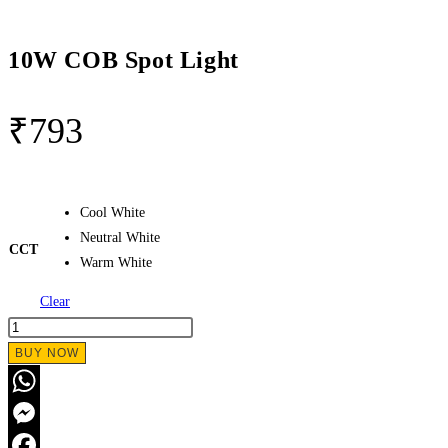
10W COB Spot Light
₹
793
Cool White
Neutral White
CCT
Warm White
Clear
10W
COB
BUY NOW
Spot
Light
WhatsApp
quantity
Messenger