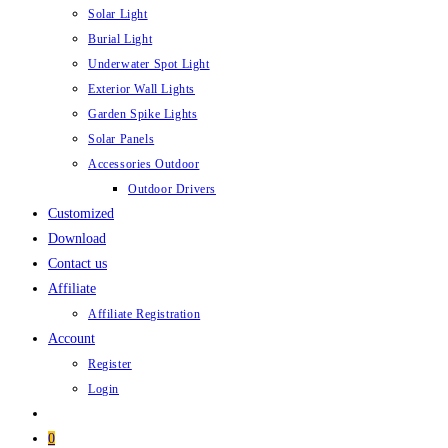
Solar Light
Burial Light
Underwater Spot Light
Exterior Wall Lights
Garden Spike Lights
Solar Panels
Accessories Outdoor
Outdoor Drivers
Customized
Download
Contact us
Affiliate
Affiliate Registration
Account
Register
Login
0