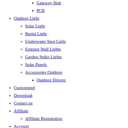
Gateway Hub
PCB
Outdoor Light
Solar Light
Burial Light
Underwater Spot Light
Exterior Wall Lights
Garden Spike Lights
Solar Panels
Accessories Outdoor
Outdoor Drivers
Customized
Download
Contact us
Affiliate
Affiliate Registration
Account