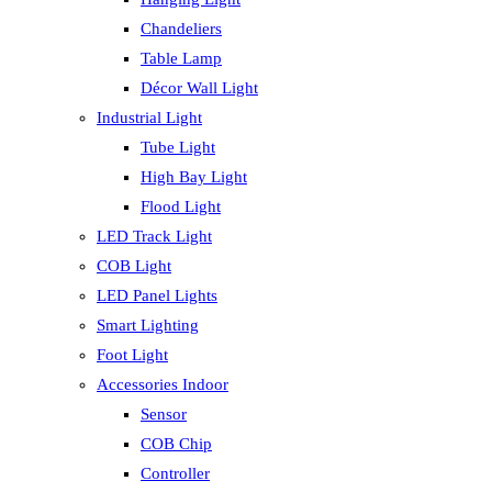
Chandeliers
Table Lamp
Décor Wall Light
Industrial Light
Tube Light
High Bay Light
Flood Light
LED Track Light
COB Light
LED Panel Lights
Smart Lighting
Foot Light
Accessories Indoor
Sensor
COB Chip
Controller