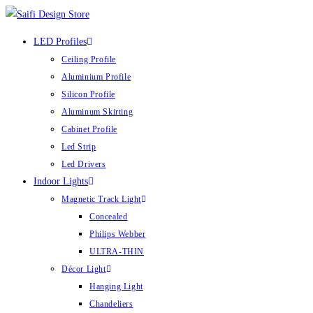
Skip
to
LED Profiles
content
Ceiling Profile
Aluminium Profile
Silicon Profile
Aluminum Skirting
Cabinet Profile
Led Strip
Led Drivers
Indoor Lights
Magnetic Track Light
Concealed
Philips Webber
ULTRA-THIN
Décor Light
Hanging Light
Chandeliers