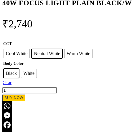
40W FOCUS LIGHT PLAIN BLACK/
₹
2,740
CCT
Cool White
Neutral White
Warm White
Body Color
Black
White
Clear
40W
FOCUS
BUY NOW
LIGHT
PLAIN
WhatsApp
BLACK/WHITE
Messenger
quantity