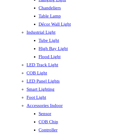
Chandeliers
Table Lamp
Décor Wall Light
Industrial Light
Tube Light
High Bay Light
Flood Light
LED Track Light
COB Light
LED Panel Lights
Smart Lighting
Foot Light
Accessories Indoor
Sensor
COB Chip
Controller