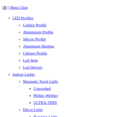
0
Menu
Close
LED Profiles
Ceiling Profile
Aluminium Profile
Silicon Profile
Aluminum Skirting
Cabinet Profile
Led Strip
Led Drivers
Indoor Lights
Magnetic Track Light
Concealed
Philips Webber
ULTRA-THIN
Décor Light
Hanging Light