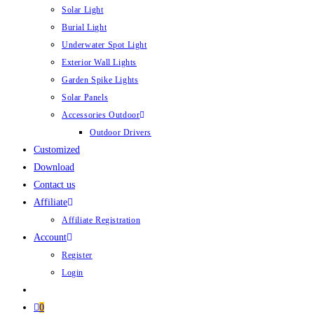
Solar Light
Burial Light
Underwater Spot Light
Exterior Wall Lights
Garden Spike Lights
Solar Panels
Accessories Outdoor
Outdoor Drivers
Customized
Download
Contact us
Affiliate
Affiliate Registration
Account
Register
Login
0