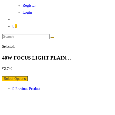
Register
Login
0
Search
this
Selected:
website
40W FOCUS LIGHT PLAIN…
₹
2,740
Select Options
Previous Product