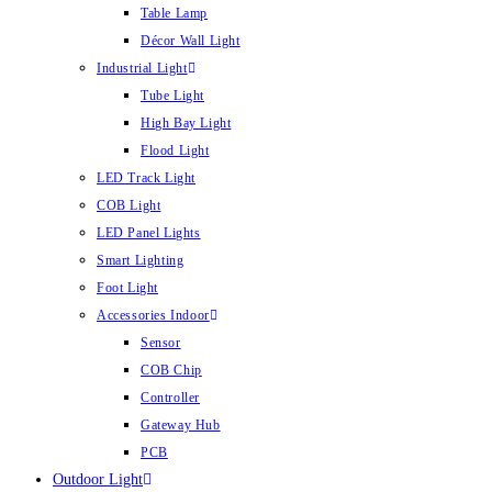
Table Lamp
Décor Wall Light
Industrial Light
Tube Light
High Bay Light
Flood Light
LED Track Light
COB Light
LED Panel Lights
Smart Lighting
Foot Light
Accessories Indoor
Sensor
COB Chip
Controller
Gateway Hub
PCB
Outdoor Light