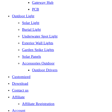
Gateway Hub
PCB
Outdoor Light
Solar Light
Burial Light
Underwater Spot Light
Exterior Wall Lights
Garden Spike Lights
Solar Panels
Accessories Outdoor
Outdoor Drivers
Customized
Download
Contact us
Affiliate
Affiliate Registration
Account