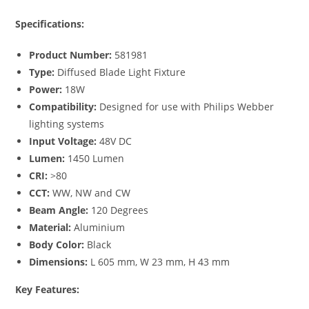
Specifications:
Product Number:
581981
Type:
Diffused Blade Light Fixture
Power:
18W
Compatibility:
Designed for use with Philips Webber
lighting systems
Input Voltage:
48V DC
Lumen:
1450 Lumen
CRI:
>80
CCT:
WW, NW and CW
Beam Angle:
120 Degrees
Material:
Aluminium
Body Color:
Black
Dimensions:
L 605 mm, W 23 mm, H 43 mm
Key Features: