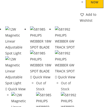
NOW
Add to
Wishlist
Quick View
Quick View
Out of
Out of
Quick View
Stock
Stock