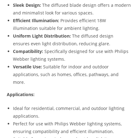
Sleek Design:
The diffused blade design offers a modern
and minimalist look for various spaces.
Efficient Illumination:
Provides efficient 18W
illumination suitable for ambient lighting.
Uniform Light Distribution:
The diffused design
ensures even light distribution, reducing glare.
Compatibility:
Specifically designed for use with Philips
Webber lighting systems.
Versatile Use:
Suitable for indoor and outdoor
applications, such as homes, offices, pathways, and
more.
Applications:
Ideal for residential, commercial, and outdoor lighting
applications.
Perfect for use with Philips Webber lighting systems,
ensuring compatibility and efficient illumination.