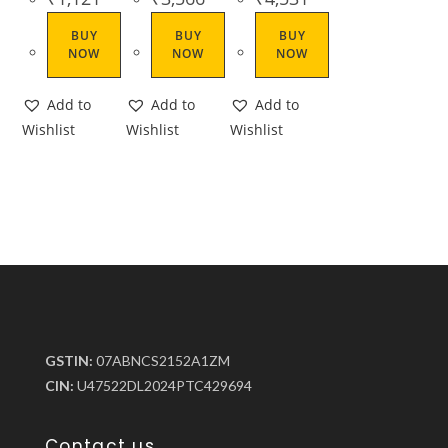
BUY
BUY
BUY
NOW
NOW
NOW
Add to
Add to
Add to
Wishlist
Wishlist
Wishlist
GSTIN:
07ABNCS2152A1ZM
CIN:
U47522DL2024PTC429694
Contact us