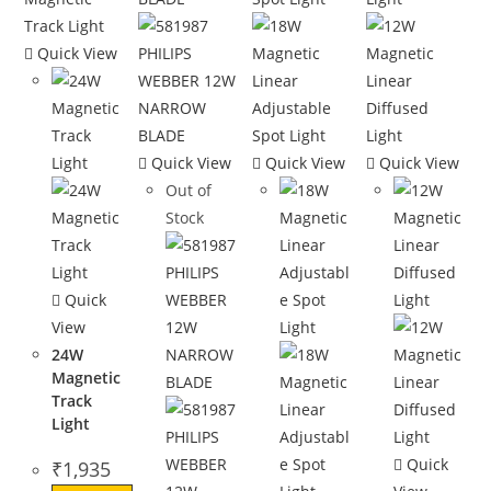
Quick View
Quick View
Quick View
Quick View
Out of
Stock
Quick
View
24W
Magnetic
Track
Light
Quick
₹
1,935