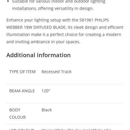
Suitable for various indoor and outdoor lighting
installations, offering versatility in design.
Enhance your lighting setup with the 581981 PHILIPS
WEBBER 18W DIFFUSED BLADE. Its sleek design and efficient
illumination make it a perfect choice for creating a modern
and inviting ambiance in your spaces.
Additional information
TYPE OF ITEM
Recessed Track
BEAM ANGLE
120°
BODY
Black
COLOUR