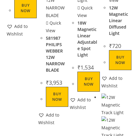
View
BUY
Quick
12W
NOW
Magnetic
View
Linear
Quick
18W
Add to
Diffused
Magnetic
View
Light
Wishlist
Linear
581987
Adjustabl
PHILIPS
₹
720
e Spot
WEBBER
Light
12W
BUY
NOW
NARROW
₹
1,534
BLADE
Add to
BUY
₹
3,953
NOW
Wishlist
BUY
NOW
Add to
Wishlist
Add to
Wishlist