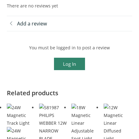
There are no reviews yet
Add a review
You must be logged in to post a review
Log In
Related products