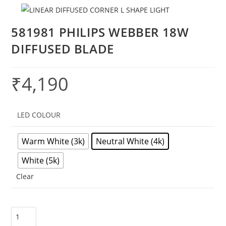
581981 PHILIPS WEBBER 18W
DIFFUSED BLADE
₹
4,190
LED COLOUR
Warm White (3k)
Neutral White (4k)
White (5k)
Clear