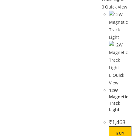
Quick View
Quick
View
12W
Magnetic
Track
Light
₹
1,463
BUY