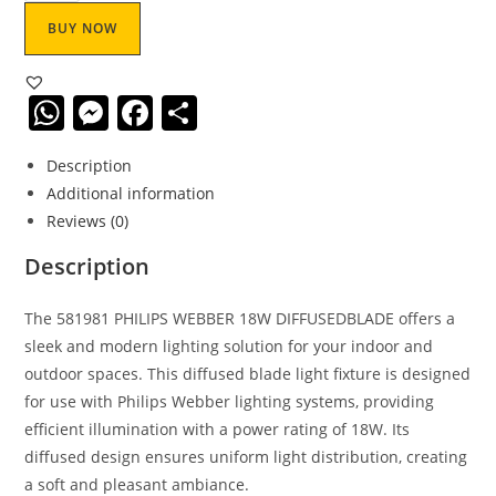
BUY NOW
W
M
F
S
h
e
a
h
Description
at
ss
c
ar
Additional information
s
e
e
e
Reviews (0)
A
n
b
Description
p
g
o
p
er
o
The 581981 PHILIPS WEBBER 18W DIFFUSEDBLADE offers a
sleek and modern lighting solution for your indoor and
k
outdoor spaces. This diffused blade light fixture is designed
for use with Philips Webber lighting systems, providing
efficient illumination with a power rating of 18W. Its
diffused design ensures uniform light distribution, creating
a soft and pleasant ambiance.