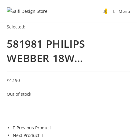
0
Menu
Selected:
581981 PHILIPS
WEBBER 18W…
₹
4,190
Out of stock
Previous Product
Next Product