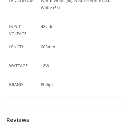
LED COLOUR
Warm White (3k), Neutral White (4k),
White (5k)
INPUT
48v dc
VOLTAGE
LENGTH
605mm
WATTAGE
18W
BRAND
Philips
Reviews