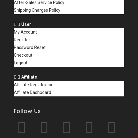
After-Sales Service Policy
Shipping Charges Policy
User
My Account
Register
Password Reset
Checkout
Logout
Affiliate
Affiliate Registration
Affiliate Dashboard
Follow Us