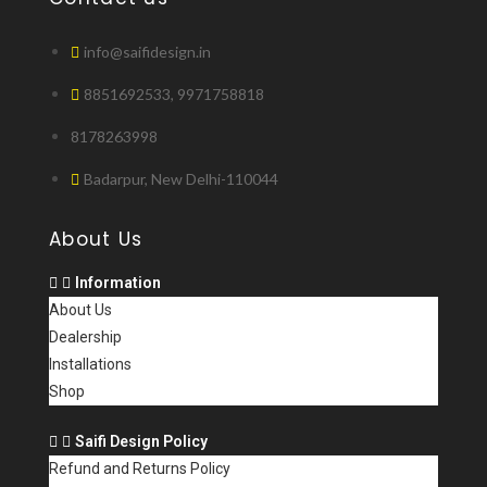
info@saifidesign.in
8851692533, 9971758818
8178263998
Badarpur, New Delhi-110044
About Us
Information
About Us
Dealership
Installations
Shop
Saifi Design Policy
Refund and Returns Policy