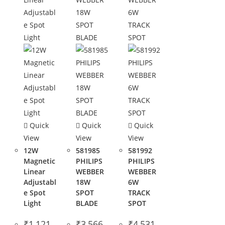
Quick
Quick
Quick
View
View
View
12W
581985
581992
Magnetic
PHILIPS
PHILIPS
Linear
WEBBER
WEBBER
Adjustabl
18W
6W
e Spot
SPOT
TRACK
Light
BLADE
SPOT
₹
1,121
₹
3,566
₹
4,531