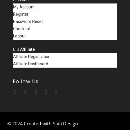
My Account
Register
Password Reset
Checkout
Logout
Affiliate
Affiliate Registration
Affiliate Dashboard
Follow Us
© 2024 Created with Saifi Design