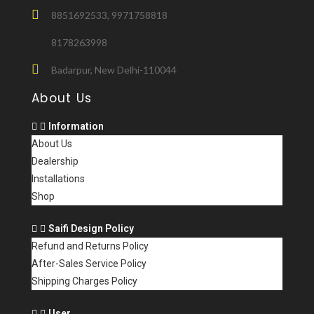
8851692533, 9971758818
8178263998
Badarpur, New Delhi-110044
About Us
Information
About Us
Dealership
Installations
Shop
Saifi Design Policy
Refund and Returns Policy
After-Sales Service Policy
Shipping Charges Policy
User