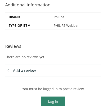
Additional information
BRAND
Philips
TYPE OF ITEM
PHILIPS Webber
Reviews
There are no reviews yet
Add a review
You must be logged in to post a review
Log In