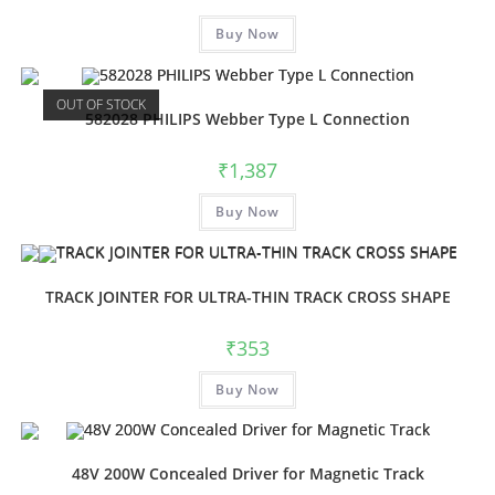
Buy Now
OUT OF STOCK
582028 PHILIPS Webber Type L Connection
₹
1,387
Buy Now
TRACK JOINTER FOR ULTRA-THIN TRACK CROSS SHAPE
₹
353
Buy Now
48V 200W Concealed Driver for Magnetic Track