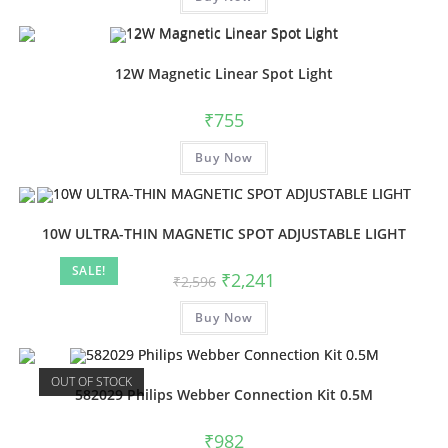
12W Magnetic Linear Spot Light
₹
755
Buy Now
10W ULTRA-THIN MAGNETIC SPOT ADJUSTABLE LIGHT
SALE!
₹
2,241
₹
2,596
Buy Now
OUT OF STOCK
582029 Philips Webber Connection Kit 0.5M
₹
982