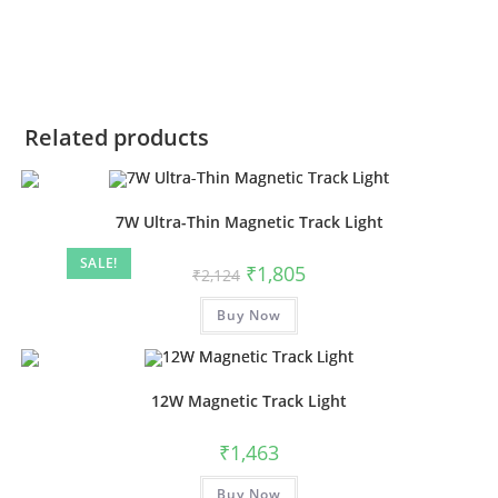
Related products
7W Ultra-Thin Magnetic Track Light
SALE!
₹
1,805
₹
2,124
Buy Now
12W Magnetic Track Light
₹
1,463
Buy Now