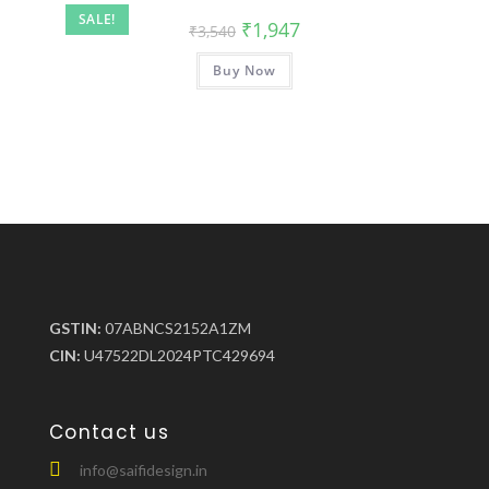
SALE!
₹
1,947
₹
3,540
Buy Now
GSTIN:
07ABNCS2152A1ZM
CIN:
U47522DL2024PTC429694
Contact us
info@saifidesign.in