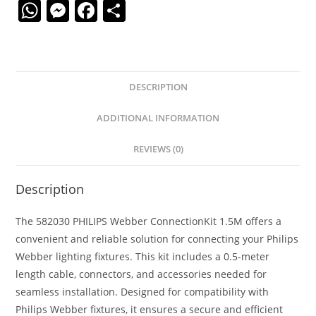
W
M
F
S
h
e
a
h
at
ss
c
ar
s
e
e
e
DESCRIPTION
A
n
b
p
g
o
ADDITIONAL INFORMATION
p
er
o
REVIEWS (0)
k
Description
The 582030 PHILIPS Webber ConnectionKit 1.5M offers a
convenient and reliable solution for connecting your Philips
Webber lighting fixtures. This kit includes a 0.5-meter
length cable, connectors, and accessories needed for
seamless installation. Designed for compatibility with
Philips Webber fixtures, it ensures a secure and efficient