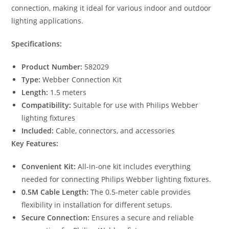
connection, making it ideal for various indoor and outdoor
lighting applications.
Specifications:
Product Number:
582029
Type:
Webber Connection Kit
Length:
1.5 meters
Compatibility:
Suitable for use with Philips Webber
lighting fixtures
Included:
Cable, connectors, and accessories
Key Features:
Convenient Kit:
All-in-one kit includes everything
needed for connecting Philips Webber lighting fixtures.
0.5M Cable Length:
The 0.5-meter cable provides
flexibility in installation for different setups.
Secure Connection:
Ensures a secure and reliable