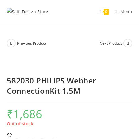
Menu
0
Previous Product
Next Product
582030 PHILIPS Webber
ConnectionKit 1.5M
₹
1,686
Out of stock