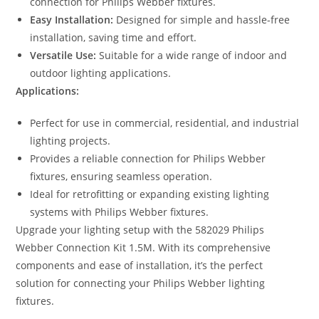
connection for Philips Webber fixtures.
Easy Installation:
Designed for simple and hassle-free
installation, saving time and effort.
Versatile Use:
Suitable for a wide range of indoor and
outdoor lighting applications.
Applications:
Perfect for use in commercial, residential, and industrial
lighting projects.
Provides a reliable connection for Philips Webber
fixtures, ensuring seamless operation.
Ideal for retrofitting or expanding existing lighting
systems with Philips Webber fixtures.
Upgrade your lighting setup with the 582029 Philips
Webber Connection Kit 1.5M. With its comprehensive
components and ease of installation, it’s the perfect
solution for connecting your Philips Webber lighting
fixtures.