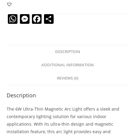
Thin
Magnetic
W
M
F
S
Arc
Light
h
e
a
h
quantity
at
ss
c
ar
s
e
e
e
DESCRIPTION
A
n
b
p
g
o
ADDITIONAL INFORMATION
p
er
o
REVIEWS (0)
k
Description
The 6W Ultra-Thin Magnetic Arc Light offers a sleek and
contemporary lighting solution for various indoor
applications. With its ultra-thin design and magnetic
installation feature, this arc light provides easy and