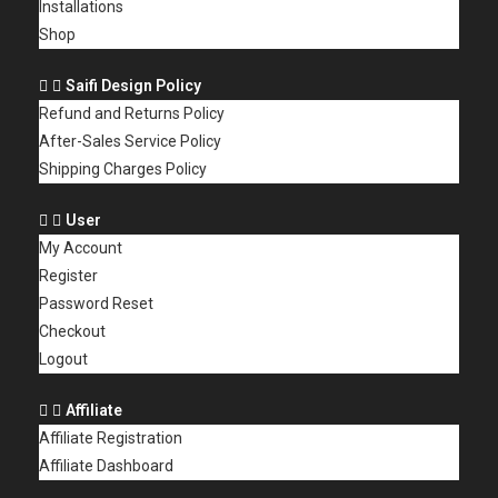
Installations
Shop
Saifi Design Policy
Refund and Returns Policy
After-Sales Service Policy
Shipping Charges Policy
User
My Account
Register
Password Reset
Checkout
Logout
Affiliate
Affiliate Registration
Affiliate Dashboard