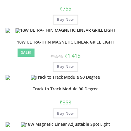
be
chosen
₹
755
on
the
This
product
Buy Now
product
page
has
multiple
variants.
The
options
10W ULTRA-THIN MAGNETIC LINEAR GRILL LIGHT
may
be
SALE!
chosen
Original
Current
₹
1,415
₹
1,546
on
price
price
the
was:
is:
product
Buy Now
₹1,546.
₹1,415.
page
Track to Track Module 90 Degree
₹
353
Buy Now