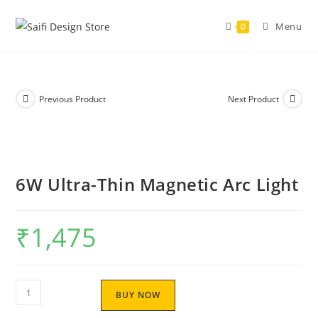
Skip
to
Menu
0
content
Previous Product
Next Product
6W Ultra-Thin Magnetic Arc Light
₹
1,475
6W
BUY NOW
Ultra-