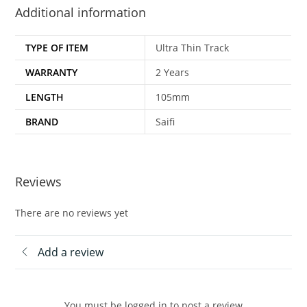
Additional information
TYPE OF ITEM
Ultra Thin Track
WARRANTY
2 Years
LENGTH
105mm
BRAND
Saifi
Reviews
There are no reviews yet
Add a review
You must be logged in to post a review