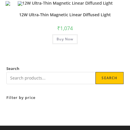
multiple
variants.
The
options
12W Ultra-Thin Magnetic Linear Diffused Light
may
be
chosen
₹
1,074
on
the
This
product
Buy Now
product
page
has
multiple
variants.
The
options
may
be
Search
chosen
on
SEARCH
the
product
page
Filter by price