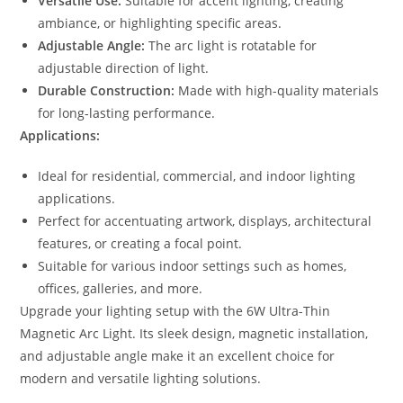
Versatile Use:
Suitable for accent lighting, creating
ambiance, or highlighting specific areas.
Adjustable Angle:
The arc light is rotatable for
adjustable direction of light.
Durable Construction:
Made with high-quality materials
for long-lasting performance.
Applications:
Ideal for residential, commercial, and indoor lighting
applications.
Perfect for accentuating artwork, displays, architectural
features, or creating a focal point.
Suitable for various indoor settings such as homes,
offices, galleries, and more.
Upgrade your lighting setup with the 6W Ultra-Thin
Magnetic Arc Light. Its sleek design, magnetic installation,
and adjustable angle make it an excellent choice for
modern and versatile lighting solutions.