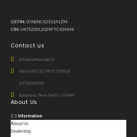
GSTIN:
07ABNCS2152A1ZM
CIN:
U47522DL2024PTC429694
Contact us
info@saifidesign.in
8851692533, 9971758818
8178263998
Badarpur, New Delhi-110044
About Us
Information
About Us
Dealership