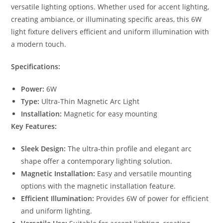
versatile lighting options. Whether used for accent lighting,
creating ambiance, or illuminating specific areas, this 6W
light fixture delivers efficient and uniform illumination with
a modern touch.
Specifications:
Power:
6W
Type:
Ultra-Thin Magnetic Arc Light
Installation:
Magnetic for easy mounting
Key Features:
Sleek Design:
The ultra-thin profile and elegant arc
shape offer a contemporary lighting solution.
Magnetic Installation:
Easy and versatile mounting
options with the magnetic installation feature.
Efficient Illumination:
Provides 6W of power for efficient
and uniform lighting.