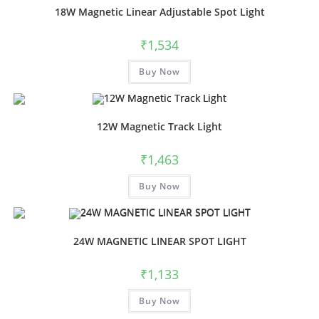
18W Magnetic Linear Adjustable Spot Light
₹
1,534
This
Buy Now
product
has
multiple
variants.
The
options
12W Magnetic Track Light
may
be
chosen
₹
1,463
on
the
This
product
Buy Now
product
page
has
multiple
variants.
The
options
24W MAGNETIC LINEAR SPOT LIGHT
may
be
chosen
₹
1,133
on
the
This
product
Buy Now
product
page
has