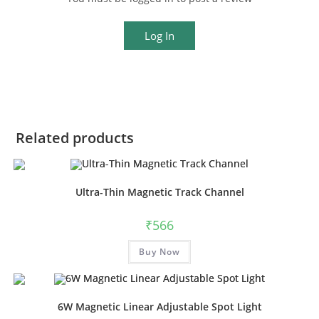
Log In
Related products
Ultra-Thin Magnetic Track Channel
₹
566
This
Buy Now
product
has
multiple
variants.
The
options
6W Magnetic Linear Adjustable Spot Light
may