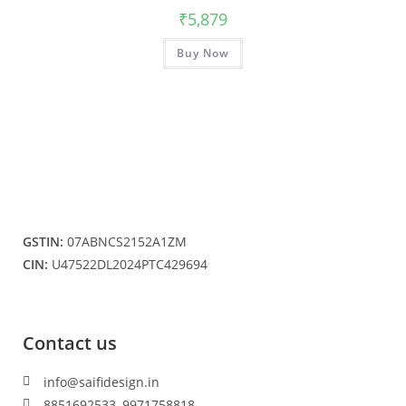
₹
5,879
Buy Now
GSTIN:
07ABNCS2152A1ZM
CIN:
U47522DL2024PTC429694
Contact us
info@saifidesign.in
8851692533, 9971758818