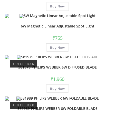
Buy Now
6W Magnetic Linear Adjustable Spot Light
₹
755
Buy Now
OUT OF STOCK
581979 PHILIPS WEBBER 6W DIFFUSED BLADE
₹
1,960
Buy Now
OUT OF STOCK
581989 PHILIPS WEBBER 6W FOLDABLE BLADE