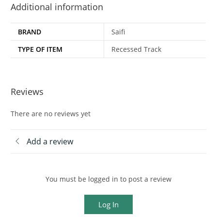
Additional information
BRAND
Saifi
TYPE OF ITEM
Recessed Track
Reviews
There are no reviews yet
Add a review
You must be logged in to post a review
Log In