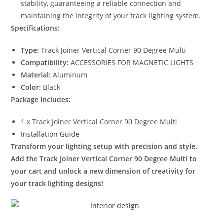
stability, guaranteeing a reliable connection and
maintaining the integrity of your track lighting system.
Specifications:
Type:
Track Joiner Vertical Corner 90 Degree Multi
Compatibility:
ACCESSORIES FOR MAGNETIC LIGHTS
Material:
Aluminum
Color:
Black
Package Includes:
1 x Track Joiner Vertical Corner 90 Degree Multi
Installation Guide
Transform your lighting setup with precision and style.
Add the Track Joiner Vertical Corner 90 Degree Multi to
your cart and unlock a new dimension of creativity for
your track lighting designs!