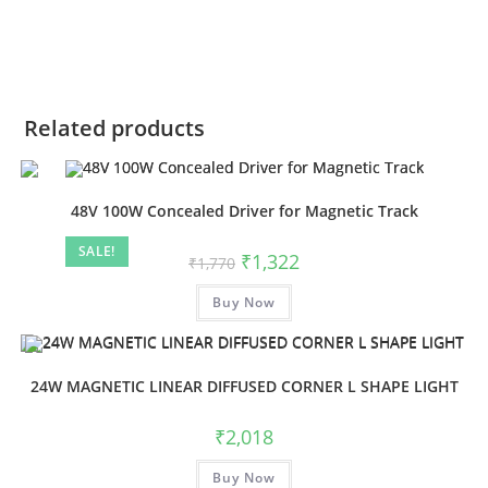
Related products
48V 100W Concealed Driver for Magnetic Track
SALE!
₹
1,322
₹
1,770
Buy Now
24W MAGNETIC LINEAR DIFFUSED CORNER L SHAPE LIGHT
₹
2,018
Buy Now