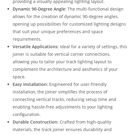
providing a visually appealing lighting layout.
Dynamic 90-Degree Angle:
The multi-functional design
allows for the creation of dynamic 90-degree angles,
opening up possibilities for customized lighting designs
that suit your unique preferences and space
requirements.
Versatile Applications:
Ideal for a variety of settings, this
joiner is suitable for vertical corner connections,
allowing you to tailor your track lighting layout to
complement the architecture and aesthetics of your
space.
Easy Installation:
Engineered for user-friendly
installation, the joiner simplifies the process of
connecting vertical tracks, reducing setup time and
enabling hassle-free adjustments to your lighting
configuration.
Durable Construction:
Crafted from high-quality
materials, the track joiner ensures durability and