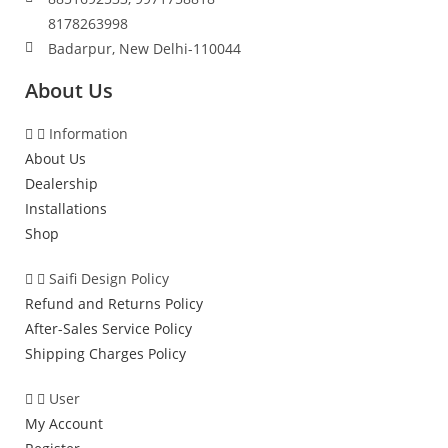
8178263998
Badarpur, New Delhi-110044
About Us
Information
About Us
Dealership
Installations
Shop
Saifi Design Policy
Refund and Returns Policy
After-Sales Service Policy
Shipping Charges Policy
User
My Account