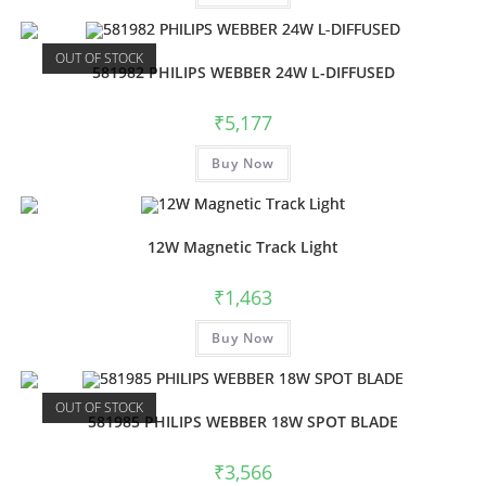
OUT OF STOCK
581982 PHILIPS WEBBER 24W L-DIFFUSED
₹
5,177
Buy Now
12W Magnetic Track Light
₹
1,463
Buy Now
OUT OF STOCK
581985 PHILIPS WEBBER 18W SPOT BLADE
₹
3,566