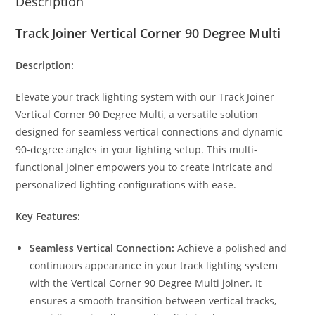
Description
Track Joiner Vertical Corner 90 Degree Multi
Description:
Elevate your track lighting system with our Track Joiner
Vertical Corner 90 Degree Multi, a versatile solution
designed for seamless vertical connections and dynamic
90-degree angles in your lighting setup. This multi-
functional joiner empowers you to create intricate and
personalized lighting configurations with ease.
Key Features:
Seamless Vertical Connection:
Achieve a polished and
continuous appearance in your track lighting system
with the Vertical Corner 90 Degree Multi joiner. It
ensures a smooth transition between vertical tracks,