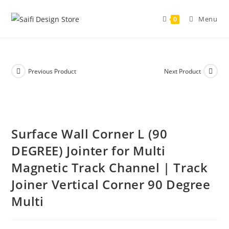
Menu
0
Previous Product
Next Product
Surface Wall Corner L (90
DEGREE) Jointer for Multi
Magnetic Track Channel | Track
Joiner Vertical Corner 90 Degree
Multi