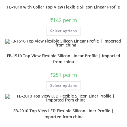
FB-1010 with Collar Top View Flexible Silicon Linear Profile
₹
142
per m
Select options
FB-1510 Top View Flexible Silicon Linear Profile | imported
from china
₹
251
per m
Select options
FB-2010 Top View LED Flexible Silicon Liner Profile |
imported from china