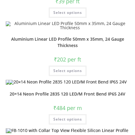
₹
39
per ft
Select options
Aluminium Linear LED Profile 50mm x 35mm, 24 Gauge
Thickness
₹
202
per ft
Select options
20×14 Neon Profile 2835 120 LED/M Front Bend IP65 24V
₹
484
per m
Select options