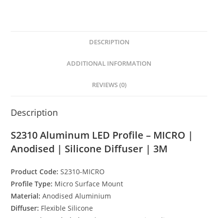
h
e
a
h
Diffuser
|
at
ss
c
ar
3M
s
e
e
e
quantity
DESCRIPTION
A
n
b
p
g
o
ADDITIONAL INFORMATION
p
er
o
REVIEWS (0)
k
Description
S2310 Aluminum LED Profile – MICRO |
Anodised | Silicone Diffuser | 3M
Product Code:
S2310-MICRO
Profile Type:
Micro Surface Mount
Material:
Anodised Aluminium
Diffuser:
Flexible Silicone