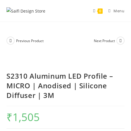
Skip
to
Menu
0
content
Previous Product
Next Product
S2310 Aluminum LED Profile –
MICRO | Anodised | Silicone
Diffuser | 3M
₹
1,505