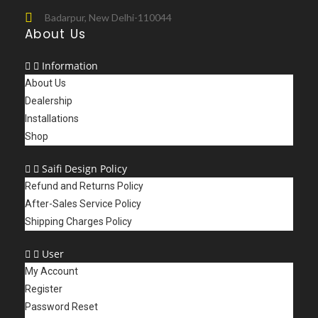
Badarpur, New Delhi-110044
About Us
Information
About Us
Dealership
Installations
Shop
Saifi Design Policy
Refund and Returns Policy
After-Sales Service Policy
Shipping Charges Policy
User
My Account
Register
Password Reset