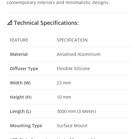
contemporary interiors and minimalistic designs.
📐
Technical Specifications:
FEATURE
SPECIFICATION
Material
Anodised Aluminium
Diffuser Type
Flexible Silicone
Width (W)
23 mm
Height (H)
10 mm
Length (L)
3000 mm (3 Meter)
Mounting Type
Surface Mount