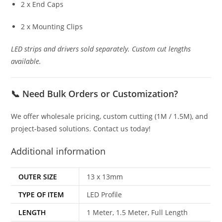
2 x End Caps
2 x Mounting Clips
LED strips and drivers sold separately. Custom cut lengths
available.
📞
Need Bulk Orders or Customization?
We offer wholesale pricing, custom cutting (1M / 1.5M), and
project-based solutions. Contact us today!
Additional information
OUTER SIZE
13 x 13mm
TYPE OF ITEM
LED Profile
LENGTH
1 Meter, 1.5 Meter, Full Length