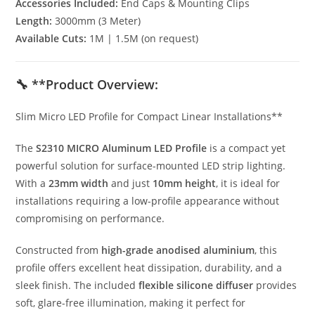
Accessories Included:
End Caps & Mounting Clips
Length:
3000mm (3 Meter)
Available Cuts:
1M | 1.5M (on request)
🔧 **Product Overview:
Slim Micro LED Profile for Compact Linear Installations**
The
S2310 MICRO Aluminum LED Profile
is a compact yet
powerful solution for surface-mounted LED strip lighting.
With a
23mm width
and just
10mm height
, it is ideal for
installations requiring a low-profile appearance without
compromising on performance.
Constructed from
high-grade anodised aluminium
, this
profile offers excellent heat dissipation, durability, and a
sleek finish. The included
flexible silicone diffuser
provides
soft, glare-free illumination, making it perfect for