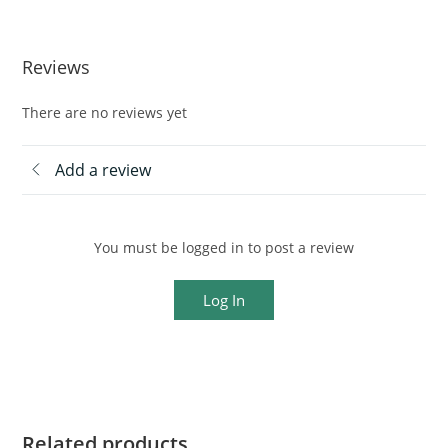
Reviews
There are no reviews yet
Add a review
You must be logged in to post a review
Log In
Related products