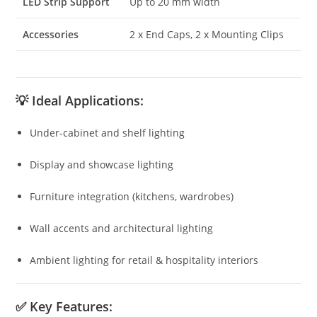
LED Strip Support
Up to 20 mm width
Accessories
2 x End Caps, 2 x Mounting Clips
💡
Ideal Applications:
Under-cabinet and shelf lighting
Display and showcase lighting
Furniture integration (kitchens, wardrobes)
Wall accents and architectural lighting
Ambient lighting for retail & hospitality interiors
✅
Key Features: