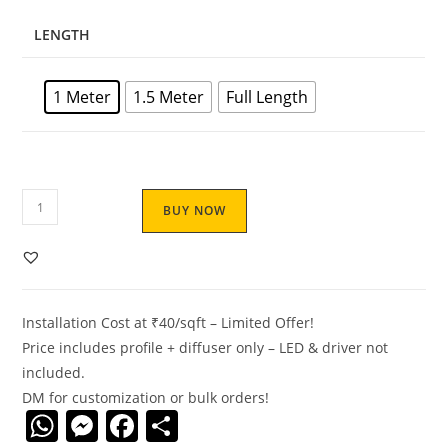
LENGTH
1 Meter
1.5 Meter
Full Length
S2310
BUY NOW
Aluminum
LED
Profile
–
Installation Cost at ₹40/sqft – Limited Offer!
MICRO
Price includes profile + diffuser only – LED & driver not
|
included.
Anodised
DM for customization or bulk orders!
|
W
M
F
S
Silicone