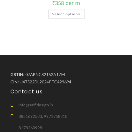
₹
358
per m
Select options
GSTIN:
07ABNCS2152A1ZM
CIN:
U47522DL2024PTC429694
Contact us
info@saifidesign.in
8851692533, 9971758818
8178263998