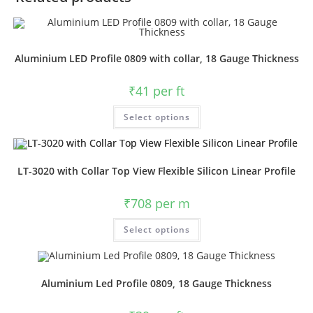
Aluminium LED Profile 0809 with collar, 18 Gauge Thickness
₹
41
per ft
Select options
LT-3020 with Collar Top View Flexible Silicon Linear Profile
₹
708
per m
Select options
Aluminium Led Profile 0809, 18 Gauge Thickness