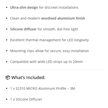
Ultra-slim design
for discreet installations
Clean and modern
anodised aluminium finish
Silicone diffuser
for smooth, dot-free light
Excellent thermal management for LED longevity
Mounting clips allow for secure, easy installation
Compatible with wide LED strips up to 20mm
📦
What’s Included:
1 x S2310 MICRO Aluminum Profile – 3M
1 x Silicone Diffuser