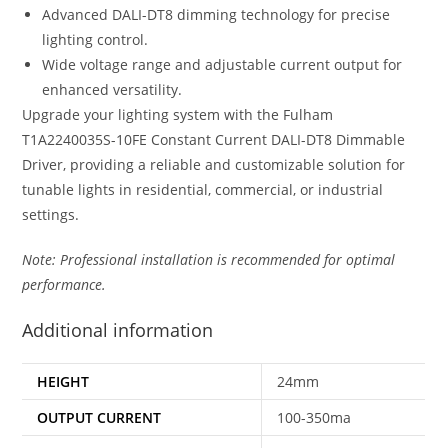
Advanced DALI-DT8 dimming technology for precise
lighting control.
Wide voltage range and adjustable current output for
enhanced versatility.
Upgrade your lighting system with the Fulham
T1A2240035S-10FE Constant Current DALI-DT8 Dimmable
Driver, providing a reliable and customizable solution for
tunable lights in residential, commercial, or industrial
settings.
Note: Professional installation is recommended for optimal
performance.
Additional information
HEIGHT
24mm
OUTPUT CURRENT
100-350ma