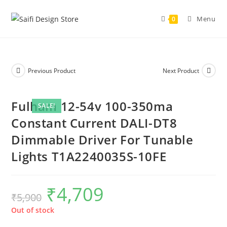
Menu
0
Previous Product
Next Product
Fulham 12-54v 100-350ma
SALE!
Constant Current DALI-DT8
Dimmable Driver For Tunable
Lights T1A2240035S-10FE
₹
4,709
₹
5,900
Out of stock