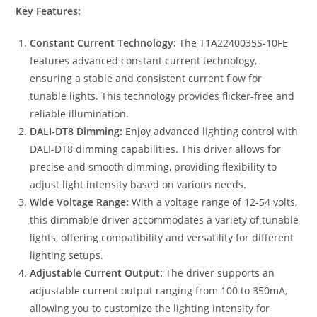
Key Features:
Constant Current Technology:
The T1A2240035S-10FE
features advanced constant current technology,
ensuring a stable and consistent current flow for
tunable lights. This technology provides flicker-free and
reliable illumination.
DALI-DT8 Dimming:
Enjoy advanced lighting control with
DALI-DT8 dimming capabilities. This driver allows for
precise and smooth dimming, providing flexibility to
adjust light intensity based on various needs.
Wide Voltage Range:
With a voltage range of 12-54 volts,
this dimmable driver accommodates a variety of tunable
lights, offering compatibility and versatility for different
lighting setups.
Adjustable Current Output:
The driver supports an
adjustable current output ranging from 100 to 350mA,
allowing you to customize the lighting intensity for