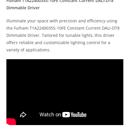
Fulham T1A2240035S-10FE Constant Current DALI-DT8
Dimmable Driver
Illuminate your space with precision and efficiency using
the Fulham T1A2240035S-10FE Constant Current DALI-DT8
Dimmable Driver. Tailored for tunable lights, this driver
offers reliable and customizable lighting control for a
variety of applications.