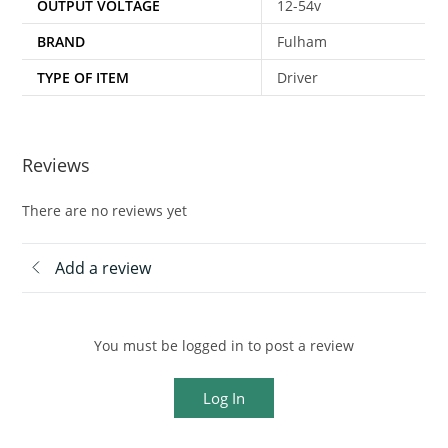
OUTPUT VOLTAGE
12-54v
BRAND
Fulham
TYPE OF ITEM
Driver
Reviews
There are no reviews yet
Add a review
You must be logged in to post a review
Log In