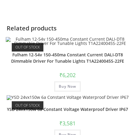
Related products
OUT OF STOCK
Fulham 12-54v 150-450ma Constant Current DALI-DT8
Dimmable Driver For Tunable Lights T1A2240045S-22FE
₹
6,202
Buy Now
OUT OF STOCK
YSD 24vx150w 6a Constant Voltage Waterproof Driver IP67
₹
3,581
Buy Now