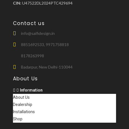
CIN:
U47522DL2024PTC429694
Contact us
info@saifidesign.in
8851692533, 9971758818
8178263998
Badarpur, New Delhi-110044
About Us
Information
About Us
Dealership
Installations
Shop