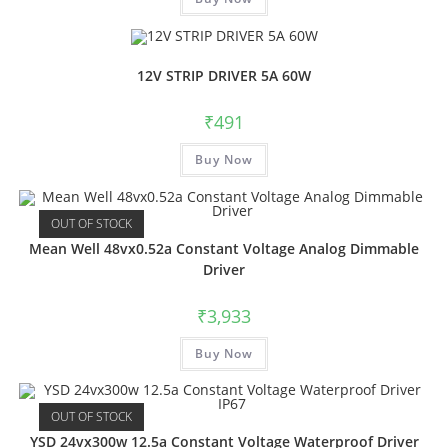
12V STRIP DRIVER 5A 60W
₹
491
Buy Now
OUT OF STOCK
Mean Well 48vx0.52a Constant Voltage Analog Dimmable
Driver
₹
3,933
Buy Now
OUT OF STOCK
YSD 24vx300w 12.5a Constant Voltage Waterproof Driver