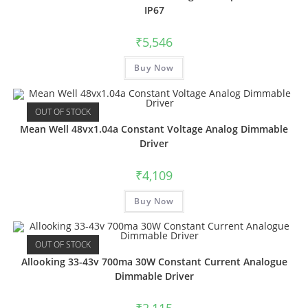
IP67
₹
5,546
Buy Now
OUT OF STOCK
Mean Well 48vx1.04a Constant Voltage Analog Dimmable
Driver
₹
4,109
Buy Now
OUT OF STOCK
Allooking 33-43v 700ma 30W Constant Current Analogue
Dimmable Driver