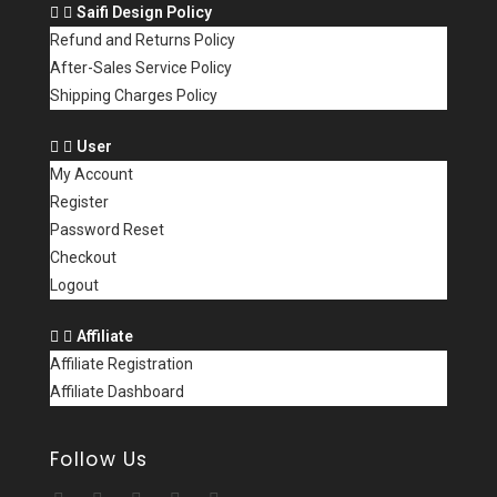
Saifi Design Policy
Refund and Returns Policy
After-Sales Service Policy
Shipping Charges Policy
User
My Account
Register
Password Reset
Checkout
Logout
Affiliate
Affiliate Registration
Affiliate Dashboard
Follow Us