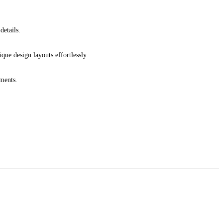
details.
ique design layouts effortlessly.
ments.