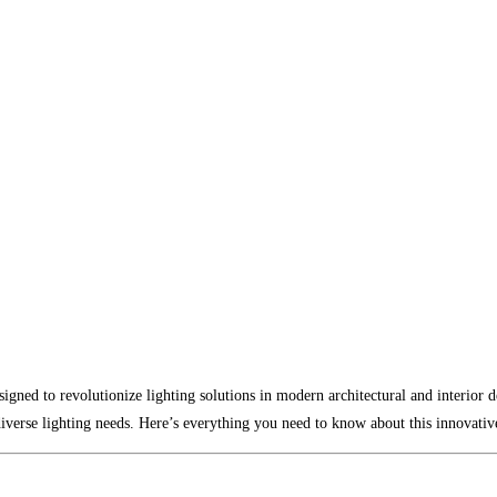
gned to revolutionize lighting solutions in modern architectural and interior 
 diverse lighting needs. Here’s everything you need to know about this innovativ