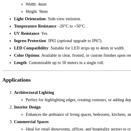
Width: 4mm
Height: 9mm
Light Orientation
: Side-view emission.
Temperature Resistance
: -20°C to +50°C.
UV Resistance
: Yes.
Ingress Protection
: IP65 (optional upgrade to IP67).
LED Compatibility
: Suitable for LED strips up to 4mm in width.
Color Options
: Available in clear, frosted, or custom finishes upon re
Length
: Customizable up to 50 meters in a single roll.
Applications
Architectural Lighting
Perfect for highlighting edges, creating contours, or adding dept
Interior Design
Enhances the ambiance of living spaces, bedrooms, kitchens, and
Commercial Spaces
Ideal for retail showrooms, offices, and hospitality sectors to 