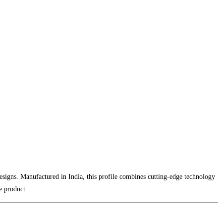
designs. Manufactured in India, this profile combines cutting-edge technology
e product.