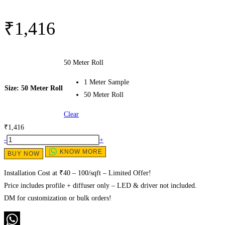
₹
1,416
50 Meter Roll
1 Meter Sample
Size
: 50 Meter Roll
50 Meter Roll
Clear
₹
1,416
0409
-
+
Side
KNOW MORE
BUY NOW
View
Installation Cost at ₹40 – 100/sqft – Limited Offer!
Flexible
Price includes profile + diffuser only – LED & driver not included.
Silicon
DM for customization or bulk orders!
Profiles
|