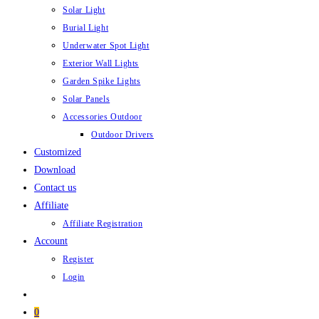
Solar Light
Burial Light
Underwater Spot Light
Exterior Wall Lights
Garden Spike Lights
Solar Panels
Accessories Outdoor
Outdoor Drivers
Customized
Download
Contact us
Affiliate
Affiliate Registration
Account
Register
Login
0