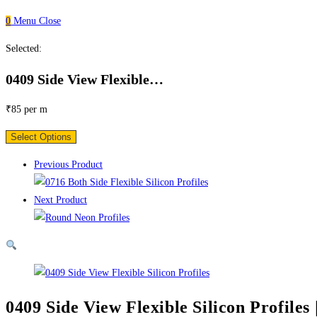
0
Menu
Close
Selected:
0409 Side View Flexible…
₹
85
per m
Select Options
Previous Product
Next Product
0409 Side View Flexible Silicon Profiles