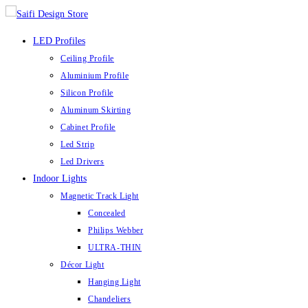
Skip
to
LED Profiles
content
Ceiling Profile
Aluminium Profile
Silicon Profile
Aluminum Skirting
Cabinet Profile
Led Strip
Led Drivers
Indoor Lights
Magnetic Track Light
Concealed
Philips Webber
ULTRA-THIN
Décor Light
Hanging Light
Chandeliers