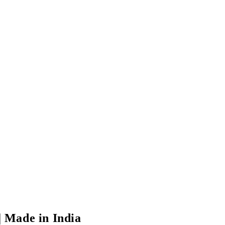
 | Made in India