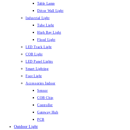
Table Lamp
Décor Wall Light
Industrial Light
Tube Light
High Bay Light
Flood Light
LED Track Light
COB Light
LED Panel Lights
Smart Lighting
Foot Light
Accessories Indoor
Sensor
COB Chip
Controller
Gateway Hub
PCB
Outdoor Light