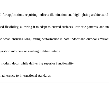
l for applications requiring indirect illumination and highlighting architectural 
d flexibility, allowing it to adapt to curved surfaces, intricate patterns, and un
nd wear, ensuring long-lasting performance in both indoor and outdoor environ
gration into new or existing lighting setups.
 modern decor while delivering superior functionality.
d adherence to international standards.