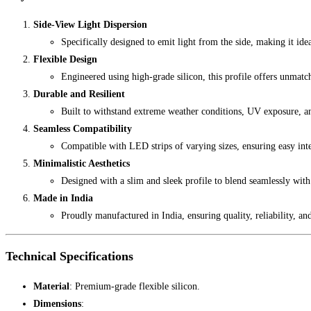
Side-View Light Dispersion
Specifically designed to emit light from the side, making it idea
Flexible Design
Engineered using high-grade silicon, this profile offers unmatche
Durable and Resilient
Built to withstand extreme weather conditions, UV exposure, a
Seamless Compatibility
Compatible with LED strips of varying sizes, ensuring easy inte
Minimalistic Aesthetics
Designed with a slim and sleek profile to blend seamlessly with
Made in India
Proudly manufactured in India, ensuring quality, reliability, an
Technical Specifications
Material
: Premium-grade flexible silicon.
Dimensions
: