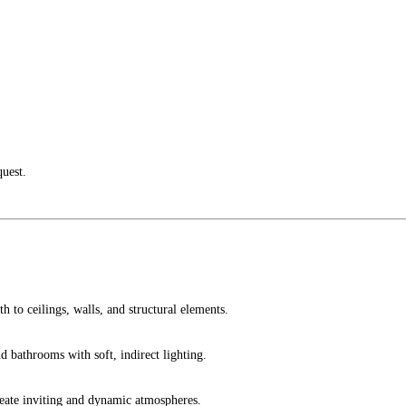
quest.
h to ceilings, walls, and structural elements.
 bathrooms with soft, indirect lighting.
create inviting and dynamic atmospheres.