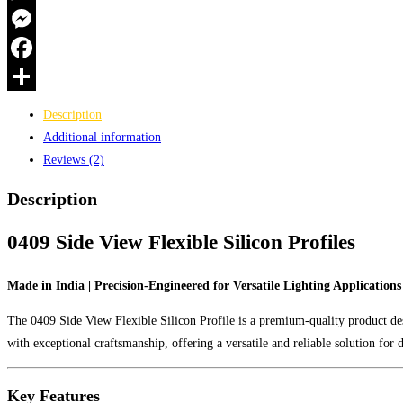
Made
WhatsApp
in
Messenger
India
quantity
Facebook
Share
Description
Additional information
Reviews (2)
Description
0409 Side View Flexible Silicon Profiles
Made in India | Precision-Engineered for Versatile Lighting Applications
The 0409 Side View Flexible Silicon Profile is a premium-quality product desi
with exceptional craftsmanship, offering a versatile and reliable solution for
Key Features