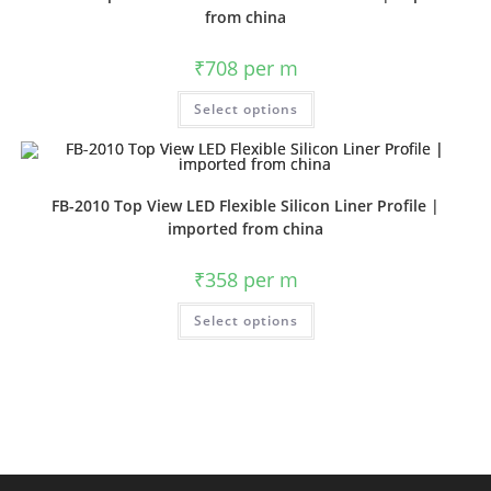
from china
₹
708
per m
Select options
FB-2010 Top View LED Flexible Silicon Liner Profile |
imported from china
₹
358
per m
Select options