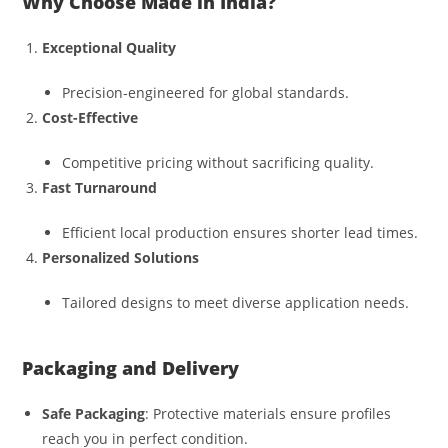
Why Choose Made in India?
Exceptional Quality
Precision-engineered for global standards.
Cost-Effective
Competitive pricing without sacrificing quality.
Fast Turnaround
Efficient local production ensures shorter lead times.
Personalized Solutions
Tailored designs to meet diverse application needs.
Packaging and Delivery
Safe Packaging
: Protective materials ensure profiles
reach you in perfect condition.