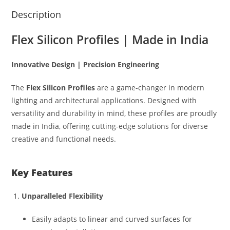
Description
Flex Silicon Profiles | Made in India
Innovative Design | Precision Engineering
The
Flex Silicon Profiles
are a game-changer in modern
lighting and architectural applications. Designed with
versatility and durability in mind, these profiles are proudly
made in India, offering cutting-edge solutions for diverse
creative and functional needs.
Key Features
Unparalleled Flexibility
Easily adapts to linear and curved surfaces for