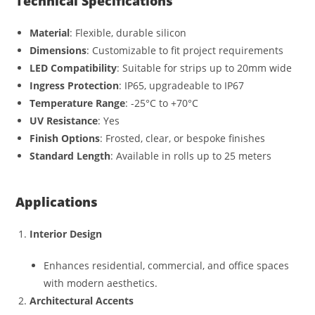
Technical Specifications
Material
: Flexible, durable silicon
Dimensions
: Customizable to fit project requirements
LED Compatibility
: Suitable for strips up to 20mm wide
Ingress Protection
: IP65, upgradeable to IP67
Temperature Range
: -25°C to +70°C
UV Resistance
: Yes
Finish Options
: Frosted, clear, or bespoke finishes
Standard Length
: Available in rolls up to 25 meters
Applications
Interior Design
Enhances residential, commercial, and office spaces
with modern aesthetics.
Architectural Accents