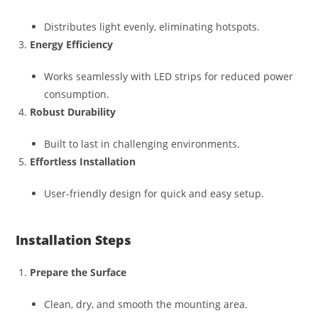
Distributes light evenly, eliminating hotspots.
Energy Efficiency
Works seamlessly with LED strips for reduced power
consumption.
Robust Durability
Built to last in challenging environments.
Effortless Installation
User-friendly design for quick and easy setup.
Installation Steps
Prepare the Surface
Clean, dry, and smooth the mounting area.