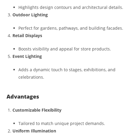
Highlights design contours and architectural details.
Outdoor Lighting
Perfect for gardens, pathways, and building facades.
Retail Displays
Boosts visibility and appeal for store products.
Event Lighting
Adds a dynamic touch to stages, exhibitions, and
celebrations.
Advantages
Customizable Flexibility
Tailored to match unique project demands.
Uniform Illumination