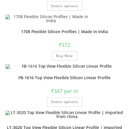
Select options
1708 Flexible Silicon Profiles | Made in India
₹
372
Buy Now
FB-1616 Top View Flexible Silicon Linear Profile
₹
347
per m
Select options
LT-3020 Top View Flexible Silicon Linear Profile | imported