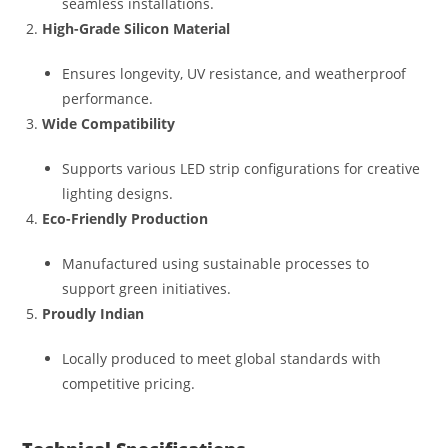
seamless installations.
High-Grade Silicon Material
Ensures longevity, UV resistance, and weatherproof
performance.
Wide Compatibility
Supports various LED strip configurations for creative
lighting designs.
Eco-Friendly Production
Manufactured using sustainable processes to
support green initiatives.
Proudly Indian
Locally produced to meet global standards with
competitive pricing.