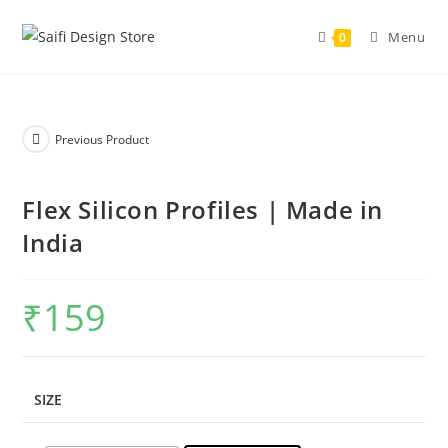
Menu
0
Previous Product
Flex Silicon Profiles | Made in
India
₹
159
SIZE