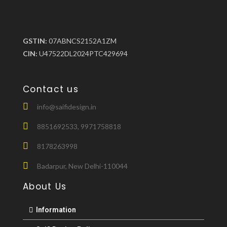
GSTIN:
07ABNCS2152A1ZM
CIN:
U47522DL2024PTC429694
Contact us
info@saifidesign.in
8851692533, 9971758818
8178263998
Badarpur, New Delhi-110044
About Us
Information