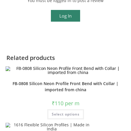
You must be logged in to post a review
Log In
Related products
FB-0808 Silicon Neon Profile Front Bend with Collar |
imported from china
₹
110
per m
Select options