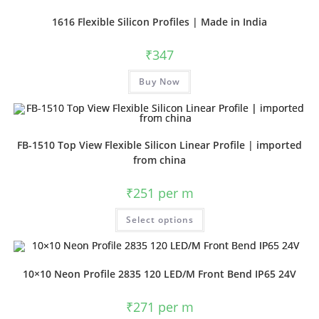
1616 Flexible Silicon Profiles | Made in India
₹
347
Buy Now
FB-1510 Top View Flexible Silicon Linear Profile | imported
from china
₹
251
per m
Select options
10×10 Neon Profile 2835 120 LED/M Front Bend IP65 24V
₹
271
per m