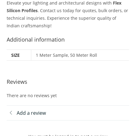
Elevate your lighting and architectural designs with
Flex
Silicon Profiles
. Contact us today for quotes, bulk orders, or
technical inquiries. Experience the superior quality of
Indian craftsmanship!
Additional information
SIZE
1 Meter Sample, 50 Meter Roll
Reviews
There are no reviews yet
Add a review