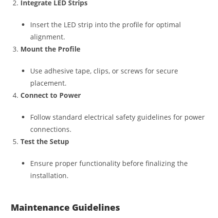
Integrate LED Strips
Insert the LED strip into the profile for optimal
alignment.
Mount the Profile
Use adhesive tape, clips, or screws for secure
placement.
Connect to Power
Follow standard electrical safety guidelines for power
connections.
Test the Setup
Ensure proper functionality before finalizing the
installation.
Maintenance Guidelines