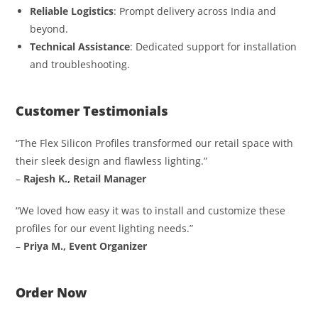
Reliable Logistics
: Prompt delivery across India and
beyond.
Technical Assistance
: Dedicated support for installation
and troubleshooting.
Customer Testimonials
“The Flex Silicon Profiles transformed our retail space with
their sleek design and flawless lighting.”
–
Rajesh K., Retail Manager
“We loved how easy it was to install and customize these
profiles for our event lighting needs.”
–
Priya M., Event Organizer
Order Now