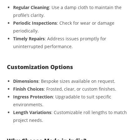
Regular Cleaning
: Use a damp cloth to maintain the
profile’s clarity.
Periodic Inspections
: Check for wear or damage
periodically.
Timely Repairs
: Address issues promptly for
uninterrupted performance.
Customization Options
Dimensions
: Bespoke sizes available on request.
Finish Choices
: Frosted, clear, or custom finishes.
Ingress Protection
: Upgradable to suit specific
environments.
Length Variations
: Customizable roll lengths to match
project needs.