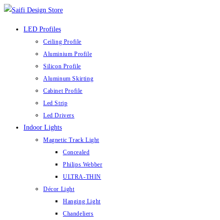
Skip
to
LED Profiles
content
Ceiling Profile
Aluminium Profile
Silicon Profile
Aluminum Skirting
Cabinet Profile
Led Strip
Led Drivers
Indoor Lights
Magnetic Track Light
Concealed
Philips Webber
ULTRA-THIN
Décor Light
Hanging Light
Chandeliers