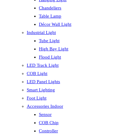
Chandeliers
Table Lamp
Décor Wall Light
Industrial Light
Tube Light
High Bay Light
Flood Light
LED Track Light
COB Light
LED Panel Lights
Smart Lighting
Foot Light
Accessories Indoor
Sensor
COB Chip
Controller