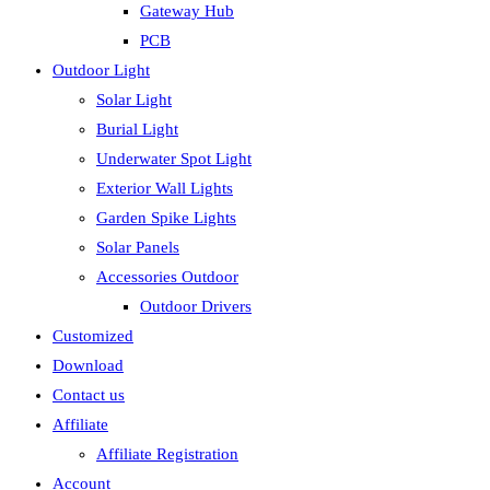
Gateway Hub
PCB
Outdoor Light
Solar Light
Burial Light
Underwater Spot Light
Exterior Wall Lights
Garden Spike Lights
Solar Panels
Accessories Outdoor
Outdoor Drivers
Customized
Download
Contact us
Affiliate
Affiliate Registration
Account