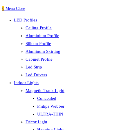
0
Menu
Close
LED Profiles
Ceiling Profile
Aluminium Profile
Silicon Profile
Aluminum Skirting
Cabinet Profile
Led Strip
Led Drivers
Indoor Lights
Magnetic Track Light
Concealed
Philips Webber
ULTRA-THIN
Décor Light
Hanging Light