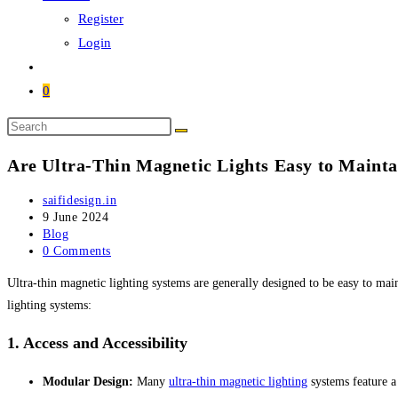
Register
Login
0
Search
this
Are Ultra-Thin Magnetic Lights Easy to Mainta
website
Post
saifidesign.in
author:
Post
9 June 2024
published:
Post
Blog
category:
Post
0 Comments
comments:
Ultra-thin magnetic lighting systems are generally designed to be easy to main
lighting systems:
1.
Access and Accessibility
Modular Design:
Many
ultra-thin magnetic lighting
systems feature a