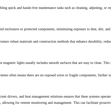
bling quick and hassle-free maintenance tasks such as cleaning, adjusting, or r
d enclosures or protected components, minimizing exposure to dust, dirt, and m
 feature robust materials and construction methods that enhance durability, red
n magnetic lights usually includes smooth surfaces that are easy to clean. This
ystems often means there are no exposed wires or fragile components, further 
ent drivers, and heat management solutions ensures that these systems operate
, allowing for remote monitoring and management. This can facilitate proactiv