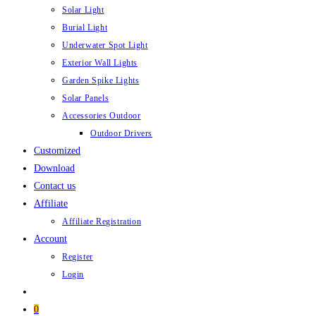
Solar Light
Burial Light
Underwater Spot Light
Exterior Wall Lights
Garden Spike Lights
Solar Panels
Accessories Outdoor
Outdoor Drivers
Customized
Download
Contact us
Affiliate
Affiliate Registration
Account
Register
Login
0