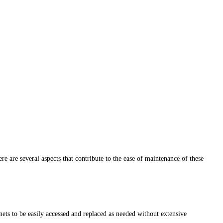
re are several aspects that contribute to the ease of maintenance of these
ts to be easily accessed and replaced as needed without extensive