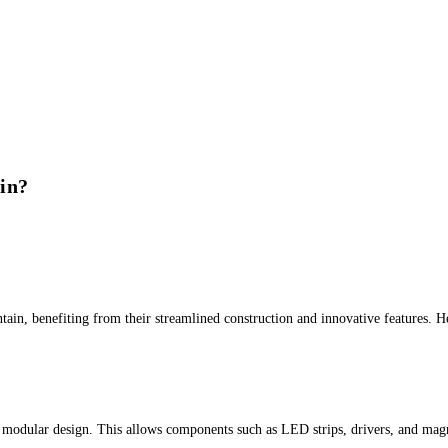
in?
tain, benefiting from their streamlined construction and innovative features. He
 modular design. This allows components such as LED strips, drivers, and magne