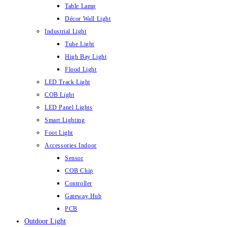
Table Lamp
Décor Wall Light
Industrial Light
Tube Light
High Bay Light
Flood Light
LED Track Light
COB Light
LED Panel Lights
Smart Lighting
Foot Light
Accessories Indoor
Sensor
COB Chip
Controller
Gateway Hub
PCB
Outdoor Light