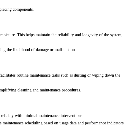
eplacing components.
oisture. This helps maintain the reliability and longevity of the system,
ucing the likelihood of damage or malfunction.
 facilitates routine maintenance tasks such as dusting or wiping down the
simplifying cleaning and maintenance procedures.
 reliably with minimal maintenance interventions.
e maintenance scheduling based on usage data and performance indicators.