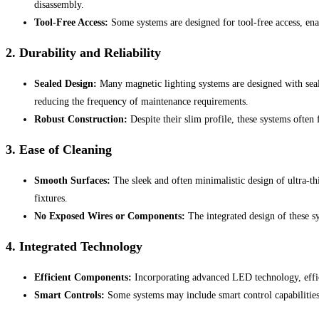
disassembly.
Tool-Free Access:
Some systems are designed for tool-free access, ena
2.
Durability and Reliability
Sealed Design:
Many magnetic lighting systems are designed with seale
reducing the frequency of maintenance requirements.
Robust Construction:
Despite their slim profile, these systems often
3.
Ease of Cleaning
Smooth Surfaces:
The sleek and often minimalistic design of ultra-thi
fixtures.
No Exposed Wires or Components:
The integrated design of these s
4.
Integrated Technology
Efficient Components:
Incorporating advanced LED technology, effici
Smart Controls:
Some systems may include smart control capabilities