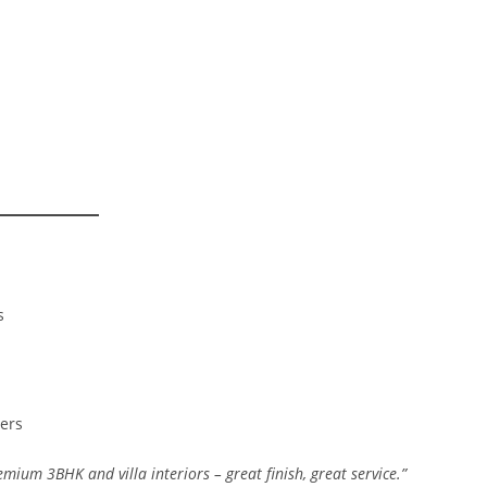
s
ners
premium 3BHK and villa interiors – great finish, great service.”