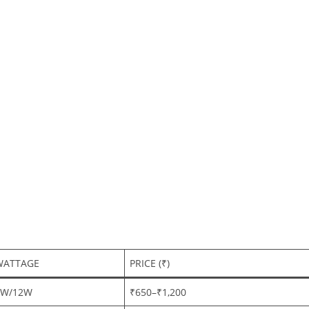
WATTAGE
PRICE (₹)
6W/12W
₹650–₹1,200