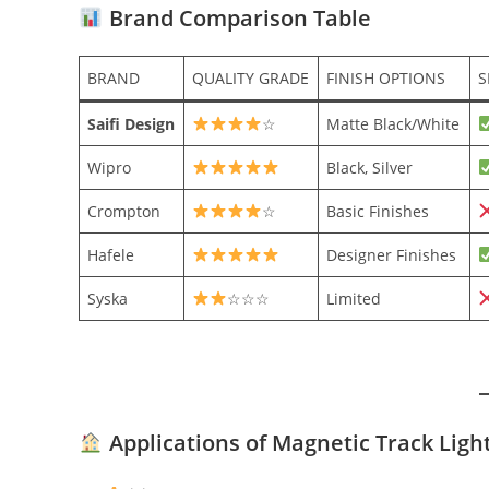
Brand Comparison Table
BRAND
QUALITY GRADE
FINISH OPTIONS
S
Saifi Design
☆
Matte Black/White
Wipro
Black, Silver
Crompton
☆
Basic Finishes
Hafele
Designer Finishes
Syska
☆☆☆
Limited
Applications of Magnetic Track Ligh