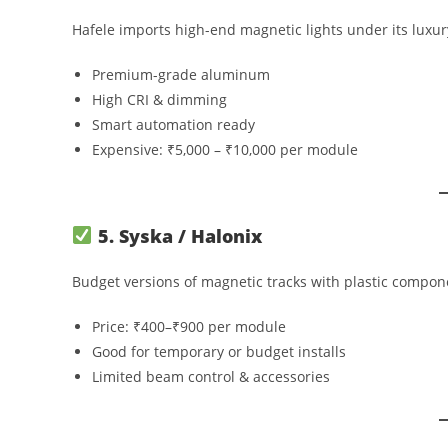
Hafele imports high-end magnetic lights under its luxu
Premium-grade aluminum
High CRI & dimming
Smart automation ready
Expensive: ₹5,000 – ₹10,000 per module
5. Syska / Halonix
Budget versions of magnetic tracks with plastic compone
Price: ₹400–₹900 per module
Good for temporary or budget installs
Limited beam control & accessories