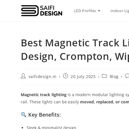
LED Profiles
Indoor Li
Best Magnetic Track Li
Design, Crompton, Wi
saifidesign.in
20 July 2025
Blog
Magnetic track lighting
is a modern modular lighting sy
rail. These lights can be easily
moved, replaced, or co
Key Benefits:
Sleek & minimalist design