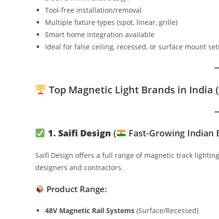
Tool-free installation/removal
Multiple fixture types (spot, linear, grille)
Smart home integration available
Ideal for false ceiling, recessed, or surface mount se
Top Magnetic Light Brands in India (
1. Saifi Design
(
Fast-Growing Indian 
Saifi Design offers a full range of magnetic track lighti
designers and contractors.
Product Range:
48V Magnetic Rail Systems
(Surface/Recessed)