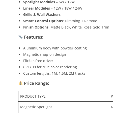
Spotlight Modules
– 6W / 12W
Linear Modules
– 12W / 18W / 24W
Grille & Wall Washers
Smart Control Options
: Dimming + Remote
Finish Options
: Matte Black, White, Rose Gold Trim
Features:
Aluminium body with powder coating
Magnetic snap-on design
Flicker-free driver
CRI >90 for true color rendering
Custom lengths: 1M, 1.5M, 2M tracks
Price Range:
PRODUCT TYPE
Magnetic Spotlight