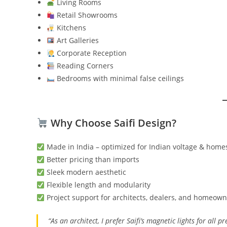
Living Rooms
Retail Showrooms
Kitchens
Art Galleries
Corporate Reception
Reading Corners
Bedrooms with minimal false ceilings
Why Choose Saifi Design?
Made in India – optimized for Indian voltage & home
Better pricing than imports
Sleek modern aesthetic
Flexible length and modularity
Project support for architects, dealers, and homeow
“As an architect, I prefer Saifi’s magnetic lights for all 