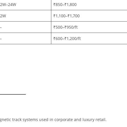
12W–24W
₹850–₹1,800
12W
₹1,100–₹1,700
—
₹500–₹950/ft
—
₹600–₹1,200/ft
netic track systems used in corporate and luxury retail.