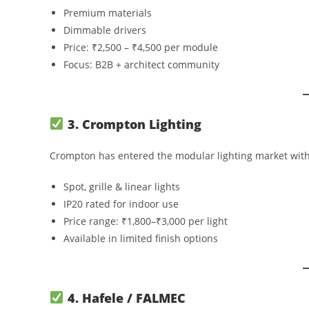
Premium materials
Dimmable drivers
Price: ₹2,500 – ₹4,500 per module
Focus: B2B + architect community
3. Crompton Lighting
Crompton has entered the modular lighting market with 
Spot, grille & linear lights
IP20 rated for indoor use
Price range: ₹1,800–₹3,000 per light
Available in limited finish options
4. Hafele / FALMEC