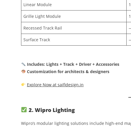
Linear Module
Grille Light Module
Recessed Track Rail
Surface Track
Includes: Lights + Track + Driver + Accessories
Customization for architects & designers
Explore Now at saifidesign.in
2. Wipro Lighting
Wipro’s modular lighting solutions include high-end mag