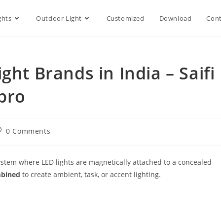
ghts
Outdoor Light
Customized
Download
Cont
ght Brands in India – Saifi
pro
0 Comments
stem where LED lights are magnetically attached to a concealed
mbined
to create ambient, task, or accent lighting.