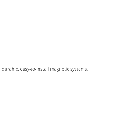
durable, easy-to-install magnetic systems.