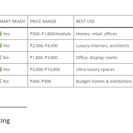
MART READY
PRICE RANGE
BEST USE
Yes
₹500–₹1,800/module
Homes, retail, offices
Yes
₹2,500–₹4,500
Luxury interiors, architects
No
₹1,800–₹3,000
Office, display rooms
Yes
₹5,000–₹10,000
Ultra-luxury spaces
No
₹400–₹900
Budget homes & exhibitions
ting