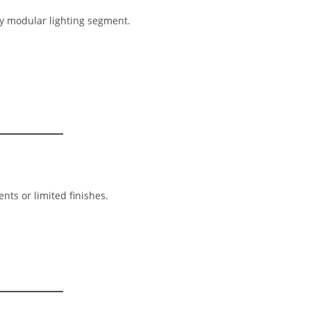
ry modular lighting segment.
nts or limited finishes.