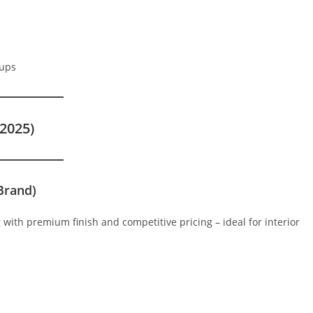
tups
2025)
Brand)
ng with premium finish and competitive pricing – ideal for interior