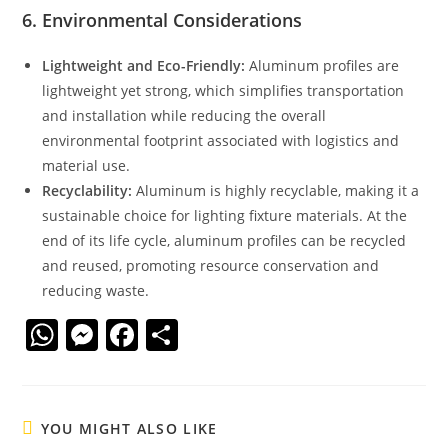
6.
Environmental Considerations
Lightweight and Eco-Friendly:
Aluminum profiles are
lightweight yet strong, which simplifies transportation
and installation while reducing the overall
environmental footprint associated with logistics and
material use.
Recyclability:
Aluminum is highly recyclable, making it a
sustainable choice for lighting fixture materials. At the
end of its life cycle, aluminum profiles can be recycled
and reused, promoting resource conservation and
reducing waste.
W
M
F
S
h
e
a
h
at
ss
c
ar
s
e
e
e
YOU MIGHT ALSO LIKE