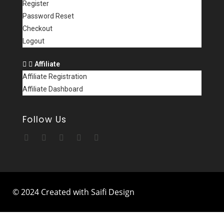
Register
Password Reset
Checkout
Logout
Affiliate
Affiliate Registration
Affiliate Dashboard
Follow Us
© 2024 Created with Saifi Design