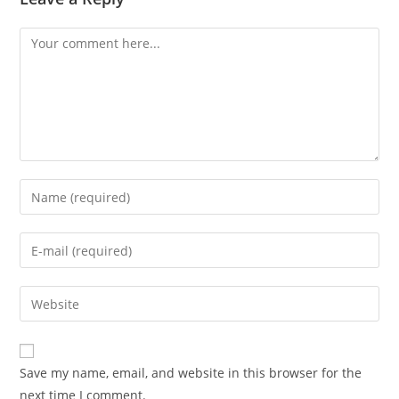
Save my name, email, and website in this browser for the
next time I comment.