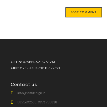
GSTIN:
07ABNCS2152A1ZM
CIN:
U47522DL2024PTC429694
Contact us
info@saifidesign.in
8851692533, 9971758818