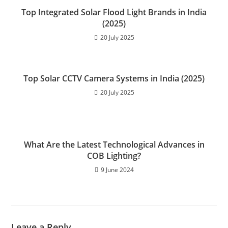
A
n
b
Top Integrated Solar Flood Light Brands in India
p
g
o
(2025)
p
er
o
20 July 2025
k
Top Solar CCTV Camera Systems in India (2025)
20 July 2025
What Are the Latest Technological Advances in
COB Lighting?
9 June 2024
Leave a Reply