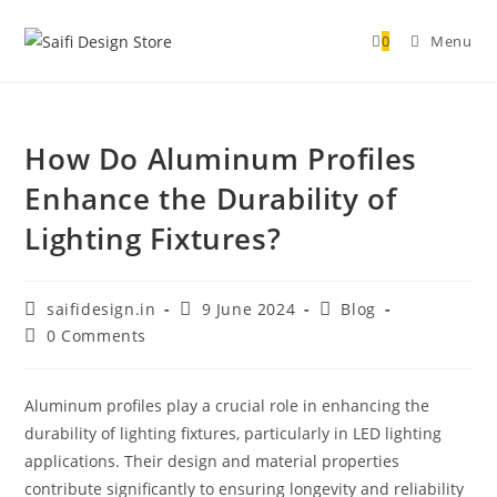
0
Menu
How Do Aluminum Profiles
Enhance the Durability of
Lighting Fixtures?
saifidesign.in
9 June 2024
Blog
0 Comments
Aluminum profiles play a crucial role in enhancing the
durability of lighting fixtures, particularly in LED lighting
applications. Their design and material properties
contribute significantly to ensuring longevity and reliability