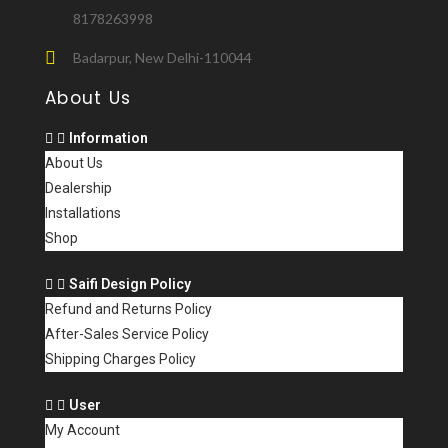
8178263998
Badarpur, New Delhi-110044
About Us
Information
About Us
Dealership
Installations
Shop
Saifi Design Policy
Refund and Returns Policy
After-Sales Service Policy
Shipping Charges Policy
User
My Account