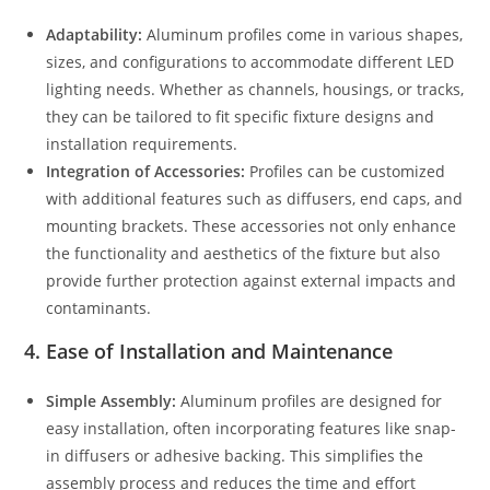
Adaptability:
Aluminum profiles come in various shapes,
sizes, and configurations to accommodate different LED
lighting needs. Whether as channels, housings, or tracks,
they can be tailored to fit specific fixture designs and
installation requirements.
Integration of Accessories:
Profiles can be customized
with additional features such as diffusers, end caps, and
mounting brackets. These accessories not only enhance
the functionality and aesthetics of the fixture but also
provide further protection against external impacts and
contaminants.
4.
Ease of Installation and Maintenance
Simple Assembly:
Aluminum profiles are designed for
easy installation, often incorporating features like snap-
in diffusers or adhesive backing. This simplifies the
assembly process and reduces the time and effort