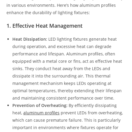
in various environments. Here’s how aluminum profiles
enhance the durability of lighting fixtures:
1.
Effective Heat Management
Heat Dissipation:
LED lighting fixtures generate heat
during operation, and excessive heat can degrade
performance and lifespan. Aluminum profiles, often
equipped with a metal core or fins, act as effective heat
sinks. They conduct heat away from the LEDs and
dissipate it into the surrounding air. This thermal
management mechanism keeps LEDs operating at
optimal temperatures, thereby extending their lifespan
and maintaining consistent performance over time.
Prevention of Overheating:
By efficiently dissipating
heat,
aluminum profiles
prevent LEDs from overheating,
which can cause premature failure. This is particularly
important in environments where fixtures operate for