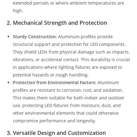
extended periods or where ambient temperatures are
high.
2.
Mechanical Strength and Protection
Sturdy Construction:
Aluminum profiles provide
structural support and protection for LED components.
They shield LEDs from physical damage such as impacts,
vibrations, or accidental contact. This durability is crucial
in applications where lighting fixtures are exposed to
potential hazards or rough handling.
Protection from Environmental Factors:
Aluminum
profiles are resistant to corrosion, rust, and oxidation.
This makes them suitable for both indoor and outdoor
use, protecting LED fixtures from moisture, dust, and
other environmental elements that could otherwise
compromise performance and longevity.
3.
Versatile Design and Customization