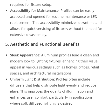
required for fixture setup.
Accessibility for Maintenance:
Profiles can be easily
accessed and opened for routine maintenance or LED
replacement. This accessibility minimizes downtime and
allows for quick servicing of fixtures without the need for
extensive disassembly.
5.
Aesthetic and Functional Benefits
Sleek Appearance:
Aluminum profiles lend a clean and
modern look to lighting fixtures, enhancing their visual
appeal in various settings such as homes, offices, retail
spaces, and architectural installations.
Uniform Light Distribution:
Profiles often include
diffusers that help distribute light evenly and reduce
glare. This improves the quality of illumination and
enhances user comfort, particularly in applications
where soft, diffused lighting is desired.