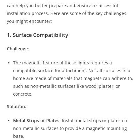
can help you better prepare and ensure a successful
installation process. Here are some of the key challenges
you might encounter:
1.
Surface Compatibility
Challenge:
The magnetic feature of these lights requires a
compatible surface for attachment. Not all surfaces in a
home are made of materials that magnets can adhere to,
such as non-metallic surfaces like wood, plaster, or
concrete.
Solution:
Metal Strips or Plates:
Install metal strips or plates on
non-metallic surfaces to provide a magnetic mounting
base.