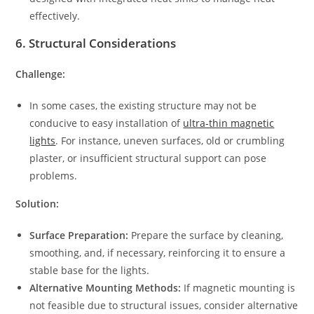
effectively.
6.
Structural Considerations
Challenge:
In some cases, the existing structure may not be
conducive to easy installation of
ultra-thin magnetic
lights
. For instance, uneven surfaces, old or crumbling
plaster, or insufficient structural support can pose
problems.
Solution:
Surface Preparation:
Prepare the surface by cleaning,
smoothing, and, if necessary, reinforcing it to ensure a
stable base for the lights.
Alternative Mounting Methods:
If magnetic mounting is
not feasible due to structural issues, consider alternative