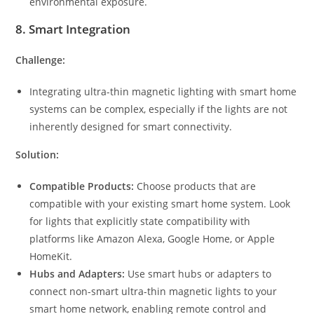
environmental exposure.
8.
Smart Integration
Challenge:
Integrating ultra-thin magnetic lighting with smart home
systems can be complex, especially if the lights are not
inherently designed for smart connectivity.
Solution:
Compatible Products:
Choose products that are
compatible with your existing smart home system. Look
for lights that explicitly state compatibility with
platforms like Amazon Alexa, Google Home, or Apple
HomeKit.
Hubs and Adapters:
Use smart hubs or adapters to
connect non-smart ultra-thin magnetic lights to your
smart home network, enabling remote control and