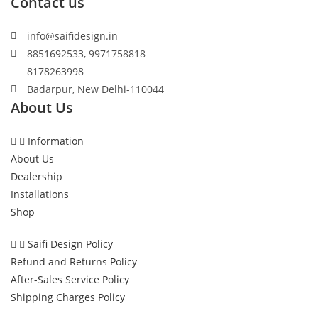
Contact us
info@saifidesign.in
8851692533, 9971758818
8178263998
Badarpur, New Delhi-110044
About Us
Information
About Us
Dealership
Installations
Shop
Saifi Design Policy
Refund and Returns Policy
After-Sales Service Policy
Shipping Charges Policy