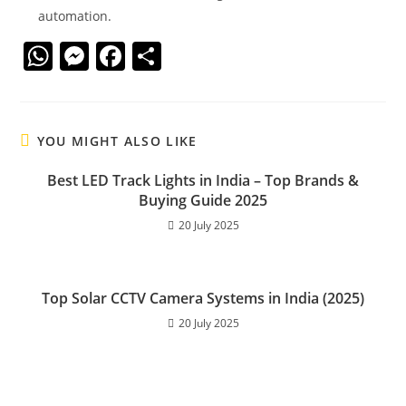
automation.
W
M
F
S
h
e
a
h
at
ss
c
ar
s
e
e
e
YOU MIGHT ALSO LIKE
A
n
b
Best LED Track Lights in India – Top Brands &
p
g
o
Buying Guide 2025
p
er
o
20 July 2025
k
Top Solar CCTV Camera Systems in India (2025)
20 July 2025