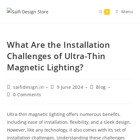
Skip
to
Menu
0
content
What Are the Installation
Challenges of Ultra-Thin
Magnetic Lighting?
Post
Post
Post
saifidesign.in
9 June 2024
Blog
author:
published:
category:
Post
0 Comments
comments:
Ultra-thin magnetic lighting offers numerous benefits,
including ease of installation, flexibility, and a sleek design.
However, like any technology, it also comes with its set of
installation challenges. Understanding these challenges