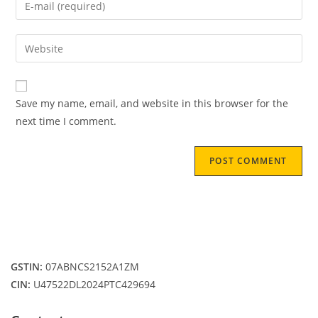
or
your
username
email
Enter
to
address
your
comment
to
website
comment
URL
Save my name, email, and website in this browser for the
(optional)
next time I comment.
GSTIN:
07ABNCS2152A1ZM
CIN:
U47522DL2024PTC429694