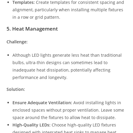
Templates:
Create templates for consistent spacing and
alignment, particularly when installing multiple fixtures
in a row or grid pattern.
5.
Heat Management
Challenge:
Although LED lights generate less heat than traditional
bulbs, ultra-thin designs can sometimes lead to
inadequate heat dissipation, potentially affecting
performance and longevity.
Solution:
Ensure Adequate Ventilation:
Avoid installing lights in
enclosed spaces without proper ventilation. Leave some
space around the fixtures to allow heat to dissipate.
High-Quality LEDs:
Choose high-quality LED fixtures
designed with integrated heat sinks to manage heat