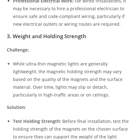
Professional Electrical Work:
For wired installations, it
may be necessary to hire a professional electrician to
ensure safe and code-compliant wiring, particularly if
new electrical outlets or wiring routes are required.
3.
Weight and Holding Strength
Challenge:
While ultra-thin magnetic lights are generally
lightweight, the magnetic holding strength may vary
based on the quality of the magnets and the surface
material. Over time, lights may slip or detach,
particularly in high-traffic areas or on ceilings.
Solution:
Test Holding Strength:
Before final installation, test the
holding strength of the magnets on the chosen surface
to ensure they can support the weight of the light