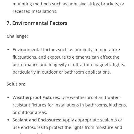
mounting methods such as adhesive strips, brackets, or
recessed installations.
7.
Environmental Factors
Challenge:
Environmental factors such as humidity, temperature
fluctuations, and exposure to elements can affect the
performance and longevity of ultra-thin magnetic lights,
particularly in outdoor or bathroom applications.
Solution:
Weatherproof Fixtures:
Use weatherproof and water-
resistant fixtures for installations in bathrooms, kitchens,
or outdoor areas.
Sealant and Enclosures:
Apply appropriate sealants or
use enclosures to protect the lights from moisture and