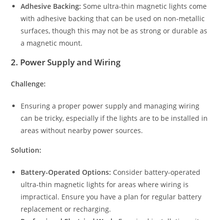
Adhesive Backing:
Some ultra-thin magnetic lights come
with adhesive backing that can be used on non-metallic
surfaces, though this may not be as strong or durable as
a magnetic mount.
2.
Power Supply and Wiring
Challenge:
Ensuring a proper power supply and managing wiring
can be tricky, especially if the lights are to be installed in
areas without nearby power sources.
Solution:
Battery-Operated Options:
Consider battery-operated
ultra-thin magnetic lights for areas where wiring is
impractical. Ensure you have a plan for regular battery
replacement or recharging.