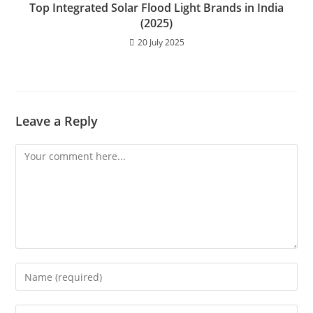
Top Integrated Solar Flood Light Brands in India
(2025)
20 July 2025
Leave a Reply
Comment
Enter
your
name
Enter