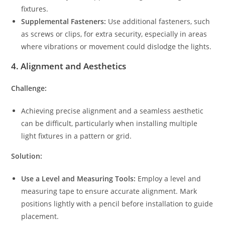
fixtures.
Supplemental Fasteners:
Use additional fasteners, such
as screws or clips, for extra security, especially in areas
where vibrations or movement could dislodge the lights.
4.
Alignment and Aesthetics
Challenge:
Achieving precise alignment and a seamless aesthetic
can be difficult, particularly when installing multiple
light fixtures in a pattern or grid.
Solution:
Use a Level and Measuring Tools:
Employ a level and
measuring tape to ensure accurate alignment. Mark
positions lightly with a pencil before installation to guide
placement.