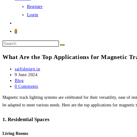
Register
Login
0
Search
this
What Are the Top Applications for Magnetic Tr
website
Post
saifidesign.in
author:
Post
9 June 2024
published:
Post
Blog
category:
Post
0 Comments
comments:
Magnetic track lighting systems are celebrated for their versatility, ease of i
be adapted to meet various needs. Here are the top applications for magnetic t
1.
Residential Spaces
Living Rooms