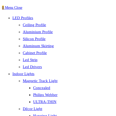
0
Menu
Close
LED Profiles
Ceiling Profile
Aluminium Profile
Silicon Profile
Aluminum Skirting
Cabinet Profile
Led Strip
Led Drivers
Indoor Lights
Magnetic Track Light
Concealed
Philips Webber
ULTRA-THIN
Décor Light
Hanging Light