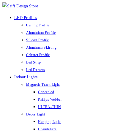
Skip
to
LED Profiles
content
Ceiling Profile
Aluminium Profile
Silicon Profile
Aluminum Skirting
Cabinet Profile
Led Strip
Led Drivers
Indoor Lights
Magnetic Track Light
Concealed
Philips Webber
ULTRA-THIN
Décor Light
Hanging Light
Chandeliers