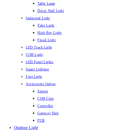
Table Lamp
Décor Wall Light
Industrial Light
Tube Light
High Bay Light
Flood Light
LED Track Light
COB Light
LED Panel Lights
Smart Lighting
Foot Light
Accessories Indoor
Sensor
COB Chip
Controller
Gateway Hub
PCB
Outdoor Light