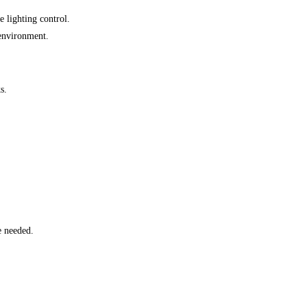
e lighting control.
 environment.
s.
e needed.