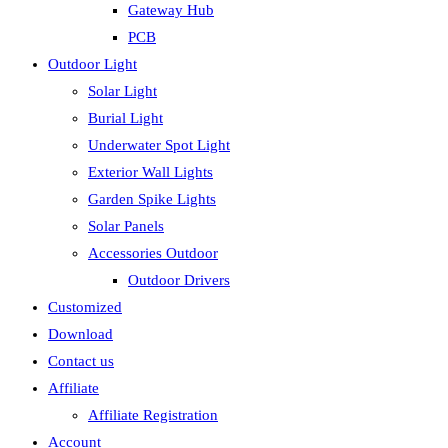
Gateway Hub
PCB
Outdoor Light
Solar Light
Burial Light
Underwater Spot Light
Exterior Wall Lights
Garden Spike Lights
Solar Panels
Accessories Outdoor
Outdoor Drivers
Customized
Download
Contact us
Affiliate
Affiliate Registration
Account