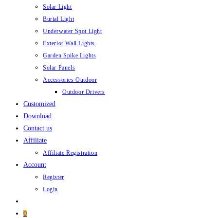
Solar Light
Burial Light
Underwater Spot Light
Exterior Wall Lights
Garden Spike Lights
Solar Panels
Accessories Outdoor
Outdoor Drivers
Customized
Download
Contact us
Affiliate
Affiliate Registration
Account
Register
Login
0