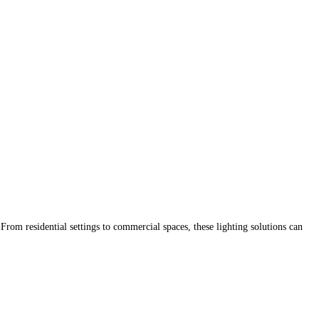
. From residential settings to commercial spaces, these lighting solutions can