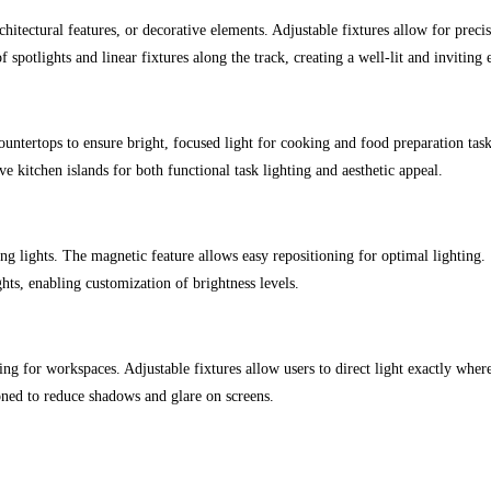
hitectural features, or decorative elements. Adjustable fixtures allow for precis
spotlights and linear fixtures along the track, creating a well-lit and inviting
ountertops to ensure bright, focused light for cooking and food preparation task
e kitchen islands for both functional task lighting and aesthetic appeal.
ng lights. The magnetic feature allows easy repositioning for optimal lighting.
ts, enabling customization of brightness levels.
ing for workspaces. Adjustable fixtures allow users to direct light exactly wher
oned to reduce shadows and glare on screens.