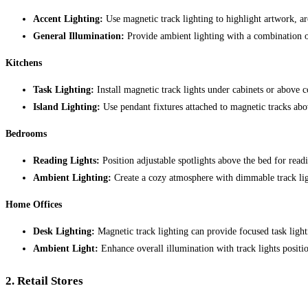
Accent Lighting:
Use magnetic track lighting to highlight artwork, arc
General Illumination:
Provide ambient lighting with a combination of 
Kitchens
Task Lighting:
Install magnetic track lights under cabinets or above c
Island Lighting:
Use pendant fixtures attached to magnetic tracks abov
Bedrooms
Reading Lights:
Position adjustable spotlights above the bed for readi
Ambient Lighting:
Create a cozy atmosphere with dimmable track ligh
Home Offices
Desk Lighting:
Magnetic track lighting can provide focused task light
Ambient Light:
Enhance overall illumination with track lights positi
2.
Retail Stores