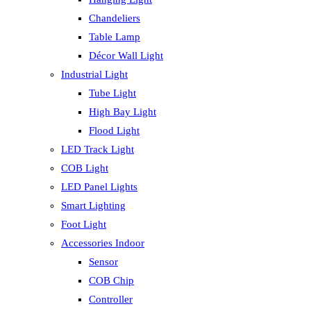
Chandeliers
Table Lamp
Décor Wall Light
Industrial Light
Tube Light
High Bay Light
Flood Light
LED Track Light
COB Light
LED Panel Lights
Smart Lighting
Foot Light
Accessories Indoor
Sensor
COB Chip
Controller