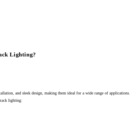
ack Lighting?
nstallation, and sleek design, making them ideal for a wide range of applications
rack lighting: