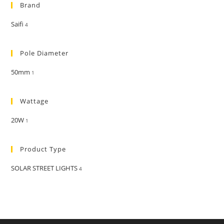
Brand
Saifi
4
Pole Diameter
50mm
1
Wattage
20W
1
Product Type
SOLAR STREET LIGHTS
4