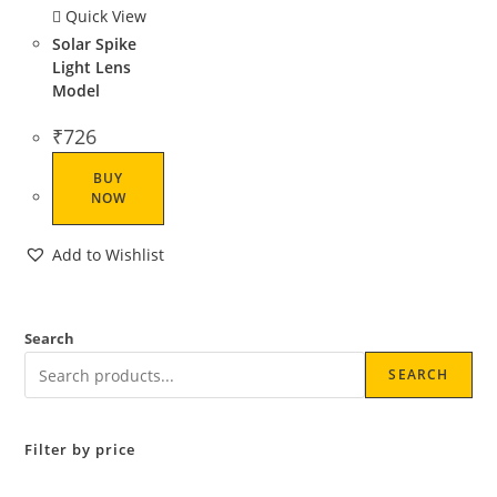
Quick View
Solar Spike
Light Lens
Model
₹
726
BUY
NOW
Add to Wishlist
Search
SEARCH
Filter by price