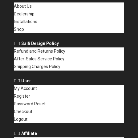
About Us
Dealership
Installations
Shop
Saifi Design Policy
Refund and Returns Policy
After-Sales Service Policy
Shipping Charges Policy
User
My Account
Register
Password Reset
Checkout
Logout
Affiliate