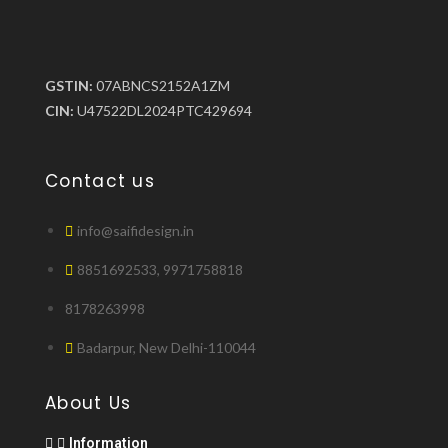
GSTIN:
07ABNCS2152A1ZM
CIN:
U47522DL2024PTC429694
Contact us
info@saifidesign.in
8851692533, 9971758818
8178263998
Badarpur, New Delhi-110044
About Us
Information