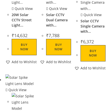
Quick View
Quick View
20W Solar
Solar CCTV
Quick View
CCTV Street
Dual Camera
Solar CCTV
Light...
with...
Single Camera
with...
₹
14,632
₹
7,788
₹
6,372
BUY
BUY
NOW
NOW
BUY
NOW
Add to Wishlist
Add to Wishlist
Add to Wishlist
Quick View