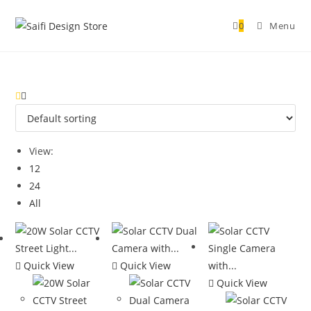
0
Menu
View:
12
24
All
Quick View
Quick View
Quick View