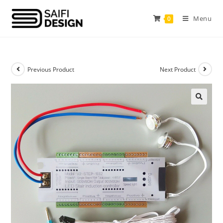
Menu
0
Previous Product
Next Product