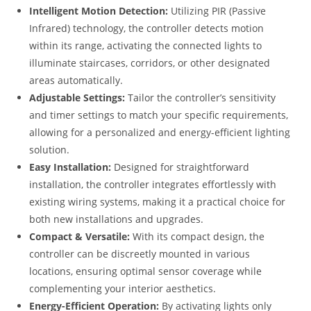
Intelligent Motion Detection:
Utilizing PIR (Passive
Infrared) technology, the controller detects motion
within its range, activating the connected lights to
illuminate staircases, corridors, or other designated
areas automatically.
Adjustable Settings:
Tailor the controller’s sensitivity
and timer settings to match your specific requirements,
allowing for a personalized and energy-efficient lighting
solution.
Easy Installation:
Designed for straightforward
installation, the controller integrates effortlessly with
existing wiring systems, making it a practical choice for
both new installations and upgrades.
Compact & Versatile:
With its compact design, the
controller can be discreetly mounted in various
locations, ensuring optimal sensor coverage while
complementing your interior aesthetics.
Energy-Efficient Operation:
By activating lights only