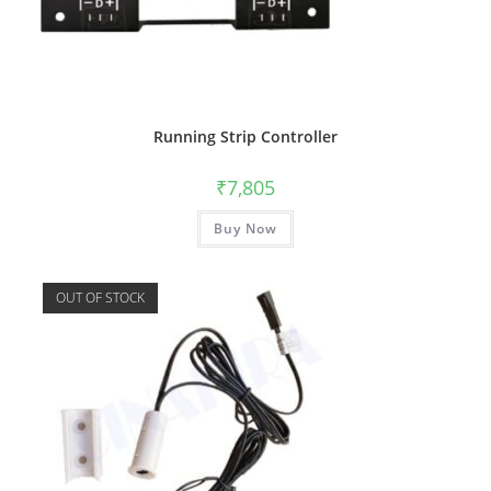
Running Strip Controller
₹
7,805
Buy Now
OUT OF STOCK