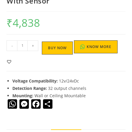
With Sensor
₹
4,838
-
+
KNOW MORE
BUY NOW
Voltage Compatibility:
12v/24vDc
Detection Range:
32 output channels
Mounting:
Wall or Ceiling Mountable
W
M
F
S
h
e
a
h
at
ss
c
ar