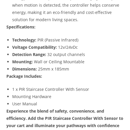
when motion is detected, the controller helps conserve
energy, making it an eco-friendly and cost-effective
solution for modern living spaces.
Specifications:
Technology:
PIR (Passive Infrared)
Voltage Compatibility:
12v/24vDc
Detection Range:
32 output channels
Mounting:
Wall or Ceiling Mountable
Dimensions:
25mm x 185mm
Package Includes:
1 x PIR Staircase Controller With Sensor
Mounting Hardware
User Manual
Experience the blend of safety, convenience, and
efficiency. Add the PIR Staircase Controller With Sensor to
your cart and illuminate your pathways with confidence