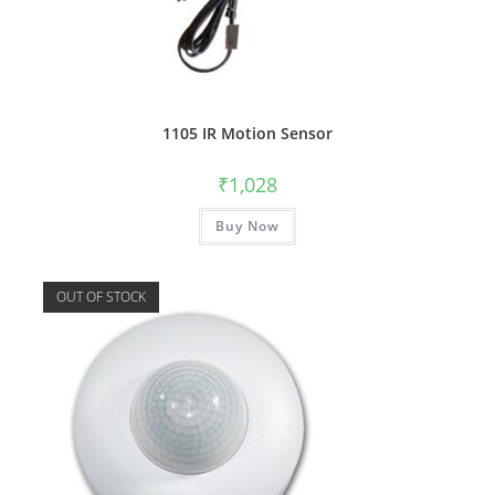
1105 IR Motion Sensor
₹
1,028
Buy Now
OUT OF STOCK