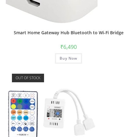
Smart Home Gateway Hub Bluetooth to Wi-Fi Bridge
₹
6,490
Buy Now
OUT OF STOCK