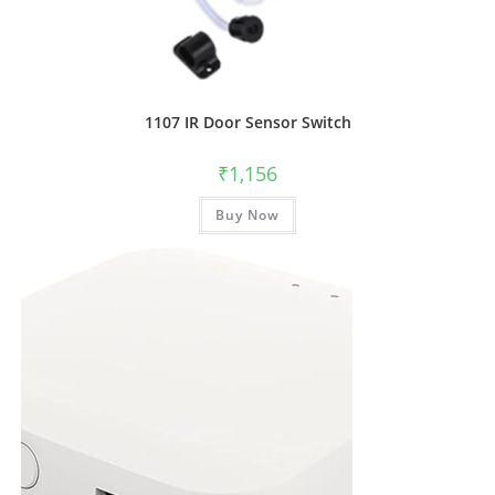
1107 IR Door Sensor Switch
₹
1,156
Buy Now