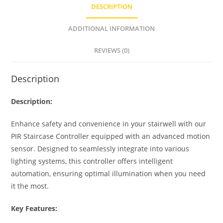
s
e
e
e
DESCRIPTION
A
n
b
p
g
o
ADDITIONAL INFORMATION
p
er
o
REVIEWS (0)
k
Description
Description:
Enhance safety and convenience in your stairwell with our
PIR Staircase Controller equipped with an advanced motion
sensor. Designed to seamlessly integrate into various
lighting systems, this controller offers intelligent
automation, ensuring optimal illumination when you need
it the most.
Key Features: