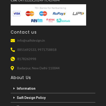
CIN:
U47522DL2024PTC429694
Contact us
info@saifidesign.in
8851692533, 9971758818
8178263998
Badarpur, New Delhi-110044
About Us
Information
Saifi Design Policy