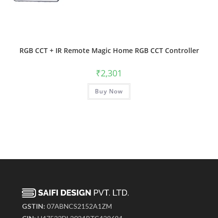
RGB CCT + IR Remote Magic Home RGB CCT Controller
₹
2,301
Buy Now
GSTIN:
07ABNCS2152A1ZM