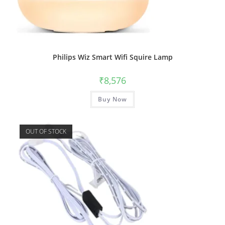
Philips Wiz Smart Wifi Squire Lamp
₹
8,576
Buy Now
OUT OF STOCK