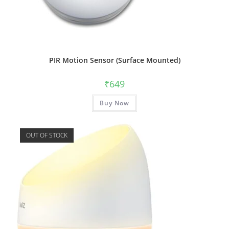
PIR Motion Sensor (Surface Mounted)
₹
649
Buy Now
OUT OF STOCK