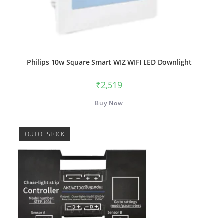
Philips 10w Square Smart WIZ WIFI LED Downlight
₹
2,519
Buy Now
OUT OF STOCK