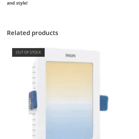
and style!
Related products
OUT OF STOCK