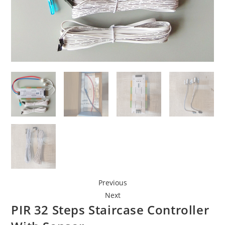
Previous
Next
PIR 32 Steps Staircase Controller