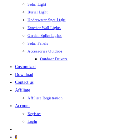
Solar Light
Burial Light
Underwater Spot Light
Exterior Wall Lights
Garden Spike Lights
Solar Panels
Accessories Outdoor
Outdoor Drivers
Customized
Download
Contact us
Affiliate
Affiliate Registration
Account
Register
Login
0