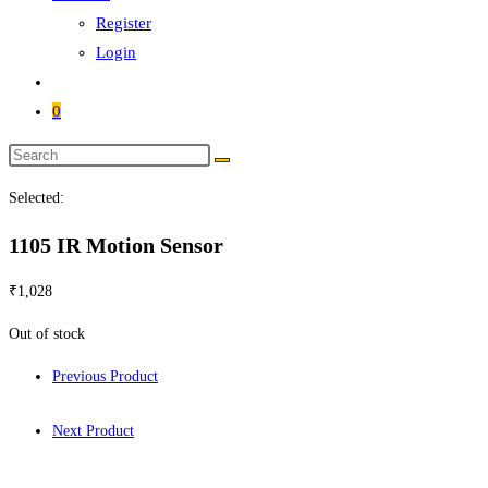
Register
Login
0
Selected:
1105 IR Motion Sensor
₹
1,028
Out of stock
Previous Product
Next Product