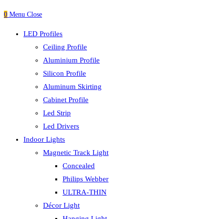
0
Menu
Close
LED Profiles
Ceiling Profile
Aluminium Profile
Silicon Profile
Aluminum Skirting
Cabinet Profile
Led Strip
Led Drivers
Indoor Lights
Magnetic Track Light
Concealed
Philips Webber
ULTRA-THIN
Décor Light
Hanging Light