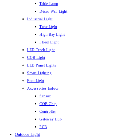
Table Lamp
Décor Wall Light
Industrial Light
Tube Light
High Bay Light
Flood Light
LED Track Light
COB Light
LED Panel Lights
Smart Lighting
Foot Light
Accessories Indoor
Sensor
COB Chip
Controller
Gateway Hub
PCB
Outdoor Light