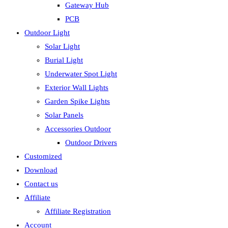
Gateway Hub
PCB
Outdoor Light
Solar Light
Burial Light
Underwater Spot Light
Exterior Wall Lights
Garden Spike Lights
Solar Panels
Accessories Outdoor
Outdoor Drivers
Customized
Download
Contact us
Affiliate
Affiliate Registration
Account