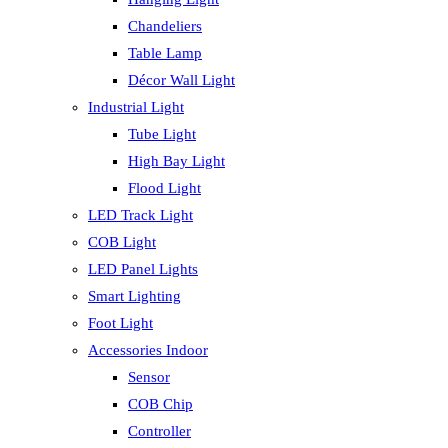
Chandeliers
Table Lamp
Décor Wall Light
Industrial Light
Tube Light
High Bay Light
Flood Light
LED Track Light
COB Light
LED Panel Lights
Smart Lighting
Foot Light
Accessories Indoor
Sensor
COB Chip
Controller