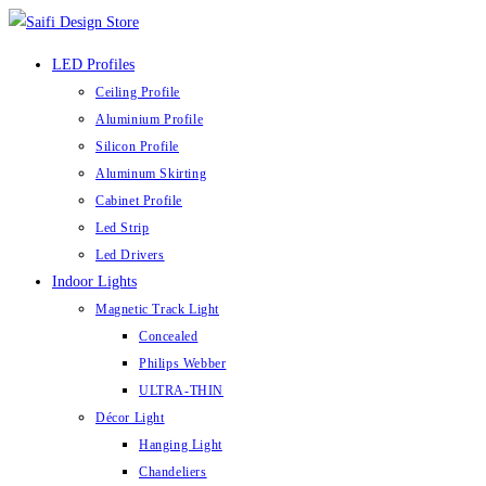
LED Profiles
Ceiling Profile
Aluminium Profile
Silicon Profile
Aluminum Skirting
Cabinet Profile
Led Strip
Led Drivers
Indoor Lights
Magnetic Track Light
Concealed
Philips Webber
ULTRA-THIN
Décor Light
Hanging Light
Chandeliers