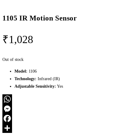
1105 IR Motion Sensor
₹
1,028
Out of stock
Model:
1106
Technology:
Infrared (IR)
Adjustable Sensitivity:
Yes
WhatsApp
Messenger
Facebook