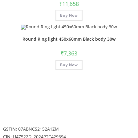
₹
11,658
Buy Now
Round Ring light 450x60mm Black body 30w
₹
7,363
Buy Now
GSTIN:
07ABNCS2152A1ZM
CIN:
U47522DL2024PTC429694