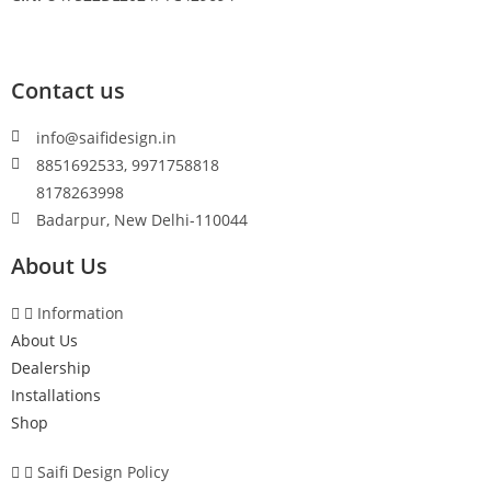
Contact us
info@saifidesign.in
8851692533, 9971758818
8178263998
Badarpur, New Delhi-110044
About Us
Information
About Us
Dealership
Installations
Shop
Saifi Design Policy