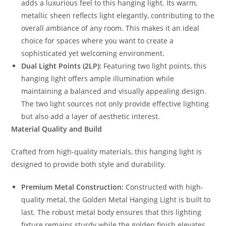
adds a luxurious feel to this hanging light. Its warm,
metallic sheen reflects light elegantly, contributing to the
overall ambiance of any room. This makes it an ideal
choice for spaces where you want to create a
sophisticated yet welcoming environment.
Dual Light Points (2LP):
Featuring two light points, this
hanging light offers ample illumination while
maintaining a balanced and visually appealing design.
The two light sources not only provide effective lighting
but also add a layer of aesthetic interest.
Material Quality and Build
Crafted from high-quality materials, this hanging light is
designed to provide both style and durability.
Premium Metal Construction:
Constructed with high-
quality metal, the Golden Metal Hanging Light is built to
last. The robust metal body ensures that this lighting
fixture remains sturdy while the golden finish elevates