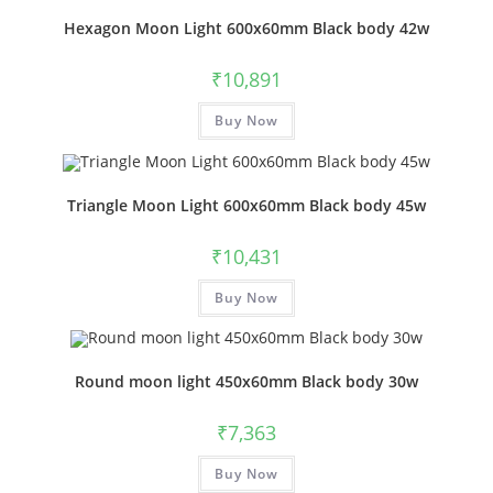
Hexagon Moon Light 600x60mm Black body 42w
₹
10,891
Buy Now
Triangle Moon Light 600x60mm Black body 45w
₹
10,431
Buy Now
Round moon light 450x60mm Black body 30w
₹
7,363
Buy Now