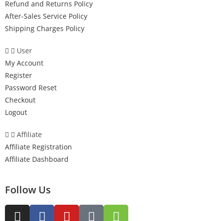
Refund and Returns Policy
After-Sales Service Policy
Shipping Charges Policy
User
My Account
Register
Password Reset
Checkout
Logout
Affiliate
Affiliate Registration
Affiliate Dashboard
Follow Us