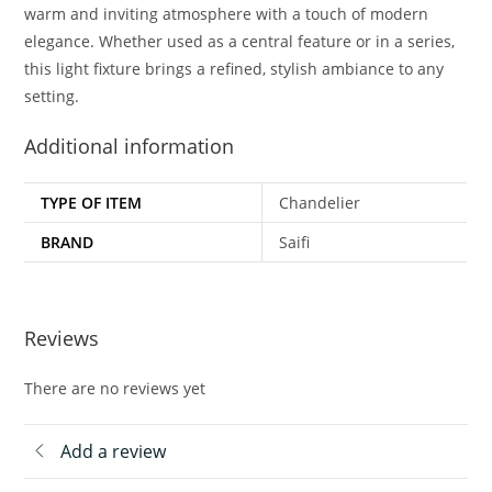
warm and inviting atmosphere with a touch of modern
elegance. Whether used as a central feature or in a series,
this light fixture brings a refined, stylish ambiance to any
setting.
Additional information
TYPE OF ITEM
Chandelier
BRAND
Saifi
Reviews
There are no reviews yet
Add a review