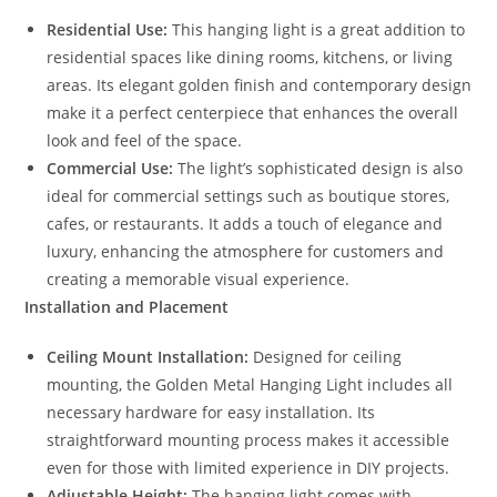
Residential Use:
This hanging light is a great addition to
residential spaces like dining rooms, kitchens, or living
areas. Its elegant golden finish and contemporary design
make it a perfect centerpiece that enhances the overall
look and feel of the space.
Commercial Use:
The light’s sophisticated design is also
ideal for commercial settings such as boutique stores,
cafes, or restaurants. It adds a touch of elegance and
luxury, enhancing the atmosphere for customers and
creating a memorable visual experience.
Installation and Placement
Ceiling Mount Installation:
Designed for ceiling
mounting, the Golden Metal Hanging Light includes all
necessary hardware for easy installation. Its
straightforward mounting process makes it accessible
even for those with limited experience in DIY projects.
Adjustable Height:
The hanging light comes with