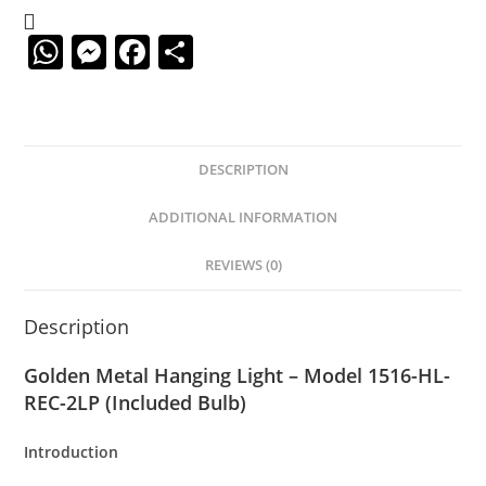
W
M
F
S
h
e
a
h
at
ss
c
ar
s
e
e
e
DESCRIPTION
A
n
b
p
g
o
ADDITIONAL INFORMATION
p
er
o
REVIEWS (0)
k
Description
Golden Metal Hanging Light – Model 1516-HL-
REC-2LP (Included Bulb)
Introduction