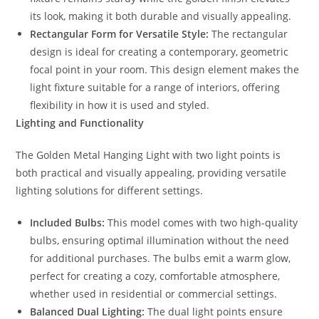
its look, making it both durable and visually appealing.
Rectangular Form for Versatile Style:
The rectangular
design is ideal for creating a contemporary, geometric
focal point in your room. This design element makes the
light fixture suitable for a range of interiors, offering
flexibility in how it is used and styled.
Lighting and Functionality
The Golden Metal Hanging Light with two light points is
both practical and visually appealing, providing versatile
lighting solutions for different settings.
Included Bulbs:
This model comes with two high-quality
bulbs, ensuring optimal illumination without the need
for additional purchases. The bulbs emit a warm glow,
perfect for creating a cozy, comfortable atmosphere,
whether used in residential or commercial settings.
Balanced Dual Lighting:
The dual light points ensure