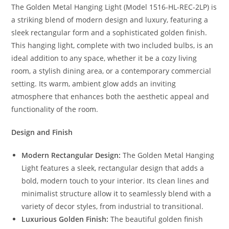
The Golden Metal Hanging Light (Model 1516-HL-REC-2LP) is
a striking blend of modern design and luxury, featuring a
sleek rectangular form and a sophisticated golden finish.
This hanging light, complete with two included bulbs, is an
ideal addition to any space, whether it be a cozy living
room, a stylish dining area, or a contemporary commercial
setting. Its warm, ambient glow adds an inviting
atmosphere that enhances both the aesthetic appeal and
functionality of the room.
Design and Finish
Modern Rectangular Design:
The Golden Metal Hanging
Light features a sleek, rectangular design that adds a
bold, modern touch to your interior. Its clean lines and
minimalist structure allow it to seamlessly blend with a
variety of decor styles, from industrial to transitional.
Luxurious Golden Finish:
The beautiful golden finish