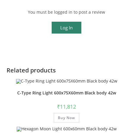
You must be logged in to post a review
Log In
Related products
C-Type Ring Light 600x75X60mm Black body 42w
₹
11,812
Buy Now