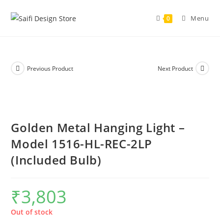
Menu
0
Previous Product
Next Product
Golden Metal Hanging Light –
Model 1516-HL-REC-2LP
(Included Bulb)
₹
3,803
Out of stock