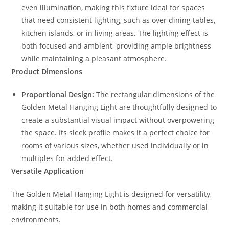
even illumination, making this fixture ideal for spaces
that need consistent lighting, such as over dining tables,
kitchen islands, or in living areas. The lighting effect is
both focused and ambient, providing ample brightness
while maintaining a pleasant atmosphere.
Product Dimensions
Proportional Design:
The rectangular dimensions of the
Golden Metal Hanging Light are thoughtfully designed to
create a substantial visual impact without overpowering
the space. Its sleek profile makes it a perfect choice for
rooms of various sizes, whether used individually or in
multiples for added effect.
Versatile Application
The Golden Metal Hanging Light is designed for versatility,
making it suitable for use in both homes and commercial
environments.