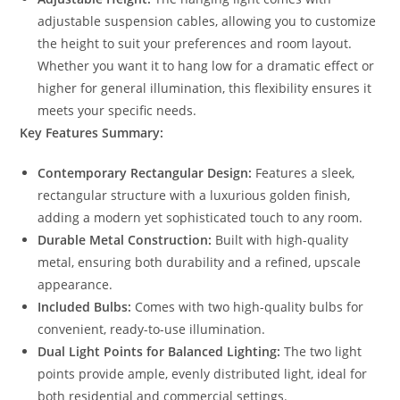
adjustable suspension cables, allowing you to customize
the height to suit your preferences and room layout.
Whether you want it to hang low for a dramatic effect or
higher for general illumination, this flexibility ensures it
meets your specific needs.
Key Features Summary:
Contemporary Rectangular Design:
Features a sleek,
rectangular structure with a luxurious golden finish,
adding a modern yet sophisticated touch to any room.
Durable Metal Construction:
Built with high-quality
metal, ensuring both durability and a refined, upscale
appearance.
Included Bulbs:
Comes with two high-quality bulbs for
convenient, ready-to-use illumination.
Dual Light Points for Balanced Lighting:
The two light
points provide ample, evenly distributed light, ideal for
both residential and commercial settings.