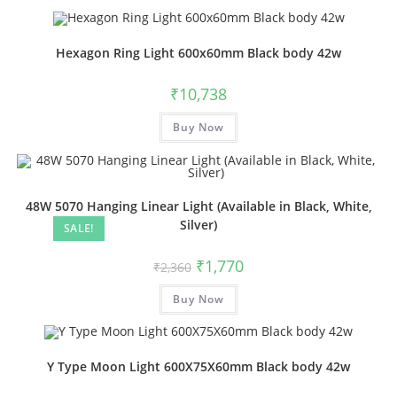
Hexagon Ring Light 600x60mm Black body 42w
₹
10,738
Buy Now
48W 5070 Hanging Linear Light (Available in Black, White,
Silver)
SALE!
₹
1,770
₹
2,360
Buy Now
Y Type Moon Light 600X75X60mm Black body 42w