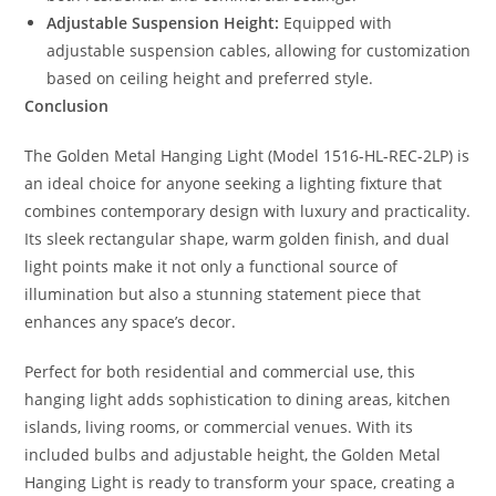
Adjustable Suspension Height:
Equipped with
adjustable suspension cables, allowing for customization
based on ceiling height and preferred style.
Conclusion
The Golden Metal Hanging Light (Model 1516-HL-REC-2LP) is
an ideal choice for anyone seeking a lighting fixture that
combines contemporary design with luxury and practicality.
Its sleek rectangular shape, warm golden finish, and dual
light points make it not only a functional source of
illumination but also a stunning statement piece that
enhances any space’s decor.
Perfect for both residential and commercial use, this
hanging light adds sophistication to dining areas, kitchen
islands, living rooms, or commercial venues. With its
included bulbs and adjustable height, the Golden Metal
Hanging Light is ready to transform your space, creating a