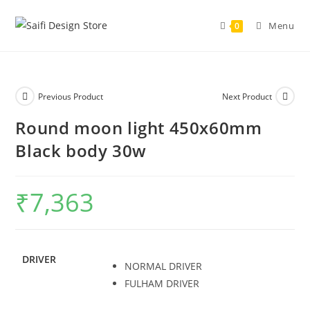
Skip
to
Menu
0
content
Previous Product
Next Product
Round moon light 450x60mm
Black body 30w
₹
7,363
DRIVER
NORMAL DRIVER
FULHAM DRIVER