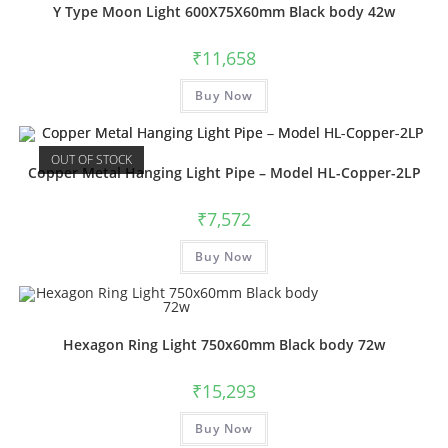
Y Type Moon Light 600X75X60mm Black body 42w
₹
11,658
This
Buy Now
product
has
multiple
variants.
The
OUT OF STOCK
options
Copper Metal Hanging Light Pipe – Model HL-Copper-2LP
may
be
chosen
₹
7,572
on
the
product
Buy Now
page
Hexagon Ring Light 750x60mm Black body 72w
₹
15,293
This
Buy Now
product
has