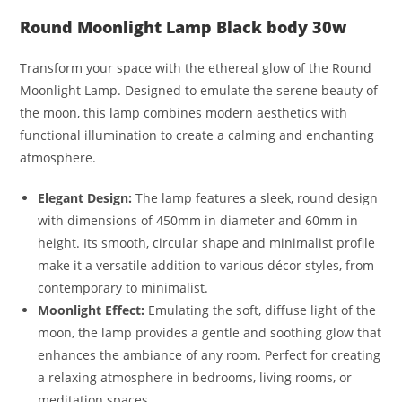
Round Moonlight Lamp Black body 30w
Transform your space with the ethereal glow of the Round
Moonlight Lamp. Designed to emulate the serene beauty of
the moon, this lamp combines modern aesthetics with
functional illumination to create a calming and enchanting
atmosphere.
Elegant Design:
The lamp features a sleek, round design
with dimensions of 450mm in diameter and 60mm in
height. Its smooth, circular shape and minimalist profile
make it a versatile addition to various décor styles, from
contemporary to minimalist.
Moonlight Effect:
Emulating the soft, diffuse light of the
moon, the lamp provides a gentle and soothing glow that
enhances the ambiance of any room. Perfect for creating
a relaxing atmosphere in bedrooms, living rooms, or
meditation spaces.