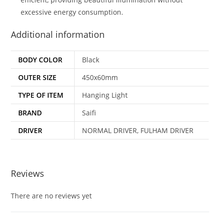
excessive energy consumption.
Additional information
BODY COLOR
Black
OUTER SIZE
450x60mm
TYPE OF ITEM
Hanging Light
BRAND
Saifi
DRIVER
NORMAL DRIVER, FULHAM DRIVER
Reviews
There are no reviews yet