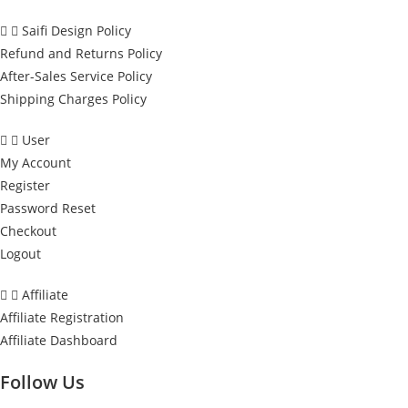
Saifi Design Policy
Refund and Returns Policy
After-Sales Service Policy
Shipping Charges Policy
User
My Account
Register
Password Reset
Checkout
Logout
Affiliate
Affiliate Registration
Affiliate Dashboard
Follow Us