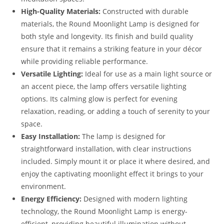
High-Quality Materials:
Constructed with durable
materials, the Round Moonlight Lamp is designed for
both style and longevity. Its finish and build quality
ensure that it remains a striking feature in your décor
while providing reliable performance.
Versatile Lighting:
Ideal for use as a main light source or
an accent piece, the lamp offers versatile lighting
options. Its calming glow is perfect for evening
relaxation, reading, or adding a touch of serenity to your
space.
Easy Installation:
The lamp is designed for
straightforward installation, with clear instructions
included. Simply mount it or place it where desired, and
enjoy the captivating moonlight effect it brings to your
environment.
Energy Efficiency:
Designed with modern lighting
technology, the Round Moonlight Lamp is energy-
efficient, providing beautiful illumination without