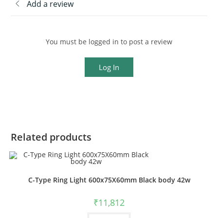
Add a review
You must be logged in to post a review
Log In
Related products
C-Type Ring Light 600x75X60mm Black body 42w
₹
11,812
This