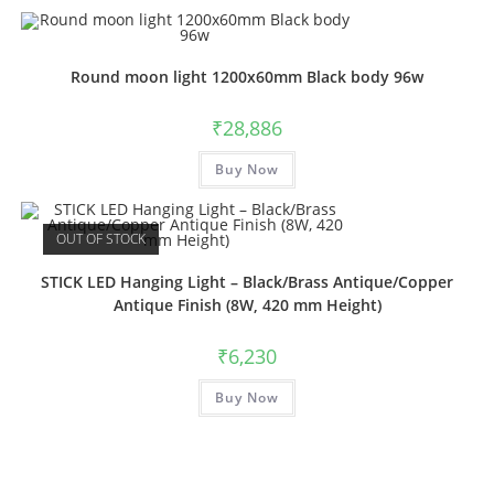
multiple
variants.
The
options
may
Round moon light 1200x60mm Black body 96w
be
chosen
on
₹
28,886
the
product
This
page
Buy Now
product
has
multiple
variants.
The
OUT OF STOCK
options
may
be
STICK LED Hanging Light – Black/Brass Antique/Copper
chosen
Antique Finish (8W, 420 mm Height)
on
the
product
₹
6,230
page
This
Buy Now
product
has
multiple
variants.
The
options
may