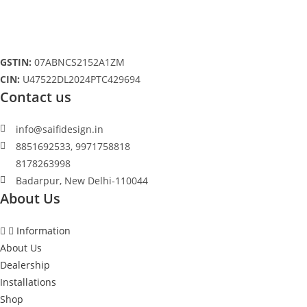
be
chosen
on
the
product
page
GSTIN:
07ABNCS2152A1ZM
CIN:
U47522DL2024PTC429694
Contact us
info@saifidesign.in
8851692533, 9971758818
8178263998
Badarpur, New Delhi-110044
About Us
Information
About Us
Dealership
Installations
Shop