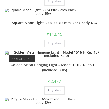
Buy Now
product
has
multiple
variants.
The
options
may
Square Moon Light 600x600x60mm Black body 45w
be
chosen
on
₹
11,045
the
product
This
page
Buy Now
product
has
multiple
variants.
The
OUT OF STOCK
options
may
Golden Metal Hanging Light – Model 1516-H-Rec-1LP
be
(Included Bulb)
chosen
on
the
₹
2,477
product
page
Buy Now