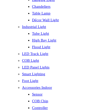
Chandeliers
Table Lamp
Décor Wall Light
Industrial Light
Tube Light
High Bay Light
Flood Light
LED Track Light
COB Light
LED Panel Lights
Smart Lighting
Foot Light
Accessories Indoor
Sensor
COB Chip
Controller