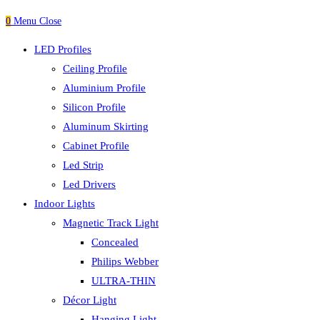
0
Menu
Close
LED Profiles
Ceiling Profile
Aluminium Profile
Silicon Profile
Aluminum Skirting
Cabinet Profile
Led Strip
Led Drivers
Indoor Lights
Magnetic Track Light
Concealed
Philips Webber
ULTRA-THIN
Décor Light
Hanging Light