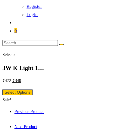
Register
Login
0
Selected:
3W K Light 1…
₹
472
₹
340
Select Options
Sale!
Previous Product
Next Product