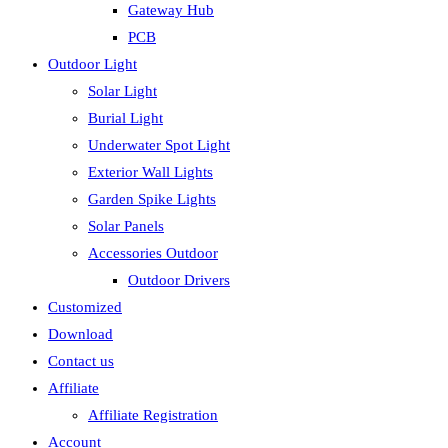
Gateway Hub
PCB
Outdoor Light
Solar Light
Burial Light
Underwater Spot Light
Exterior Wall Lights
Garden Spike Lights
Solar Panels
Accessories Outdoor
Outdoor Drivers
Customized
Download
Contact us
Affiliate
Affiliate Registration
Account