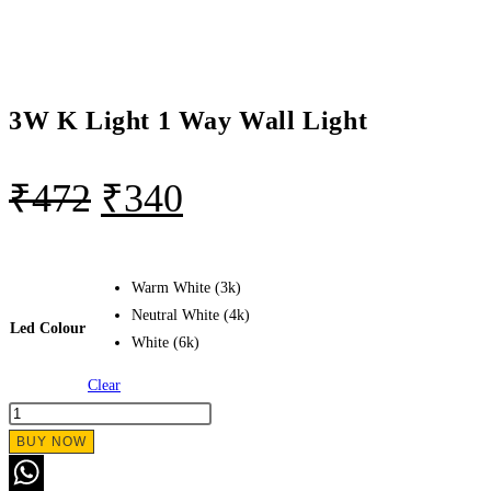
3W K Light 1 Way Wall Light
₹
472
₹
340
Warm White (3k)
Neutral White (4k)
Led Colour
White (6k)
Clear
BUY NOW