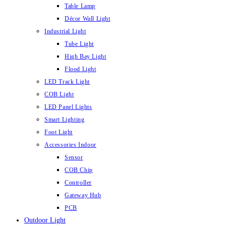
Table Lamp
Décor Wall Light
Industrial Light
Tube Light
High Bay Light
Flood Light
LED Track Light
COB Light
LED Panel Lights
Smart Lighting
Foot Light
Accessories Indoor
Sensor
COB Chip
Controller
Gateway Hub
PCB
Outdoor Light