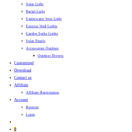
Solar Light
Burial Light
Underwater Spot Light
Exterior Wall Lights
Garden Spike Lights
Solar Panels
Accessories Outdoor
Outdoor Drivers
Customized
Download
Contact us
Affiliate
Affiliate Registration
Account
Register
Login
0