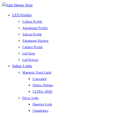
LED Profiles
Ceiling Profile
Aluminium Profile
Silicon Profile
Aluminum Skirting
Cabinet Profile
Led Strip
Led Drivers
Indoor Lights
Magnetic Track Light
Concealed
Philips Webber
ULTRA-THIN
Décor Light
Hanging Light
Chandeliers