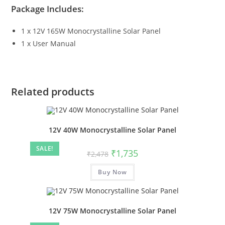
Package Includes:
1 x 12V 165W Monocrystalline Solar Panel
1 x User Manual
Related products
12V 40W Monocrystalline Solar Panel
SALE!
₹
1,735
₹
2,478
Buy Now
12V 75W Monocrystalline Solar Panel