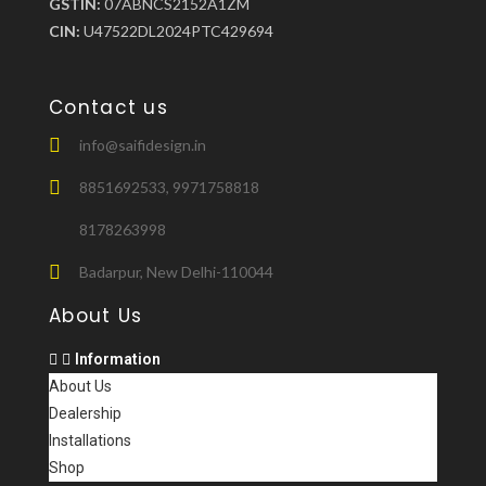
GSTIN:
07ABNCS2152A1ZM
CIN:
U47522DL2024PTC429694
Contact us
info@saifidesign.in
8851692533, 9971758818
8178263998
Badarpur, New Delhi-110044
About Us
Information
About Us
Dealership
Installations
Shop