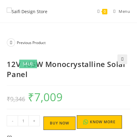
Menu
0
Previous Product
12V 165W Monocrystalline Solar
SALE!
Panel
₹
7,009
₹
9,346
-
+
KNOW MORE
BUY NOW