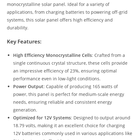
monocrystalline solar panel. Ideal for a variety of
applications, from charging batteries to powering off-grid
systems, this solar panel offers high efficiency and
durability.
Key Features:
High Efficiency Monocrystalline Cells
: Crafted from a
single continuous crystal structure, these cells provide
an impressive efficiency of 23%, ensuring optimal
performance even in low-light conditions.
Power Output
: Capable of producing 165 watts of
power, this panel is perfect for medium-scale energy
needs, ensuring reliable and consistent energy
generation.
Optimized for 12V Systems
: Designed to output around
18.79 volts, making it an excellent choice for charging
12V batteries commonly used in various applications like