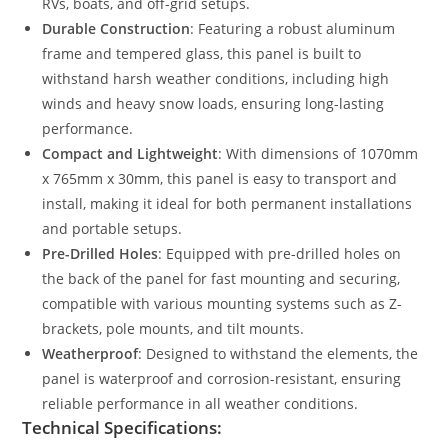
RVs, boats, and off-grid setups.
Durable Construction
: Featuring a robust aluminum
frame and tempered glass, this panel is built to
withstand harsh weather conditions, including high
winds and heavy snow loads, ensuring long-lasting
performance.
Compact and Lightweight
: With dimensions of 1070mm
x 765mm x 30mm, this panel is easy to transport and
install, making it ideal for both permanent installations
and portable setups.
Pre-Drilled Holes
: Equipped with pre-drilled holes on
the back of the panel for fast mounting and securing,
compatible with various mounting systems such as Z-
brackets, pole mounts, and tilt mounts.
Weatherproof
: Designed to withstand the elements, the
panel is waterproof and corrosion-resistant, ensuring
reliable performance in all weather conditions.
Technical Specifications: