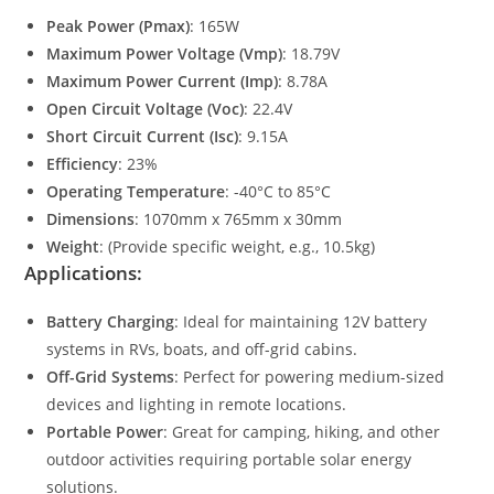
Peak Power (Pmax)
: 165W
Maximum Power Voltage (Vmp)
: 18.79V
Maximum Power Current (Imp)
: 8.78A
Open Circuit Voltage (Voc)
: 22.4V
Short Circuit Current (Isc)
: 9.15A
Efficiency
: 23%
Operating Temperature
: -40°C to 85°C
Dimensions
: 1070mm x 765mm x 30mm
Weight
: (Provide specific weight, e.g., 10.5kg)
Applications:
Battery Charging
: Ideal for maintaining 12V battery
systems in RVs, boats, and off-grid cabins.
Off-Grid Systems
: Perfect for powering medium-sized
devices and lighting in remote locations.
Portable Power
: Great for camping, hiking, and other
outdoor activities requiring portable solar energy
solutions.