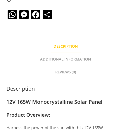
W
M
F
S
h
e
a
h
at
ss
c
ar
s
e
e
e
DESCRIPTION
A
n
b
p
g
o
ADDITIONAL INFORMATION
p
er
o
REVIEWS (0)
k
Description
12V 165W Monocrystalline Solar Panel
Product Overview:
Harness the power of the sun with this 12V 165W