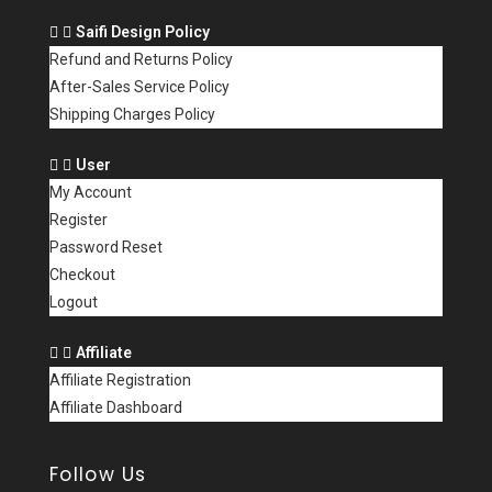
Saifi Design Policy
Refund and Returns Policy
After-Sales Service Policy
Shipping Charges Policy
User
My Account
Register
Password Reset
Checkout
Logout
Affiliate
Affiliate Registration
Affiliate Dashboard
Follow Us