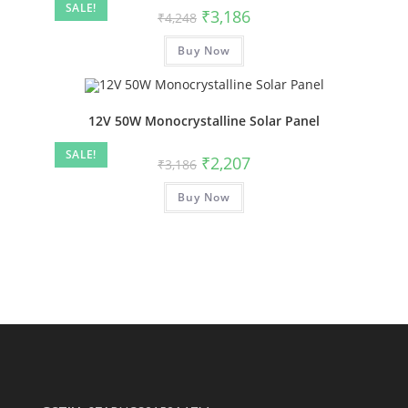
SALE!
₹
3,186
₹
4,248
Buy Now
12V 50W Monocrystalline Solar Panel
SALE!
₹
2,207
₹
3,186
Buy Now