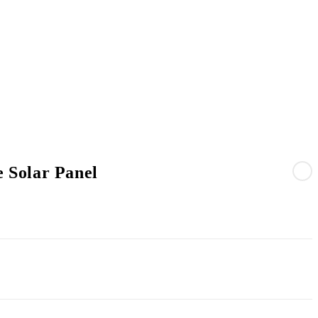
 Solar Panel