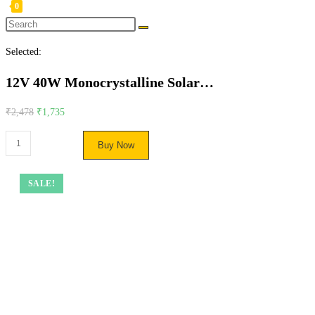
0
Selected:
12V 40W Monocrystalline Solar…
₹
2,478
₹
1,735
Buy Now
SALE!