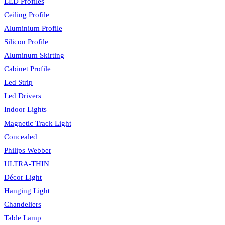
LED Profiles
Ceiling Profile
Aluminium Profile
Silicon Profile
Aluminum Skirting
Cabinet Profile
Led Strip
Led Drivers
Indoor Lights
Magnetic Track Light
Concealed
Philips Webber
ULTRA-THIN
Décor Light
Hanging Light
Chandeliers
Table Lamp