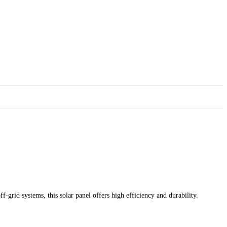
-grid systems, this solar panel offers high efficiency and durability.