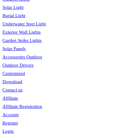
Solar Light
Burial Light
Underwater Spot Light
Exterior Wall Lights
Garden Spike Lights
Solar Panels
Accessories Outdoor
Outdoor Drivers
Customized
Download
Contact us
Affiliate
Affiliate Registration
Account
Register
Login