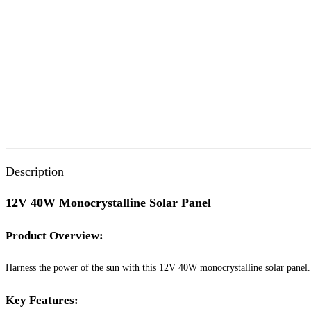
Description
12V 40W Monocrystalline Solar Panel
Product Overview:
Harness the power of the sun with this 12V 40W monocrystalline solar panel. Id
Key Features: