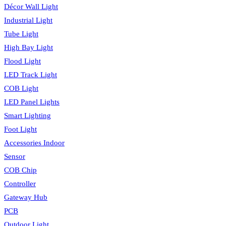
Décor Wall Light
Industrial Light
Tube Light
High Bay Light
Flood Light
LED Track Light
COB Light
LED Panel Lights
Smart Lighting
Foot Light
Accessories Indoor
Sensor
COB Chip
Controller
Gateway Hub
PCB
Outdoor Light