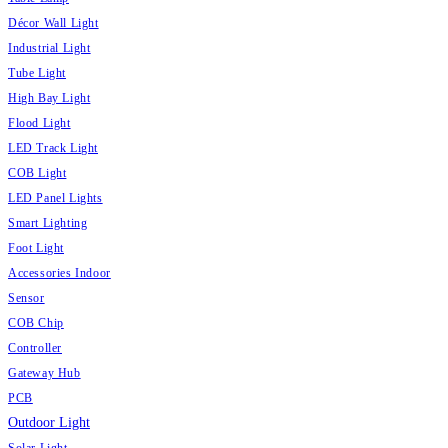
Décor Wall Light
Industrial Light
Tube Light
High Bay Light
Flood Light
LED Track Light
COB Light
LED Panel Lights
Smart Lighting
Foot Light
Accessories Indoor
Sensor
COB Chip
Controller
Gateway Hub
PCB
Outdoor Light