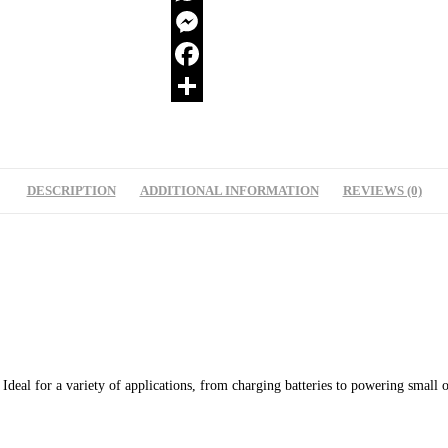
WhatsApp
Messenger
Facebook
Share
DESCRIPTION
ADDITIONAL INFORMATION
REVIEWS (0)
eal for a variety of applications, from charging batteries to powering small off