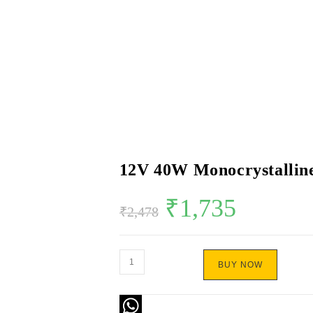
12V 40W Monocrystalline
₹
1,735
₹
2,478
BUY NOW