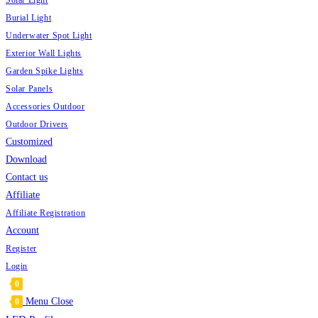
Solar Light
Burial Light
Underwater Spot Light
Exterior Wall Lights
Garden Spike Lights
Solar Panels
Accessories Outdoor
Outdoor Drivers
Customized
Download
Contact us
Affiliate
Affiliate Registration
Account
Register
Login
0
Menu
Close
0