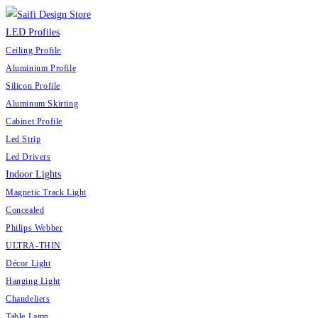
LED Profiles
Ceiling Profile
Aluminium Profile
Silicon Profile
Aluminum Skirting
Cabinet Profile
Led Strip
Led Drivers
Indoor Lights
Magnetic Track Light
Concealed
Philips Webber
ULTRA-THIN
Décor Light
Hanging Light
Chandeliers
Table Lamp