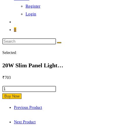
Register
Login
0
Search
this
Selected:
website
20W Slim Panel Light…
₹
703
20W
Slim
Buy Now
Panel
Previous Product
Light
Square
Next Product
quantity