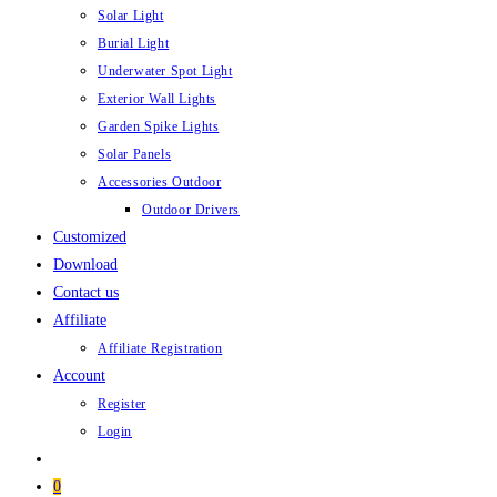
Solar Light
Burial Light
Underwater Spot Light
Exterior Wall Lights
Garden Spike Lights
Solar Panels
Accessories Outdoor
Outdoor Drivers
Customized
Download
Contact us
Affiliate
Affiliate Registration
Account
Register
Login
0