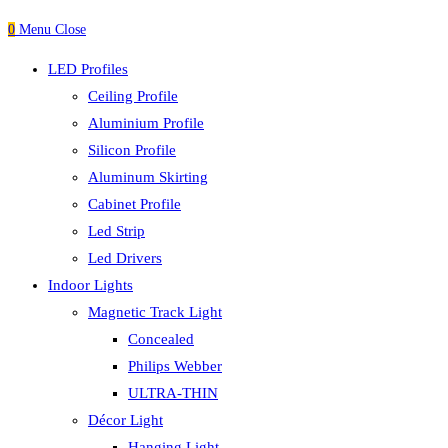
0
Menu
Close
LED Profiles
Ceiling Profile
Aluminium Profile
Silicon Profile
Aluminum Skirting
Cabinet Profile
Led Strip
Led Drivers
Indoor Lights
Magnetic Track Light
Concealed
Philips Webber
ULTRA-THIN
Décor Light
Hanging Light