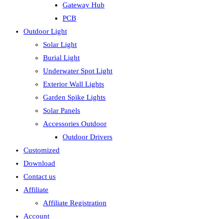
Gateway Hub
PCB
Outdoor Light
Solar Light
Burial Light
Underwater Spot Light
Exterior Wall Lights
Garden Spike Lights
Solar Panels
Accessories Outdoor
Outdoor Drivers
Customized
Download
Contact us
Affiliate
Affiliate Registration
Account