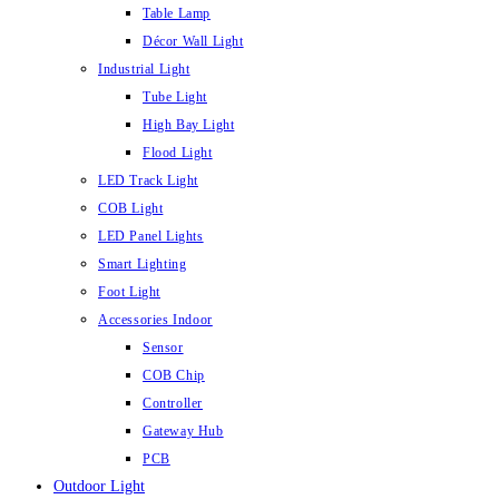
Table Lamp
Décor Wall Light
Industrial Light
Tube Light
High Bay Light
Flood Light
LED Track Light
COB Light
LED Panel Lights
Smart Lighting
Foot Light
Accessories Indoor
Sensor
COB Chip
Controller
Gateway Hub
PCB
Outdoor Light