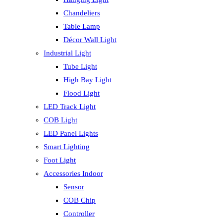
Chandeliers
Table Lamp
Décor Wall Light
Industrial Light
Tube Light
High Bay Light
Flood Light
LED Track Light
COB Light
LED Panel Lights
Smart Lighting
Foot Light
Accessories Indoor
Sensor
COB Chip
Controller