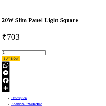
20W Slim Panel Light Square
₹
703
20W
Slim
BUY NOW
Panel
Light
WhatsApp
Square
Messenger
quantity
Facebook
Share
Description
Additional information