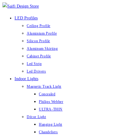
Skip
to
LED Profiles
content
Ceiling Profile
Aluminium Profile
Silicon Profile
Aluminum Skirting
Cabinet Profile
Led Strip
Led Drivers
Indoor Lights
Magnetic Track Light
Concealed
Philips Webber
ULTRA-THIN
Décor Light
Hanging Light
Chandeliers